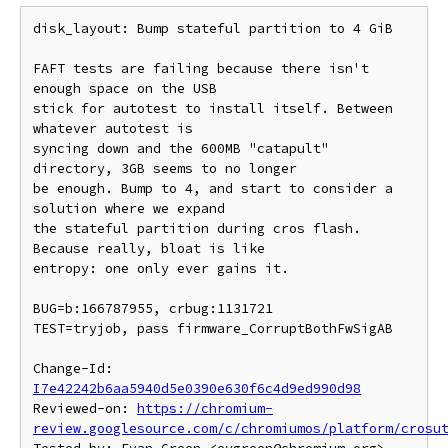
disk_layout: Bump stateful partition to 4 GiB

FAFT tests are failing because there isn't 
enough space on the USB

stick for autotest to install itself. Between 
whatever autotest is

syncing down and the 600MB "catapult" 
directory, 3GB seems to no longer

be enough. Bump to 4, and start to consider a 
solution where we expand

the stateful partition during cros flash. 
Because really, bloat is like

entropy: one only ever gains it.

BUG=b:166787955, crbug:1131721

TEST=tryjob, pass firmware_CorruptBothFwSigAB

Change-Id: 
I7e42242b6aa5940d5e0390e630f6c4d9ed990d98
Reviewed-on: 
https://chromium-
review.googlesource.com/c/chromiumos/platform/crosu