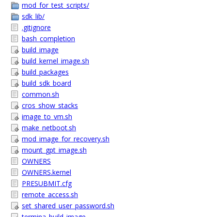
mod_for_test_scripts/
sdk_lib/
.gitignore
bash_completion
build_image
build_kernel_image.sh
build_packages
build_sdk_board
common.sh
cros_show_stacks
image_to_vm.sh
make_netboot.sh
mod_image_for_recovery.sh
mount_gpt_image.sh
OWNERS
OWNERS.kernel
PRESUBMIT.cfg
remote_access.sh
set_shared_user_password.sh
termina_build_image