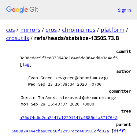
Sign in
cos
/
mirrors
/
cros
/
chromiumos
/
platform
/
crosutils
/
refs/heads/stabilize-13505.73.B
commit
3c9dcdac9f7cd873643c1d4e6dd064cd6a3c4ef5
[
log
]
author
Evan Green <evgreen@chromium.org>
Wed Sep 23 16:38:34 2020 -0700
committer
Justin TerAvest <teravest@chromium.org>
Mon Sep 28 15:43:37 2020 +0000
tree
a76d74c6d2ca2447c12201147c4885e4a37f7045
parent
5e00a24744cba80c658f32997ccd469501cfc02a
[
diff
]