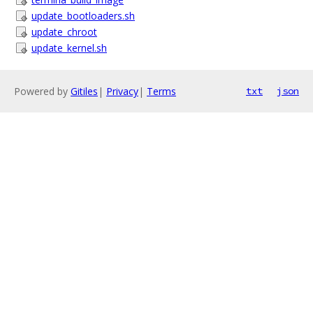
update_bootloaders.sh
update_chroot
update_kernel.sh
Powered by
Gitiles
|
Privacy
|
Terms
txt
json