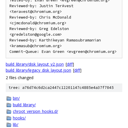
Tested-by: Evan Green <evgreen@chromium.org>

Reviewed-by: Justin TerAvest 
<teravest@chromium.org>

Reviewed-by: Chris McDonald 
<cjmcdonald@chromium.org>

Reviewed-by: Greg Edelston 
<gredelston@google.com>

Reviewed-by: Karthikeyan Ramasubramanian 
<kramasub@chromium.org>

build_library/disk_layout_v2.json
[
diff
]
build_library/legacy_disk_layout.json
[
diff
]
2 files changed
tree: a76d74c6d2ca2447c12201147c4885e4a37f7045
bin/
build_library/
chroot_version_hooks.d/
hooks/
lib/