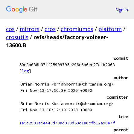
Sign in
cos
/
mirrors
/
cros
/
chromiumos
/
platform
/
crosutils
/
refs/heads/factory-volteer-
13600.B
commit
50c3b086b37ff25909795e296c6a6ec27dfb2068
[
log
]
author
Brian Norris <briannorris@chromium.org>
Fri Nov 13 17:56:39 2020 +0000
committer
Brian Norris <briannorris@chromium.org>
Fri Nov 13 18:12:19 2020 +0000
tree
1e5c2933a5e443d73ad038d58c1a0cfb12a90e7f
parent