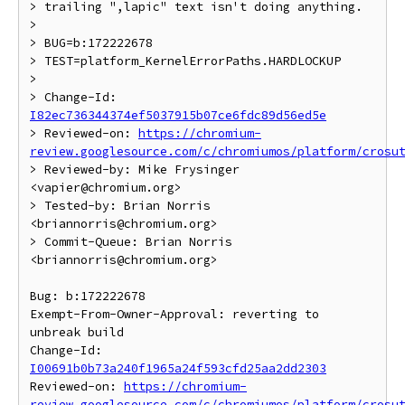
> trailing ",lapic" text isn't doing anything.

>

> BUG=b:172222678

> TEST=platform_KernelErrorPaths.HARDLOCKUP

>

> Change-Id: 
I82ec736344374ef5037915b07ce6fdc89d56ed5e
> Reviewed-on: 
https://chromium-
review.googlesource.com/c/chromiumos/platform/crosu
> Reviewed-by: Mike Frysinger 
<vapier@chromium.org>

> Tested-by: Brian Norris 
<briannorris@chromium.org>

> Commit-Queue: Brian Norris 
<briannorris@chromium.org>

Bug: b:172222678

Exempt-From-Owner-Approval: reverting to 
unbreak build

Change-Id: 
I00691b0b73a240f1965a24f593cfd25aa2dd2303
Reviewed-on: 
https://chromium-
review.googlesource.com/c/chromiumos/platform/crosu