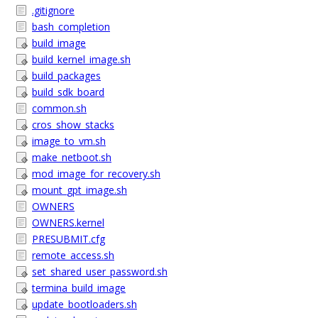
.gitignore
bash_completion
build_image
build_kernel_image.sh
build_packages
build_sdk_board
common.sh
cros_show_stacks
image_to_vm.sh
make_netboot.sh
mod_image_for_recovery.sh
mount_gpt_image.sh
OWNERS
OWNERS.kernel
PRESUBMIT.cfg
remote_access.sh
set_shared_user_password.sh
termina_build_image
update_bootloaders.sh