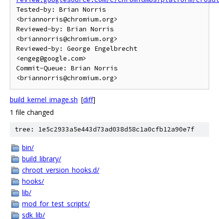
Tested-by: Brian Norris 
<briannorris@chromium.org>

Reviewed-by: Brian Norris 
<briannorris@chromium.org>

Reviewed-by: George Engelbrecht 
<engeg@google.com>

Commit-Queue: Brian Norris 
build_kernel_image.sh
[
diff
]
1 file changed
tree: 1e5c2933a5e443d73ad038d58c1a0cfb12a90e7f
bin/
build_library/
chroot_version_hooks.d/
hooks/
lib/
mod_for_test_scripts/
sdk_lib/