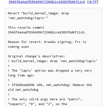
5940f4a4adf056409672566b1c4d385f6d6f11c0
[
diff
]
Revert "build_kernel_image: drop 
'nmi_watchdog=lapic'"

This reverts commit 
5940f4a4adf056409672566b1c4d385f6d6f11c0.

Reason for revert: breaks signing; fix is 
coming soon

Original change's description:

> build_kernel_image: drop 'nmi_watchdog=lapic'

>

> The 'lapic' option was dropped a very very 
long time ago:

>

> 5f2b0ba4d94b x86, nmi_watchdog: Remove the 
old nmi_watchdog

>

> The only valid args here are "panic", 
"nopanic", "0", and "1", so the
