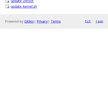
update_chroot
update_kernel.sh
Powered by
Gitiles
|
Privacy
|
Terms
txt
json