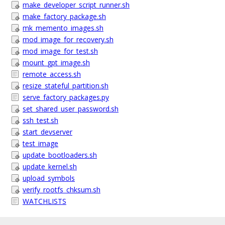
make_developer_script_runner.sh
make_factory_package.sh
mk_memento_images.sh
mod_image_for_recovery.sh
mod_image_for_test.sh
mount_gpt_image.sh
remote_access.sh
resize_stateful_partition.sh
serve_factory_packages.py
set_shared_user_password.sh
ssh_test.sh
start_devserver
test_image
update_bootloaders.sh
update_kernel.sh
upload_symbols
verify_rootfs_chksum.sh
WATCHLISTS