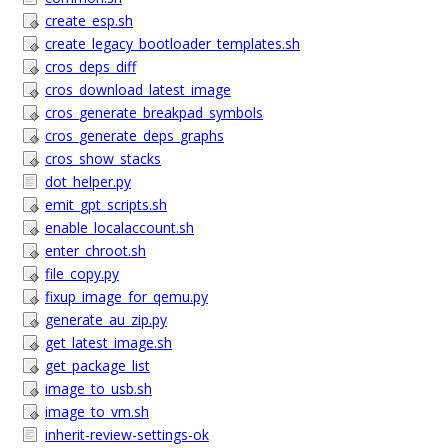
create_esp.sh
create_legacy_bootloader_templates.sh
cros_deps_diff
cros_download_latest_image
cros_generate_breakpad_symbols
cros_generate_deps_graphs
cros_show_stacks
dot_helper.py
emit_gpt_scripts.sh
enable_localaccount.sh
enter_chroot.sh
file_copy.py
fixup_image_for_qemu.py
generate_au_zip.py
get_latest_image.sh
get_package_list
image_to_usb.sh
image_to_vm.sh
inherit-review-settings-ok