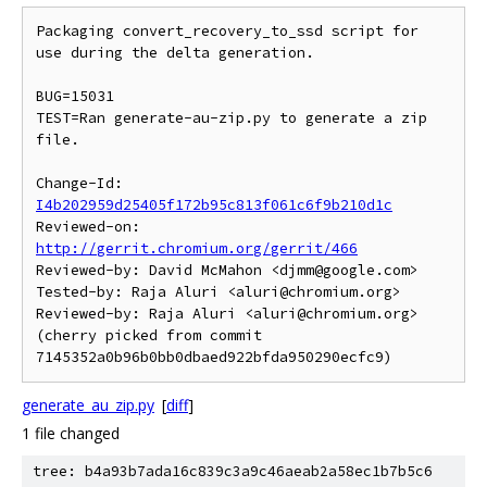
Packaging convert_recovery_to_ssd script for 
use during the delta generation.

BUG=15031

TEST=Ran generate-au-zip.py to generate a zip 
file.

Change-Id: 
I4b202959d25405f172b95c813f061c6f9b210d1c
Reviewed-on: 
http://gerrit.chromium.org/gerrit/466
Reviewed-by: David McMahon <djmm@google.com>

Tested-by: Raja Aluri <aluri@chromium.org>

Reviewed-by: Raja Aluri <aluri@chromium.org>

(cherry picked from commit 
generate_au_zip.py
[
diff
]
1 file changed
tree: b4a93b7ada16c839c3a9c46aeab2a58ec1b7b5c6