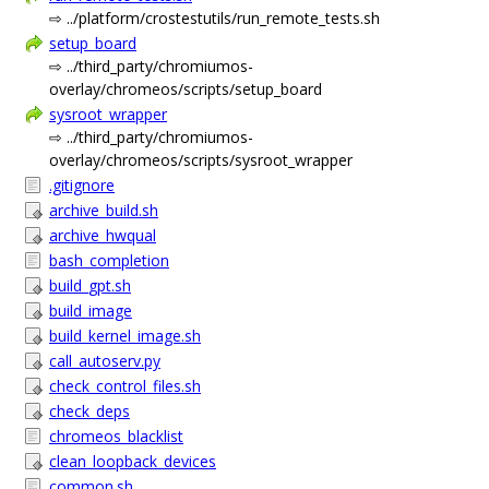
⇨ ../platform/crostestutils/run_remote_tests.sh
setup_board
⇨ ../third_party/chromiumos-
overlay/chromeos/scripts/setup_board
sysroot_wrapper
⇨ ../third_party/chromiumos-
overlay/chromeos/scripts/sysroot_wrapper
.gitignore
archive_build.sh
archive_hwqual
bash_completion
build_gpt.sh
build_image
build_kernel_image.sh
call_autoserv.py
check_control_files.sh
check_deps
chromeos_blacklist
clean_loopback_devices
common.sh