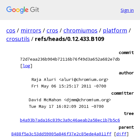
Sign in
cos
/
mirrors
/
cros
/
chromiumos
/
platform
/
crosutils
/
refs/heads/0.12.433.B109
commit
72d7eaa236b904b72116b76f49d3a652a682e7db
[
log
]
author
Raja Aluri <aluri@chromium.org>
Fri May 06 15:25:17 2011 -0700
committer
David McMahon <djmm@chromium.org>
Tue May 17 16:02:09 2011 -0700
tree
b4a93b7ada16c839c3a9c46aeab2a58ec1b7b5c6
parent
8488f5a3c53dd59005a846f37e2c85ede4a011ff
[
diff
]