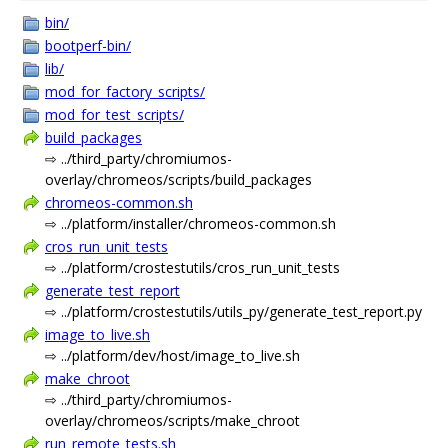
bin/
bootperf-bin/
lib/
mod_for_factory_scripts/
mod_for_test_scripts/
build_packages
⇨ ../third_party/chromiumos-
overlay/chromeos/scripts/build_packages
chromeos-common.sh
⇨ ../platform/installer/chromeos-common.sh
cros_run_unit_tests
⇨ ../platform/crostestutils/cros_run_unit_tests
generate_test_report
⇨ ../platform/crostestutils/utils_py/generate_test_report.py
image_to_live.sh
⇨ ../platform/dev/host/image_to_live.sh
make_chroot
⇨ ../third_party/chromiumos-
overlay/chromeos/scripts/make_chroot
run_remote_tests.sh