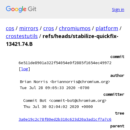
Sign in
cos
/
mirrors
/
cros
/
chromiumos
/
platform
/
crostestutils
/
refs/heads/stabilize-quickfix-
13421.74.B
commit
6e511de8901a322f54054e0f2885f1654ec49972
[
log
]
author
Brian Norris <briannorris@chromium.org>
Tue Jul 28 09:05:33 2020 -0700
committer
Commit Bot <commit-bot@chromium.org>
Thu Jul 30 02:04:02 2020 +0000
tree
3a0e19c2c78f80ed2b310c623d20a3ad1cf7a7c6
parent