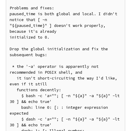
Problems and fixes:

paused_time is both global and local. I didn't 
notice that [ -n

"${paused_time}" ] doesn't work properly, 
because it's already

initialized to 0.

Drop the global initialization and fix the 
subsequent bugs:

 * the '-a' operator is apparently not 
recommended in POSIX shell, and

   it isn't short-circuiting the way I'd like, 
even if it still

   functions decently:

     $ bash -c 'a=""; [ -n "${a}" -a "${a}" -lt 
30 ] && echo true'

     bash: line 0: [: : integer expression 
expected

     $ dash -c 'a=""; [ -n "${a}" -a "${a}" -lt 
30 ] && echo true'

     dash: 1: [: Illegal number:
