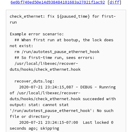
6e0bf740ed50e14d938484101683a27021f1ac92
[
diff
]
check_ethernet: fix ${paused_time} for first-
run

Example error scenario:

  ## When first run at bootup, the lock does 
not exist:

  rm /run/autotest_pause_ethernet_hook

  ## So first-time run, sees errors:

  /usr/local/libexec/recover-
duts/hooks/check_ethernet.hook

  recover_duts.log:

    2020-07-21 23:24:15,087 - DEBUG - Running 
of /usr/local/libexec/recover-
duts/hooks/check_ethernet.hook succeeded with 
output: stat: cannot stat 
'/run/autotest_pause_ethernet_hook': No such 
file or directory

    2020-07-21 23:24:15-07:00  Last locked 0 
seconds ago; skipping
