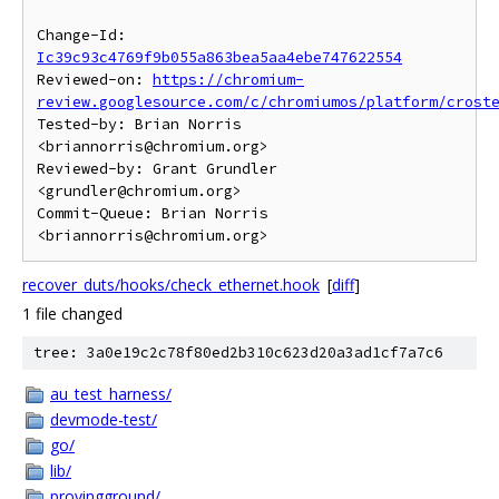
Change-Id: 
Ic39c93c4769f9b055a863bea5aa4ebe747622554
Reviewed-on: 
https://chromium-
review.googlesource.com/c/chromiumos/platform/crost
Tested-by: Brian Norris 
<briannorris@chromium.org>

Reviewed-by: Grant Grundler 
<grundler@chromium.org>

Commit-Queue: Brian Norris 
recover_duts/hooks/check_ethernet.hook
[
diff
]
1 file changed
tree: 3a0e19c2c78f80ed2b310c623d20a3ad1cf7a7c6
au_test_harness/
devmode-test/
go/
lib/
provingground/