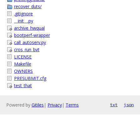
recover_duts/
.gitignore
__init__.py
archive_hwqual
bootperf-wrapper
call_autoserv.py
cros_run_bvt
LICENSE
Makefile
OWNERS
PRESUBMIT.cfg
test_that
Powered by
Gitiles
|
Privacy
|
Terms
txt
json