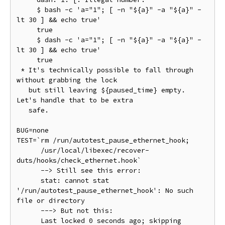
     $ bash -c 'a="1"; [ -n "${a}" -a "${a}" -
lt 30 ] && echo true'

     true

     $ dash -c 'a="1"; [ -n "${a}" -a "${a}" -
lt 30 ] && echo true'

     true

 * It's technically possible to fall through 
without grabbing the lock

   but still leaving ${paused_time} empty. 
Let's handle that to be extra

   safe.

BUG=none

TEST=`rm /run/autotest_pause_ethernet_hook;

      /usr/local/libexec/recover-
duts/hooks/check_ethernet.hook`

      --> Still see this error:

      stat: cannot stat 
'/run/autotest_pause_ethernet_hook': No such 
file or directory

      ---> But not this:

      Last locked 0 seconds ago; skipping
