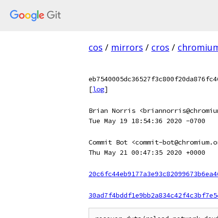
cos
/
mirrors
/
cros
/
chromiu
eb7540005dc36527f3c800f20da876fc4
[
log
]
Brian Norris <briannorris@chromiu
Tue May 19 18:54:36 2020 -0700
Commit Bot <commit-bot@chromium.o
Thu May 21 00:47:35 2020 +0000
20c6fc44eb9177a3e93c82099673b6ea4
30ad7f4bddf1e9bb2a834c42f4c3bf7e5