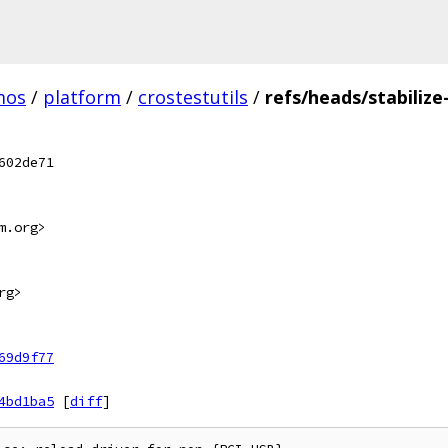
mos
/
platform
/
crostestutils
/
refs/heads/stabilize
602de71
m.org>
rg>
69d9f77
4bd1ba5
[
diff
]