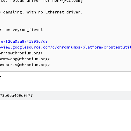
ce: reload driver for non-{PCI,USB}

 dangling, with no Ethernet driver.

` on veyron_fievel

4e7f26a9aa8741993d7d3
eview.googlesource.com/c/chromiumos/platform/crostestuti
rris@chromium.org>

ewmwang@chromium.org>

]
73b6ea469d9f77