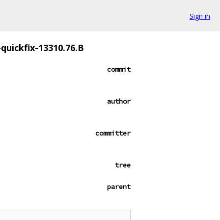
Sign in
-quickfix-13310.76.B
commit
author
committer
tree
parent