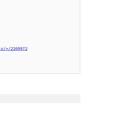
ls/+/2209972