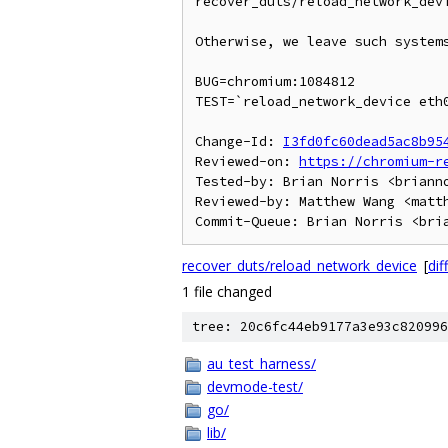
recover_duts/reload_network_devi
Otherwise, we leave such systems
BUG=chromium:1084812

TEST=`reload_network_device eth0
Change-Id: 
I3fd0fc60dead5ac8b95
Reviewed-on: 
https://chromium-r
Tested-by: Brian Norris <brianno
Reviewed-by: Matthew Wang <matth
recover_duts/reload_network_device
[
diff
1 file changed
tree: 20c6fc44eb9177a3e93c820996
au_test_harness/
devmode-test/
go/
lib/