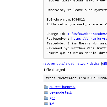
recover_duts/reload_network_devi
Otherwise, we leave such systems
BUG=chromium:1084812

TEST=`reload_network_device eth0
Change-Id: 
I3fd0fc60dead5ac8b95
Reviewed-on: 
https://chromium-r
Tested-by: Brian Norris <brianno
Reviewed-by: Matthew Wang <matth
recover_duts/reload_network_device
[
diff
1 file changed
tree: 20c6fc44eb9177a3e93c820996
au_test_harness/
devmode-test/
go/
lib/