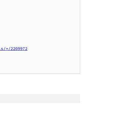
ls/+/2209972