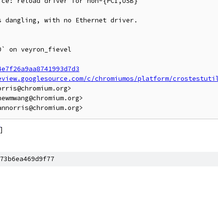
ce: reload driver for non-{PCI,USB}

 dangling, with no Ethernet driver.

` on veyron_fievel

4e7f26a9aa8741993d7d3
eview.googlesource.com/c/chromiumos/platform/crostestuti
rris@chromium.org>

ewmwang@chromium.org>

]
73b6ea469d9f77