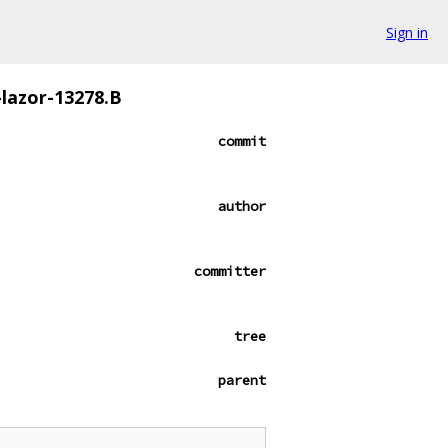
Sign in
-lazor-13278.B
commit
author
committer
tree
parent