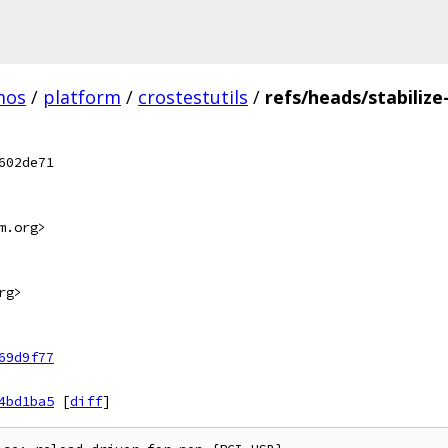
mos
/
platform
/
crostestutils
/
refs/heads/stabilize
602de71
m.org>
rg>
69d9f77
4bd1ba5
[
diff
]