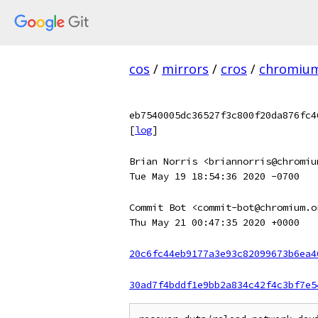
cos
/
mirrors
/
cros
/
chromiu
eb7540005dc36527f3c800f20da876fc4
[
log
]
Brian Norris <briannorris@chromiu
Tue May 19 18:54:36 2020 -0700
Commit Bot <commit-bot@chromium.o
Thu May 21 00:47:35 2020 +0000
20c6fc44eb9177a3e93c82099673b6ea4
30ad7f4bddf1e9bb2a834c42f4c3bf7e5