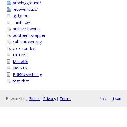
provingground/
recover_duts/
.gitignore
__init__.py
archive_hwqual
bootperf-wrapper
call_autoserv.py
cros_run_bvt
LICENSE
Makefile
OWNERS
PRESUBMIT.cfg
test_that
Powered by
Gitiles
|
Privacy
|
Terms
txt
json