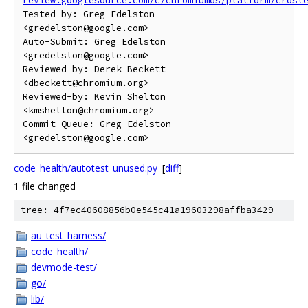
review.googlesource.com/c/chromiumos/platform/crost
Tested-by: Greg Edelston 
<gredelston@google.com>

Auto-Submit: Greg Edelston 
<gredelston@google.com>

Reviewed-by: Derek Beckett 
<dbeckett@chromium.org>

Reviewed-by: Kevin Shelton 
<kmshelton@chromium.org>

Commit-Queue: Greg Edelston 
code_health/autotest_unused.py
[
diff
]
1 file changed
tree: 4f7ec40608856b0e545c41a19603298affba3429
au_test_harness/
code_health/
devmode-test/
go/
lib/