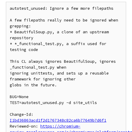
autotest_unused: Ignore a few more filepaths

A few filepaths really need to be ignored when 
grepping:

* BeautifulSoup.py, a clone of an upstream 
repository

* *_functional_test.py, a suffix used for 
testing code

This CL always ignores BeautifulSoup, ignores 
_functional_test.py when

ignoring unittests, and sets up a reusable 
framework for ignoring other

globs in the future.

BUG=None

TEST=autotest_unused.py -d site_utils

Change-Id: 
I1bd36863acd1f2d1767348c82ca6b77649b7d6f1
Reviewed-on: 
https://chromium-