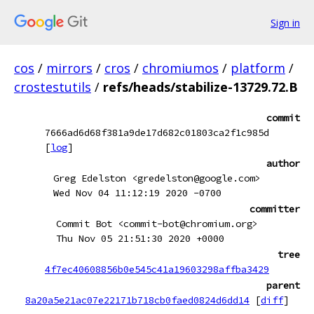
Sign in
cos
/
mirrors
/
cros
/
chromiumos
/
platform
/
crostestutils
/
refs/heads/stabilize-13729.72.B
commit
7666ad6d68f381a9de17d682c01803ca2f1c985d
[
log
]
author
Greg Edelston <gredelston@google.com>
Wed Nov 04 11:12:19 2020 -0700
committer
Commit Bot <commit-bot@chromium.org>
Thu Nov 05 21:51:30 2020 +0000
tree
4f7ec40608856b0e545c41a19603298affba3429
parent
8a20a5e21ac07e22171b718cb0faed0824d6dd14
[
diff
]