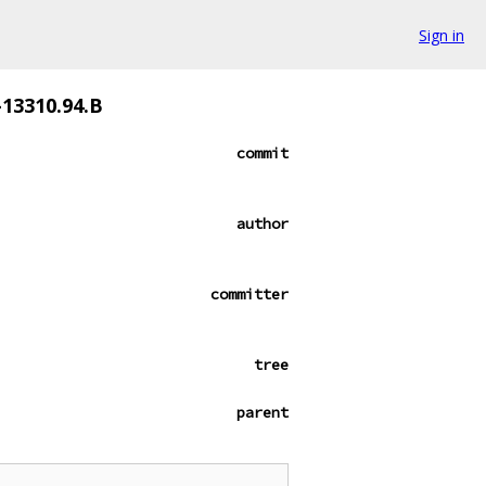
Sign in
-13310.94.B
commit
author
committer
tree
parent