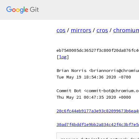
cos
/
mirrors
/
cros
/
chromiu
eb7540005dc36527f3c800f20da876fc4
[
log
]
Brian Norris <briannorris@chromiu
Tue May 19 18:54:36 2020 -0700
Commit Bot <commit-bot@chromium.o
Thu May 21 00:47:35 2020 +0000
20c6fc44eb9177a3e93c82099673b6ea4
30ad7f4bddf1e9bb2a834c42f4c3bf7e5