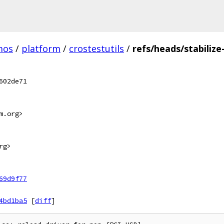
mos
/
platform
/
crostestutils
/
refs/heads/stabilize
602de71
m.org>
rg>
69d9f77
4bd1ba5
[
diff
]