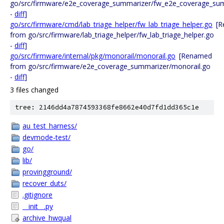
go/src/firmware/e2e_coverage_summarizer/fw_e2e_coverage_su
-
diff
]
go/src/firmware/cmd/lab_triage_helper/fw_lab_triage_helper.go
[
from go/src/firmware/lab_triage_helper/fw_lab_triage_helper.go
-
diff
]
go/src/firmware/internal/pkg/monorail/monorail.go
[Renamed
from go/src/firmware/e2e_coverage_summarizer/monorail.go
-
diff
]
3 files changed
tree: 2146dd4a7874593368fe8662e40d7fd1dd365c1e
au_test_harness/
devmode-test/
go/
lib/
provingground/
recover_duts/
.gitignore
__init__.py
archive_hwqual