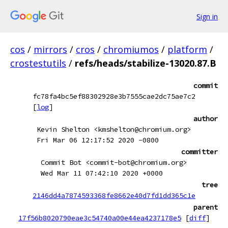
Sign in
cos
/
mirrors
/
cros
/
chromiumos
/
platform
/
crostestutils
/
refs/heads/stabilize-13020.87.B
commit
fc78fa4bc5ef88302928e3b7555cae2dc75ae7c2
[
log
]
author
Kevin Shelton <kmshelton@chromium.org>
Fri Mar 06 12:17:52 2020 -0800
committer
Commit Bot <commit-bot@chromium.org>
Wed Mar 11 07:42:10 2020 +0000
tree
2146dd4a7874593368fe8662e40d7fd1dd365c1e
parent
17f56b8020790eae3c54740a00e44ea4237178e5
[
diff
]