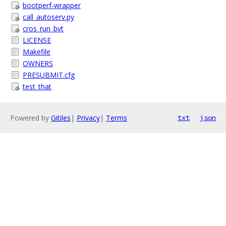
bootperf-wrapper
call_autoserv.py
cros_run_bvt
LICENSE
Makefile
OWNERS
PRESUBMIT.cfg
test_that
Powered by
Gitiles
|
Privacy
|
Terms
txt
json