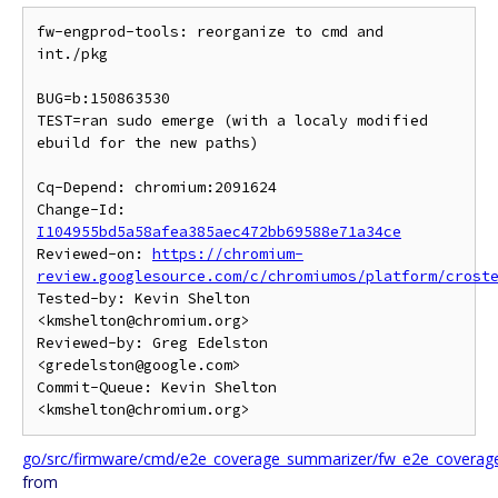
fw-engprod-tools: reorganize to cmd and 
int./pkg

BUG=b:150863530

TEST=ran sudo emerge (with a localy modified 
ebuild for the new paths)

Cq-Depend: chromium:2091624

Change-Id: 
I104955bd5a58afea385aec472bb69588e71a34ce
Reviewed-on: 
https://chromium-
review.googlesource.com/c/chromiumos/platform/crost
Tested-by: Kevin Shelton 
<kmshelton@chromium.org>

Reviewed-by: Greg Edelston 
<gredelston@google.com>

Commit-Queue: Kevin Shelton 
go/src/firmware/cmd/e2e_coverage_summarizer/fw_e2e_coverag
from