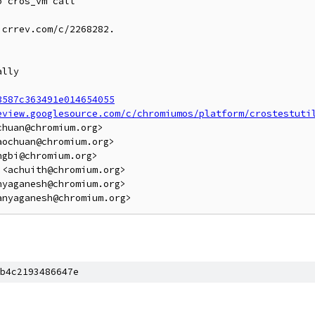
 cros_vm call

crrev.com/c/2268282.

lly

3587c363491e014654055
eview.googlesource.com/c/chromiumos/platform/crostestuti
huan@chromium.org>

ochuan@chromium.org>

gbi@chromium.org>

<achuith@chromium.org>

yaganesh@chromium.org>

b4c2193486647e