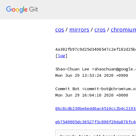
cos
/
mirrors
/
cros
/
chromiu
4a382fb97c9d25d3406547c2ef182d25b
[
log
]
Shao-Chuan Lee <shaochuan@google.
Mon Jun 29 13:53:24 2020 +0900
Commit Bot <commit-bot@chromium.o
Mon Jun 29 16:04:10 2020 +0000
86c8cdb230be6edd6ac4510cc2b4c2193
eb7540005dc36527f3c800f20da876fc4