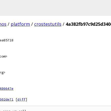
mos
/
platform
/
crostestutils
/
4a382fb97c9d25d340
ea85718
com>
rg>
486647e
602de71
[
diff
]