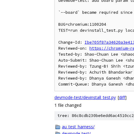
devmode-test: add board param to
`--board` became required since 
BUG=chromium:1100204

TEST=run devinstall_test.py loca
Change-Id: 
Ibe705f87a34620a3e41
Reviewed-on: 
https://chromium-r
Tested-by: Shao-Chuan Lee <shaoc
Auto-Submit: Shao-Chuan Lee <sha
Reviewed-by: Tzung-Bi Shih <tzun
Reviewed-by: Achuith Bhandarkar 
Reviewed-by: Dhanya Ganesh <dhan
devmode-test/devinstall_test.py
[
diff
]
1 file changed
tree: 86c8cdb230be6edd6ac4510cc2
au_test_harness/
devmode-test/