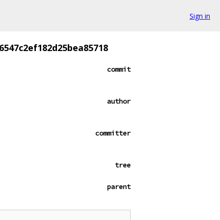
Sign in
6547c2ef182d25bea85718
commit
author
committer
tree
parent