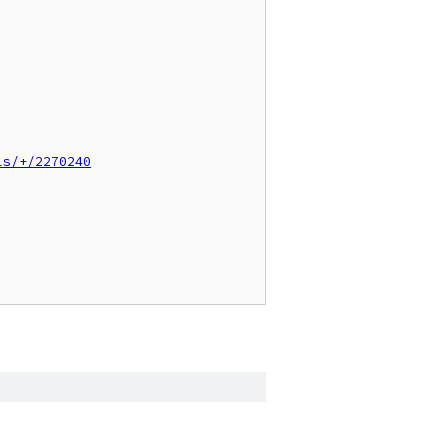
ls/+/2270240