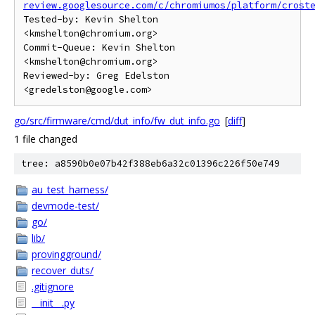
review.googlesource.com/c/chromiumos/platform/crost
Tested-by: Kevin Shelton 
<kmshelton@chromium.org>

Commit-Queue: Kevin Shelton 
<kmshelton@chromium.org>

Reviewed-by: Greg Edelston 
go/src/firmware/cmd/dut_info/fw_dut_info.go
[
diff
]
1 file changed
tree: a8590b0e07b42f388eb6a32c01396c226f50e749
au_test_harness/
devmode-test/
go/
lib/
provingground/
recover_duts/
.gitignore
__init__.py