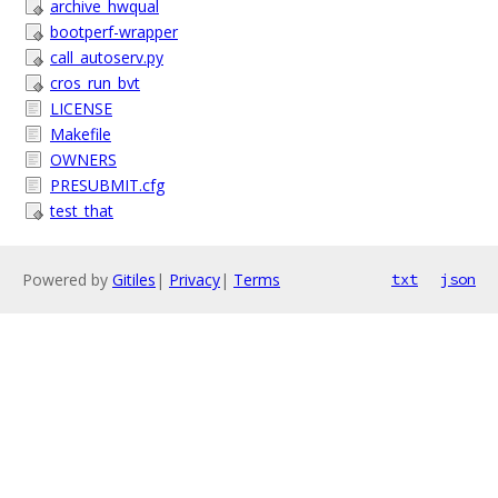
archive_hwqual
bootperf-wrapper
call_autoserv.py
cros_run_bvt
LICENSE
Makefile
OWNERS
PRESUBMIT.cfg
test_that
Powered by
Gitiles
|
Privacy
|
Terms
txt
json