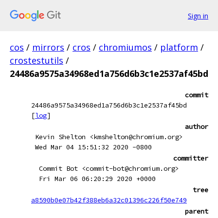
Sign in
cos
/
mirrors
/
cros
/
chromiumos
/
platform
/
crostestutils
/
24486a9575a34968ed1a756d6b3c1e2537af45bd
commit
24486a9575a34968ed1a756d6b3c1e2537af45bd
[
log
]
author
Kevin Shelton <kmshelton@chromium.org>
Wed Mar 04 15:51:32 2020 -0800
committer
Commit Bot <commit-bot@chromium.org>
Fri Mar 06 06:20:29 2020 +0000
tree
a8590b0e07b42f388eb6a32c01396c226f50e749
parent