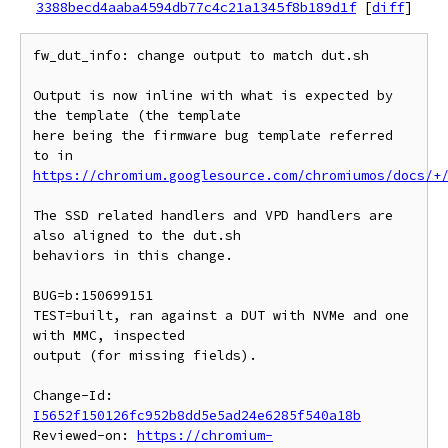
3388becd4aaba4594db77c4c21a1345f8b189d1f
[
diff
]
fw_dut_info: change output to match dut.sh

Output is now inline with what is expected by 
the template (the template

here being the firmware bug template referred 
https://chromium.googlesource.com/chromiumos/docs/+
The SSD related handlers and VPD handlers are 
also aligned to the dut.sh

behaviors in this change.

BUG=b:150699151

TEST=built, ran against a DUT with NVMe and one 
with MMC, inspected

output (for missing fields).

Change-Id: 
I5652f150126fc952b8dd5e5ad24e6285f540a18b
Reviewed-on: 
https://chromium-