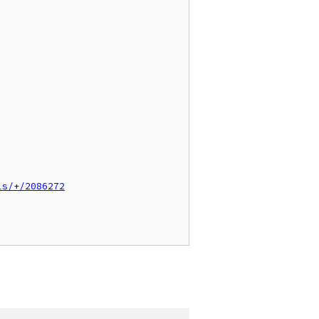
ls/+/2086272