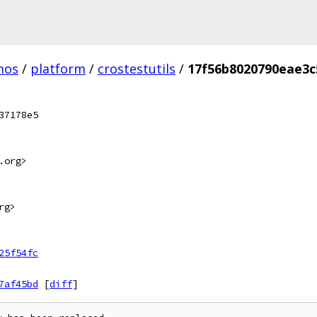
mos
/
platform
/
crostestutils
/
17f56b8020790eae3c
37178e5
.org>
rg>
25f54fc
7af45bd
[
diff
]