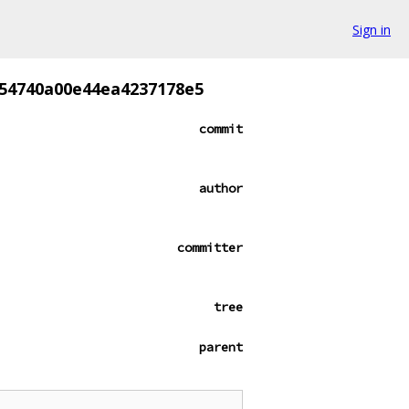
Sign in
54740a00e44ea4237178e5
commit
author
committer
tree
parent