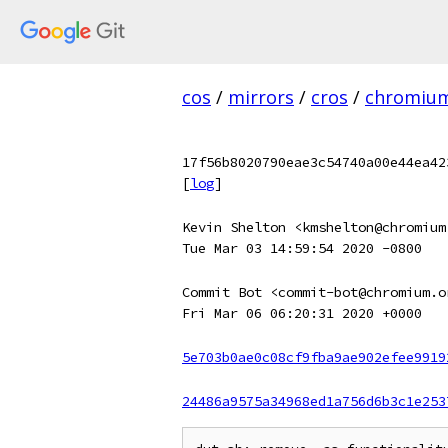
cos
/
mirrors
/
cros
/
chromiu
17f56b8020790eae3c54740a00e44ea42
[
log
]
Kevin Shelton <kmshelton@chromium
Tue Mar 03 14:59:54 2020 -0800
Commit Bot <commit-bot@chromium.o
Fri Mar 06 06:20:31 2020 +0000
5e703b0ae0c08cf9fba9ae902efee9919
24486a9575a34968ed1a756d6b3c1e253