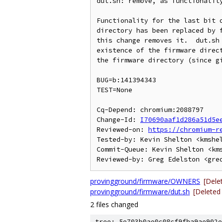
dut.sh: remove, as functionality
Functionality for the last bit o
directory has been replaced by f
this change removes it.  dut.sh 
existence of the firmware direct
the firmware directory (since gi
BUG=b:141394343

TEST=None

Cq-Depend: chromium:2088797

Change-Id: 
I70690aaf1d286a51d5e
Reviewed-on: 
https://chromium-r
Tested-by: Kevin Shelton <kmshel
Commit-Queue: Kevin Shelton <kms
provingground/firmware/OWNERS
[Dele
provingground/firmware/dut.sh
[Deleted
2 files changed
tree: 5e703b0ae0c08cf9fba9ae902e