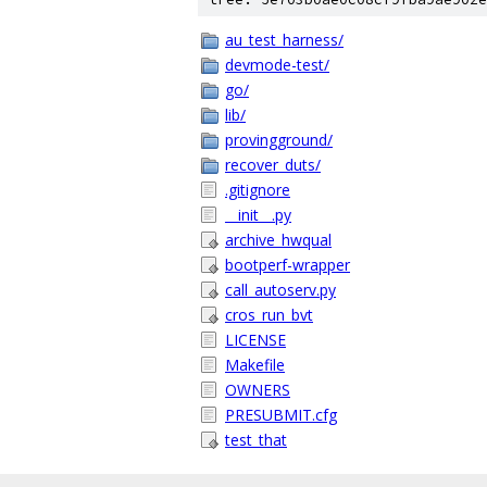
au_test_harness/
devmode-test/
go/
lib/
provingground/
recover_duts/
.gitignore
__init__.py
archive_hwqual
bootperf-wrapper
call_autoserv.py
cros_run_bvt
LICENSE
Makefile
OWNERS
PRESUBMIT.cfg
test_that