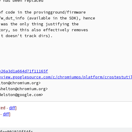
 has been replaced

f code in the provingground/firmware

w_dut_info (available in the SDK), hence

was the only thing justifying the

ory, so this also effectively removes

t doesn't track dirs).

e26a3d1a664d71f11165f
eview.googlesource.com/c/chromiumos/platform/crostestuti
ton@chromium.org>

helton@chromium.org>

ted -
diff
]
 -
diff
]
fee991925f54fc