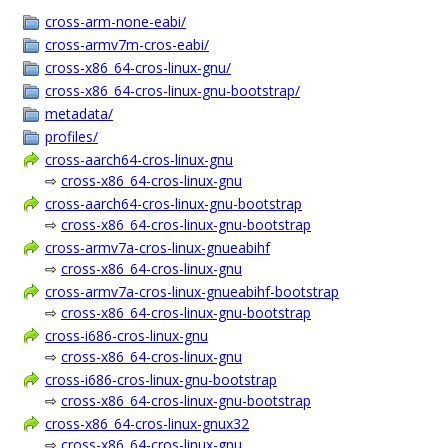
cross-arm-none-eabi/
cross-armv7m-cros-eabi/
cross-x86_64-cros-linux-gnu/
cross-x86_64-cros-linux-gnu-bootstrap/
metadata/
profiles/
cross-aarch64-cros-linux-gnu
⇨
cross-x86_64-cros-linux-gnu
cross-aarch64-cros-linux-gnu-bootstrap
⇨
cross-x86_64-cros-linux-gnu-bootstrap
cross-armv7a-cros-linux-gnueabihf
⇨
cross-x86_64-cros-linux-gnu
cross-armv7a-cros-linux-gnueabihf-bootstrap
⇨
cross-x86_64-cros-linux-gnu-bootstrap
cross-i686-cros-linux-gnu
⇨
cross-x86_64-cros-linux-gnu
cross-i686-cros-linux-gnu-bootstrap
⇨
cross-x86_64-cros-linux-gnu-bootstrap
cross-x86_64-cros-linux-gnux32
⇨
cross-x86_64-cros-linux-gnu