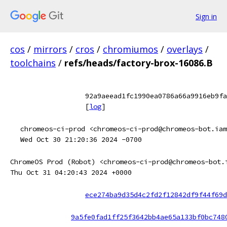
Sign in
cos
/
mirrors
/
cros
/
chromiumos
/
overlays
/
toolchains
/
refs/heads/factory-brox-16086.B
92a9aeead1fc1990ea0786a66a9916eb9fa
[
log
]
chromeos-ci-prod <chromeos-ci-prod@chromeos-bot.iam
Wed Oct 30 21:20:36 2024 -0700
ChromeOS Prod (Robot) <chromeos-ci-prod@chromeos-bot.
Thu Oct 31 04:20:43 2024 +0000
ece274ba9d35d4c2fd2f12842df9f44f69d
9a5fe0fad1ff25f3642bb4ae65a133bf0bc748