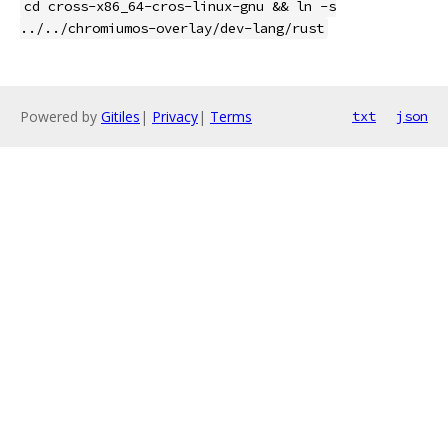
cd cross-x86_64-cros-linux-gnu && ln -s
../../chromiumos-overlay/dev-lang/rust
Powered by
Gitiles
|
Privacy
|
Terms
txt
json