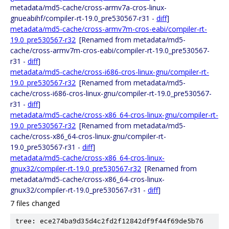
metadata/md5-cache/cross-armv7a-cros-linux-
gnueabihf/compiler-rt-19.0_pre530567-r31 -
diff
]
metadata/md5-cache/cross-armv7m-cros-eabi/compiler-rt-
19.0_pre530567-r32
[Renamed from metadata/md5-
cache/cross-armv7m-cros-eabi/compiler-rt-19.0_pre530567-
r31 -
diff
]
metadata/md5-cache/cross-i686-cros-linux-gnu/compiler-rt-
19.0_pre530567-r32
[Renamed from metadata/md5-
cache/cross-i686-cros-linux-gnu/compiler-rt-19.0_pre530567-
r31 -
diff
]
metadata/md5-cache/cross-x86_64-cros-linux-gnu/compiler-rt-
19.0_pre530567-r32
[Renamed from metadata/md5-
cache/cross-x86_64-cros-linux-gnu/compiler-rt-
19.0_pre530567-r31 -
diff
]
metadata/md5-cache/cross-x86_64-cros-linux-
gnux32/compiler-rt-19.0_pre530567-r32
[Renamed from
metadata/md5-cache/cross-x86_64-cros-linux-
gnux32/compiler-rt-19.0_pre530567-r31 -
diff
]
7 files changed
tree: ece274ba9d35d4c2fd2f12842df9f44f69de5b76