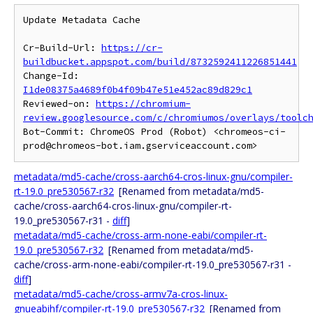
Update Metadata Cache

Cr-Build-Url: 
https://cr-
buildbucket.appspot.com/build/8732592411226851441
Change-Id: 
I1de08375a4689f0b4f09b47e51e452ac89d829c1
Reviewed-on: 
https://chromium-
review.googlesource.com/c/chromiumos/overlays/toolc
Bot-Commit: ChromeOS Prod (Robot) <chromeos-ci-
metadata/md5-cache/cross-aarch64-cros-linux-gnu/compiler-
rt-19.0_pre530567-r32
[Renamed from metadata/md5-
cache/cross-aarch64-cros-linux-gnu/compiler-rt-
19.0_pre530567-r31 -
diff
]
metadata/md5-cache/cross-arm-none-eabi/compiler-rt-
19.0_pre530567-r32
[Renamed from metadata/md5-
cache/cross-arm-none-eabi/compiler-rt-19.0_pre530567-r31 -
diff
]
metadata/md5-cache/cross-armv7a-cros-linux-
gnueabihf/compiler-rt-19.0_pre530567-r32
[Renamed from