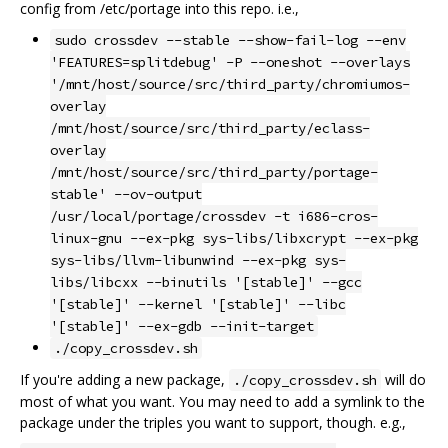
config from /etc/portage into this repo. i.e.,
sudo crossdev --stable --show-fail-log --env
'FEATURES=splitdebug' -P --oneshot --overlays
'/mnt/host/source/src/third_party/chromiumos-
overlay
/mnt/host/source/src/third_party/eclass-
overlay
/mnt/host/source/src/third_party/portage-
stable' --ov-output
/usr/local/portage/crossdev -t i686-cros-
linux-gnu --ex-pkg sys-libs/libxcrypt --ex-pkg
sys-libs/llvm-libunwind --ex-pkg sys-
libs/libcxx --binutils '[stable]' --gcc
'[stable]' --kernel '[stable]' --libc
'[stable]' --ex-gdb --init-target
./copy_crossdev.sh
If you're adding a new package,
will do
./copy_crossdev.sh
most of what you want. You may need to add a symlink to the
package under the triples you want to support, though. e.g.,