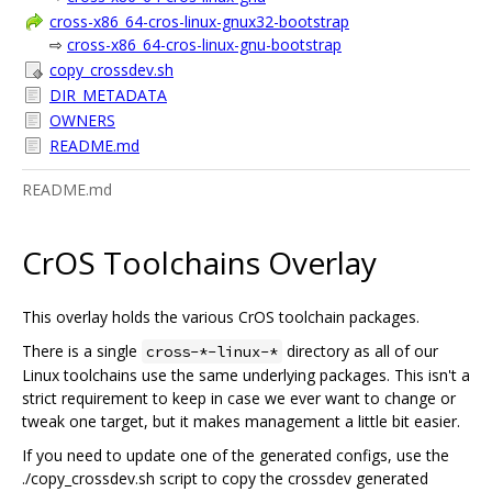
cross-x86_64-cros-linux-gnux32-bootstrap
⇨
cross-x86_64-cros-linux-gnu-bootstrap
copy_crossdev.sh
DIR_METADATA
OWNERS
README.md
README.md
CrOS Toolchains Overlay
This overlay holds the various CrOS toolchain packages.
There is a single
directory as all of our
cross-*-linux-*
Linux toolchains use the same underlying packages. This isn't a
strict requirement to keep in case we ever want to change or
tweak one target, but it makes management a little bit easier.
If you need to update one of the generated configs, use the
./copy_crossdev.sh script to copy the crossdev generated