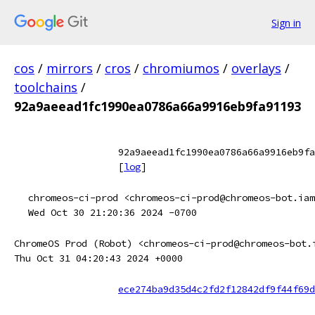
Sign in
cos
/
mirrors
/
cros
/
chromiumos
/
overlays
/
toolchains
/
92a9aeead1fc1990ea0786a66a9916eb9fa91193
92a9aeead1fc1990ea0786a66a9916eb9fa
[
log
]
chromeos-ci-prod <chromeos-ci-prod@chromeos-bot.iam
Wed Oct 30 21:20:36 2024 -0700
ChromeOS Prod (Robot) <chromeos-ci-prod@chromeos-bot.
Thu Oct 31 04:20:43 2024 +0000
ece274ba9d35d4c2fd2f12842df9f44f69d