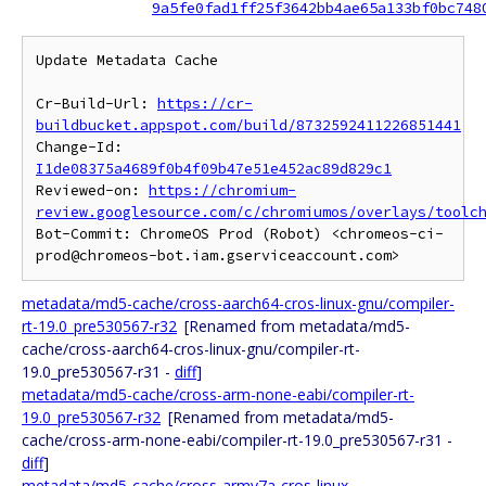
9a5fe0fad1ff25f3642bb4ae65a133bf0bc748
Update Metadata Cache

Cr-Build-Url: 
https://cr-
buildbucket.appspot.com/build/8732592411226851441
Change-Id: 
I1de08375a4689f0b4f09b47e51e452ac89d829c1
Reviewed-on: 
https://chromium-
review.googlesource.com/c/chromiumos/overlays/toolc
Bot-Commit: ChromeOS Prod (Robot) <chromeos-ci-
metadata/md5-cache/cross-aarch64-cros-linux-gnu/compiler-
rt-19.0_pre530567-r32
[Renamed from metadata/md5-
cache/cross-aarch64-cros-linux-gnu/compiler-rt-
19.0_pre530567-r31 -
diff
]
metadata/md5-cache/cross-arm-none-eabi/compiler-rt-
19.0_pre530567-r32
[Renamed from metadata/md5-
cache/cross-arm-none-eabi/compiler-rt-19.0_pre530567-r31 -
diff
]
metadata/md5-cache/cross-armv7a-cros-linux-