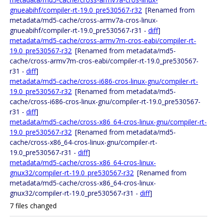
gnueabihf/compiler-rt-19.0_pre530567-r32
[Renamed from
metadata/md5-cache/cross-armv7a-cros-linux-
gnueabihf/compiler-rt-19.0_pre530567-r31 -
diff
]
metadata/md5-cache/cross-armv7m-cros-eabi/compiler-rt-
19.0_pre530567-r32
[Renamed from metadata/md5-
cache/cross-armv7m-cros-eabi/compiler-rt-19.0_pre530567-
r31 -
diff
]
metadata/md5-cache/cross-i686-cros-linux-gnu/compiler-rt-
19.0_pre530567-r32
[Renamed from metadata/md5-
cache/cross-i686-cros-linux-gnu/compiler-rt-19.0_pre530567-
r31 -
diff
]
metadata/md5-cache/cross-x86_64-cros-linux-gnu/compiler-rt-
19.0_pre530567-r32
[Renamed from metadata/md5-
cache/cross-x86_64-cros-linux-gnu/compiler-rt-
19.0_pre530567-r31 -
diff
]
metadata/md5-cache/cross-x86_64-cros-linux-
gnux32/compiler-rt-19.0_pre530567-r32
[Renamed from
metadata/md5-cache/cross-x86_64-cros-linux-
gnux32/compiler-rt-19.0_pre530567-r31 -
diff
]
7 files changed