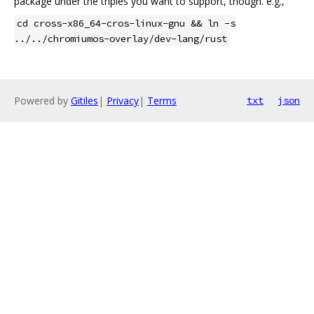
package under the triples you want to support, though. e.g.,
cd cross-x86_64-cros-linux-gnu && ln -s
../../chromiumos-overlay/dev-lang/rust
Powered by
Gitiles
|
Privacy
|
Terms
txt
json