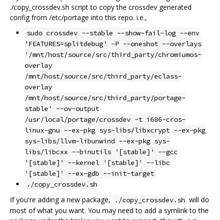
./copy_crossdev.sh script to copy the crossdev generated
config from /etc/portage into this repo. i.e.,
sudo crossdev --stable --show-fail-log --env
'FEATURES=splitdebug' -P --oneshot --overlays
'/mnt/host/source/src/third_party/chromiumos-
overlay
/mnt/host/source/src/third_party/eclass-
overlay
/mnt/host/source/src/third_party/portage-
stable' --ov-output
/usr/local/portage/crossdev -t i686-cros-
linux-gnu --ex-pkg sys-libs/libxcrypt --ex-pkg
sys-libs/llvm-libunwind --ex-pkg sys-
libs/libcxx --binutils '[stable]' --gcc
'[stable]' --kernel '[stable]' --libc
'[stable]' --ex-gdb --init-target
./copy_crossdev.sh
If you're adding a new package,
will do
./copy_crossdev.sh
most of what you want. You may need to add a symlink to the