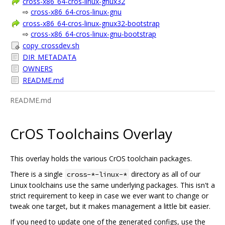
cross-x86_64-cros-linux-gnux32
⇨
cross-x86_64-cros-linux-gnu
cross-x86_64-cros-linux-gnux32-bootstrap
⇨
cross-x86_64-cros-linux-gnu-bootstrap
copy_crossdev.sh
DIR_METADATA
OWNERS
README.md
README.md
CrOS Toolchains Overlay
This overlay holds the various CrOS toolchain packages.
There is a single
directory as all of our
cross-*-linux-*
Linux toolchains use the same underlying packages. This isn't a
strict requirement to keep in case we ever want to change or
tweak one target, but it makes management a little bit easier.
If you need to update one of the generated configs, use the