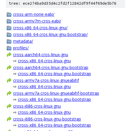
tree: ece274ba9d35d4c2fd2f12842df9f44f69de5b76
cross-arm-none-eabi/
cross-armv7m-cros-eabi/
cross-x86_64-cros-linux-gnu/
cross-x86_64-cros-linux-gnu-bootstrap/
metadata/
profiles/
cross-aarch64-cros-linux-gnu
⇨
cross-x86_64-cros-linux-gnu
cross-aarch64-cros-linux-gnu-bootstrap
⇨
cross-x86_64-cros-linux-gnu-bootstrap
cross-armv7a-cros-linux-gnueabihf
⇨
cross-x86_64-cros-linux-gnu
cross-armv7a-cros-linux-gnueabihf-bootstrap
⇨
cross-x86_64-cros-linux-gnu-bootstrap
cross-i686-cros-linux-gnu
⇨
cross-x86_64-cros-linux-gnu
cross-i686-cros-linux-gnu-bootstrap
⇨
cross-x86_64-cros-linux-gnu-bootstrap