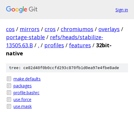
Sign in
cos
/
mirrors
/
cros
/
chromiumos
/
overlays
/
portage-stable
/
refs/heads/stabilize-
13505.63.B
/
.
/
profiles
/
features
/
32bit-
native
tree: ce82d40f0b0ccfd293c870fb1d0ea97e4fbe8ade
make.defaults
packages
profile.bashrc
use.force
use.mask