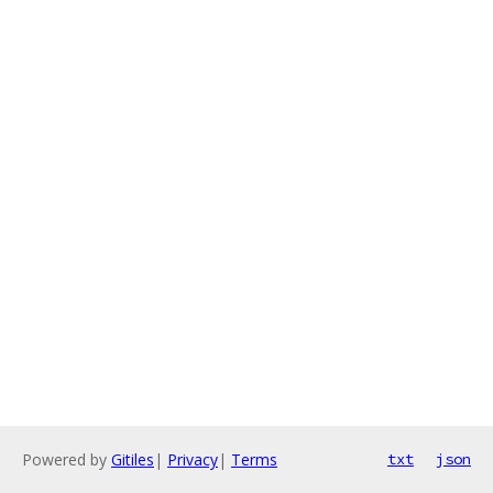
Powered by
Gitiles
|
Privacy
|
Terms
txt
json