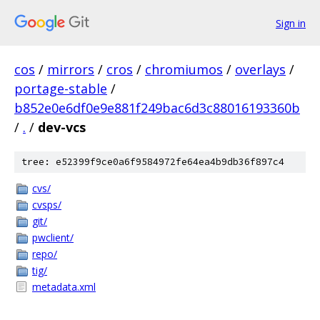
Sign in
cos
/
mirrors
/
cros
/
chromiumos
/
overlays
/
portage-stable
/
b852e0e6df0e9e881f249bac6d3c88016193360b
/
.
/
dev-vcs
tree: e52399f9ce0a6f9584972fe64ea4b9db36f897c4
cvs/
cvsps/
git/
pwclient/
repo/
tig/
metadata.xml