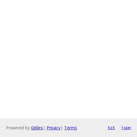
Powered by
Gitiles
|
Privacy
|
Terms
txt
json