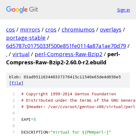
Sign in
cos
/
mirrors
/
cros
/
chromiumos
/
overlays
/
portage-stable
/
6d5787c0175033f500e851fe0114a87a1ae70d79
/
.
/
virtual
/
perl-Compress-Raw-Bzip2
/
perl-
Compress-Raw-Bzip2-2.60.0-r2.ebuild
blob: 03ad951163440337376415c11540e65de4d050e5
[
file
]
# Copyright 1999-2014 Gentoo Foundation
# Distributed under the terms of the GNU Genera
# $Header: /var/cvsroot/gentoo-x86/virtual/perl
EAPI
=
5
DESCRIPTION
=
"Virtual for ${PN#perl-}"