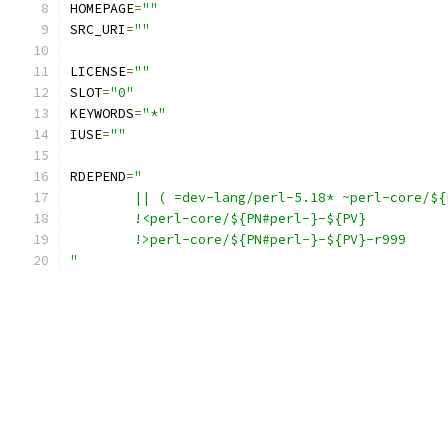
HOMEPAGE
=
""
SRC_URI
=
""
LICENSE
=
""
SLOT
=
"0"
KEYWORDS
=
"*"
IUSE
=
""
RDEPEND
=
"
	|| ( =dev-lang/perl-5.18* ~perl-core/$
	!<perl-core/${PN#perl-}-${PV}
	!>perl-core/${PN#perl-}-${PV}-r999
"