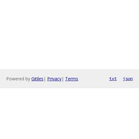
Powered by
Gitiles
|
Privacy
|
Terms
txt
json