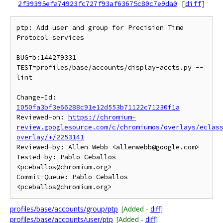
2f39395efa74923fc727f93af63675c80c7e9da0
[
diff
]
ptp: Add user and group for Precision Time 
Protocol services

BUG=b:144279331

TEST=profiles/base/accounts/display-accts.py --
lint

Change-Id: 
I050fa3bf3e66288c91e12d553b71122c71230f1a
Reviewed-on: 
https://chromium-
review.googlesource.com/c/chromiumos/overlays/eclas
overlay/+/2253141
Reviewed-by: Allen Webb <allenwebb@google.com>

Tested-by: Pablo Ceballos 
<pceballos@chromium.org>

Commit-Queue: Pablo Ceballos 
profiles/base/accounts/group/ptp
[Added -
diff
]
profiles/base/accounts/user/ptp
[Added -
diff
]