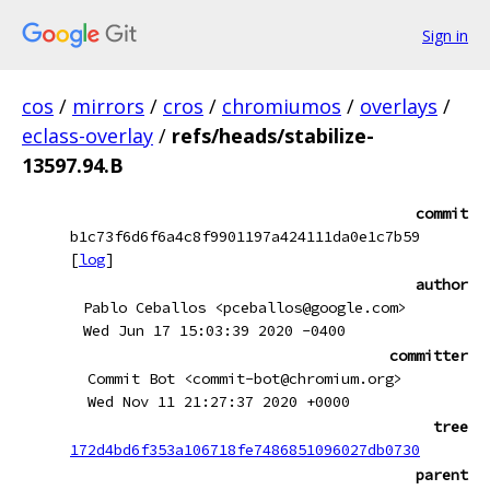
Sign in
cos
/
mirrors
/
cros
/
chromiumos
/
overlays
/
eclass-overlay
/
refs/heads/stabilize-
13597.94.B
commit
b1c73f6d6f6a4c8f9901197a424111da0e1c7b59
[
log
]
author
Pablo Ceballos <pceballos@google.com>
Wed Jun 17 15:03:39 2020 -0400
committer
Commit Bot <commit-bot@chromium.org>
Wed Nov 11 21:27:37 2020 +0000
tree
172d4bd6f353a106718fe7486851096027db0730
parent