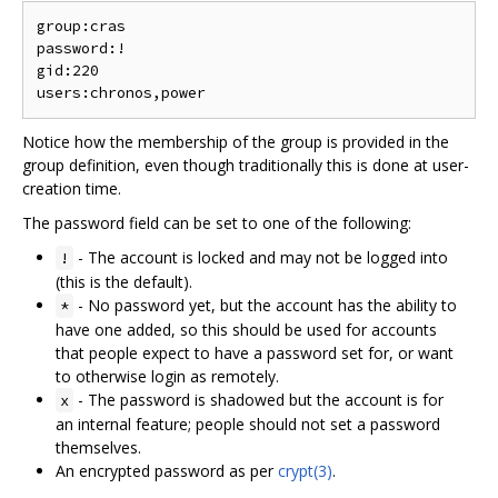
group:cras

password:!

gid:220

Notice how the membership of the group is provided in the
group definition, even though traditionally this is done at user-
creation time.
The password field can be set to one of the following:
- The account is locked and may not be logged into
!
(this is the default).
- No password yet, but the account has the ability to
*
have one added, so this should be used for accounts
that people expect to have a password set for, or want
to otherwise login as remotely.
- The password is shadowed but the account is for
x
an internal feature; people should not set a password
themselves.
An encrypted password as per
crypt(3)
.