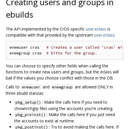
Creating users and groups in
ebuilds
The API implemented by the CrOS-specific
user.eclass
is
compatible with that provided by the upstream
user.eclass
.
enewuser cras   
# Creates a user called 'cras' with
enewgroup cras  
# Ditto for the group.
You can choose to specify other fields when calling the
functions to create new users and groups, but the eclass will
bail if the values you choose conflict with those in the DB.
Calls to
and
are allowed ONLY in
enewuser
enewgroup
three ebuild stanzas:
: Make the calls here if you need to
pkg_setup()
chown/chgrp files using the accounts you're creating.
: Make the calls here if you just need
pkg_preinst()
the accounts to exist at runtime.
: Try to avoid making the calls here. If
pkg_postinst()