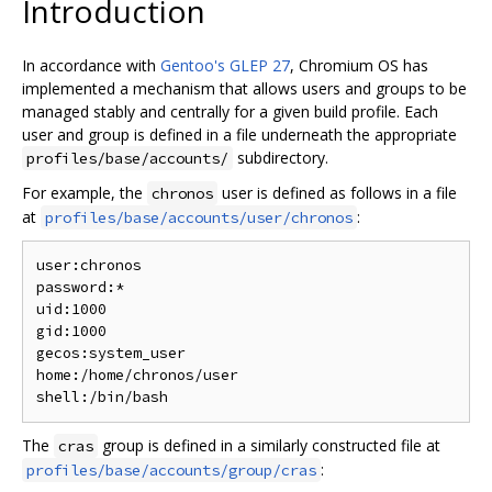
Introduction
In accordance with
Gentoo's GLEP 27
, Chromium OS has
implemented a mechanism that allows users and groups to be
managed stably and centrally for a given build profile. Each
user and group is defined in a file underneath the appropriate
subdirectory.
profiles/base/accounts/
For example, the
user is defined as follows in a file
chronos
at
:
profiles/base/accounts/user/chronos
user:chronos

password:*

uid:1000

gid:1000

gecos:system_user

home:/home/chronos/user

The
group is defined in a similarly constructed file at
cras
:
profiles/base/accounts/group/cras