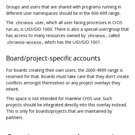
Groups and users that are shared with programs running in
different user namespaces should be in the 600-699 range.
The
user, which all user-facing processes in CrOS
chronos
run as, is UID/GID 1000. There is also a special user/group that
has access to many resources owned by
, called
chronos
, which has the UID/GID 1001.
chronos-access
Board/project-specific accounts
For boards creating their own users, the 2000-4999 range is
reserved for that. Boards must take care that they don't create
conflicts amongst themselves or any project overlays they
inherit.
This space is not intended for mainline CrOS use. Such
projects should be integrated directly into this overlay instead.
This is only for boards/projects that are maintained by
partners.