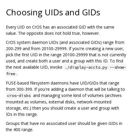
Choosing UIDs and GIDs
Every UID on CrOS has an associated GID with the same
value. The opposite does not hold true, however.
CrOS system daemon UIDs (and associated GIDs) range from
200-299 and from 20100-29999. If you're creating a new user,
pick the first UID in the range 20100-29999 that is not currently
used, and create both a user and a group with this ID. To find
the next available UID, invoke
./display-accts.py --show-
.
free
FUSE-based filesystem daemons have UID/GIDs that range
from 300-399. If you're adding a daemon that will be talking to
and managing some kind of volumes (archives
cros-disks
mounted as volumes, external disks, network-mounted
storage, etc.) then you should create a user and group with
IDs in this range.
Groups that have no associated user should be given GIDs in
the 400 range.