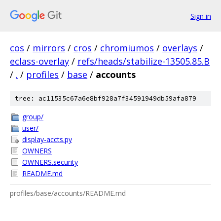
Sign in
cos
/
mirrors
/
cros
/
chromiumos
/
overlays
/
eclass-overlay
/
refs/heads/stabilize-13505.85.B
/
.
/
profiles
/
base
/
accounts
tree: ac11535c67a6e8bf928a7f34591949db59afa879
group/
user/
display-accts.py
OWNERS
OWNERS.security
README.md
profiles/base/accounts/README.md