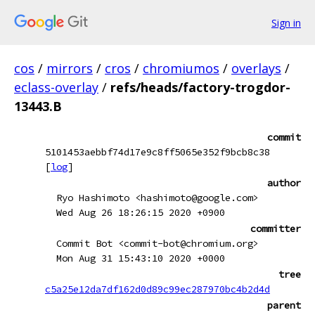
Sign in
cos
/
mirrors
/
cros
/
chromiumos
/
overlays
/
eclass-overlay
/
refs/heads/factory-trogdor-
13443.B
commit
5101453aebbf74d17e9c8ff5065e352f9bcb8c38
[
log
]
author
Ryo Hashimoto <hashimoto@google.com>
Wed Aug 26 18:26:15 2020 +0900
committer
Commit Bot <commit-bot@chromium.org>
Mon Aug 31 15:43:10 2020 +0000
tree
c5a25e12da7df162d0d89c99ec287970bc4b2d4d
parent