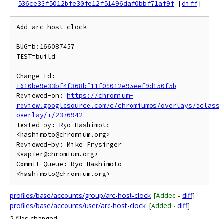
536ce33f5012bfe30fe12f51496daf0bbf71af9f
[
diff
]
Add arc-host-clock

BUG=b:166087457

TEST=build

Change-Id: 
I610be9e33bf4f368bf11f09012e95eef9d150f5b
Reviewed-on: 
https://chromium-
review.googlesource.com/c/chromiumos/overlays/eclas
overlay/+/2376942
Tested-by: Ryo Hashimoto 
<hashimoto@chromium.org>

Reviewed-by: Mike Frysinger 
<vapier@chromium.org>

Commit-Queue: Ryo Hashimoto 
profiles/base/accounts/group/arc-host-clock
[Added -
diff
]
profiles/base/accounts/user/arc-host-clock
[Added -
diff
]
2 files changed