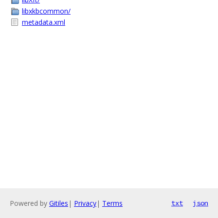
libxkbcommon/
metadata.xml
Powered by
Gitiles
|
Privacy
|
Terms
txt
json