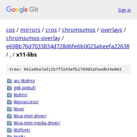
Sign in
cos
/
mirrors
/
cros
/
chromiumos
/
overlays
/
chromiumos-overlay
/
e698b76d7033834d728d6fe6b0023abeefa22638
/
.
/
x11-libs
tree: 041a46a7a512b7f5245efb176983afeedb34e863
arc-libdrm/
gdk-pixbuf/
libdrm/
libpciaccess/
libva/
libva-intel-driver/
libva-intel-media-driver/
libXfont/
libXft/