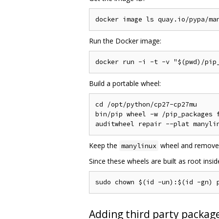
Run the Docker image:
Build a portable wheel:
cd /opt/python/cp27-cp27mu

bin/pip wheel -w /pip_packages f
Keep the
wheel and remove
manylinux
Since these wheels are built as root insi
Adding third party package