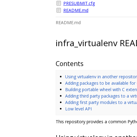
PRESUBMIT.cfg
README.md
README.md
infra_virtualenv R
Contents
Using virtualenv in another reposito
Adding packages to be available for
Building portable wheel with C exte
Adding third party packages to a vir
Adding first party modules to a virt
Low level API
This repository provides a common Pytho