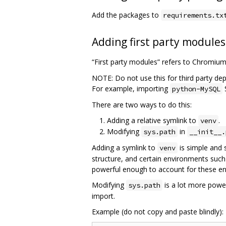
Add the packages to
requirements.tx
Adding first party modules
“First party modules” refers to Chromiu
NOTE: Do not use this for third party de
For example, importing
python-MySQL
There are two ways to do this:
Adding a relative symlink to
.
venv
Modifying
in
sys.path
__init__.
Adding a symlink to
is simple and 
venv
structure, and certain environments such
powerful enough to account for these e
Modifying
is a lot more power
sys.path
import.
Example (do not copy and paste blindly):