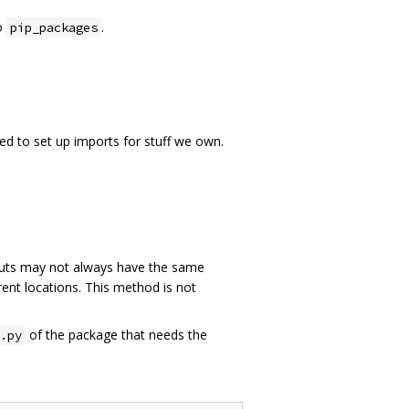
o
.
pip_packages
ed to set up imports for stuff we own.
ts may not always have the same
rent locations. This method is not
of the package that needs the
.py