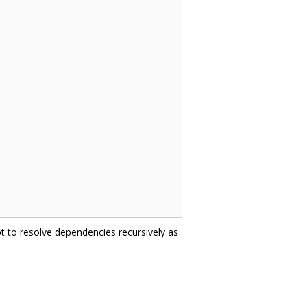
t to resolve dependencies recursively as