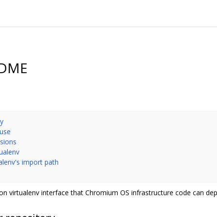
EADME
ry
 use
nsions
tualenv
ualenv's import path
n virtualenv interface that Chromium OS infrastructure code can de