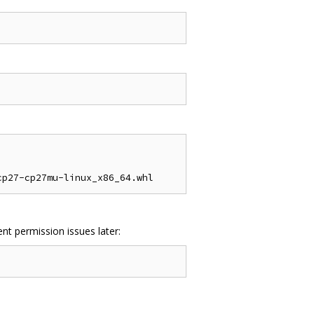
nt permission issues later: