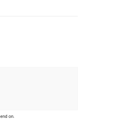
pend on.