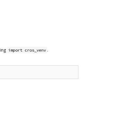
sing
.
import cros_venv