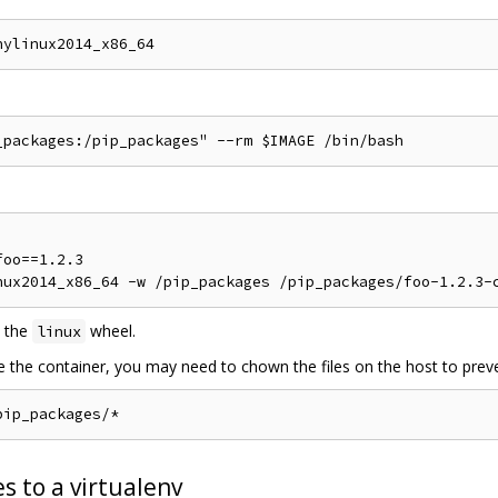
oo==1.2.3

 the
wheel.
linux
de the container, you may need to chown the files on the host to preve
s to a virtualenv