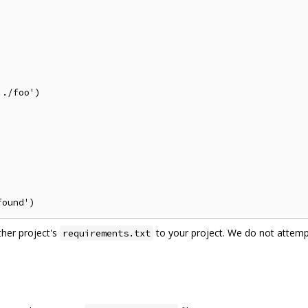
./foo')

ther project's
to your project. We do not attemp
requirements.txt