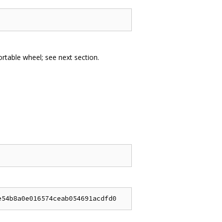
portable wheel; see next section.