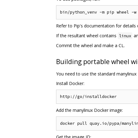
Refer to Pip's documentation for detail
If the resultant wheel contains
an
linux
Commit the wheel and make a CL.
Building portable wheel wi
You need to use the standard manylinux 
Install Docker:
Add the manylinux Docker image:
Get the image ID: