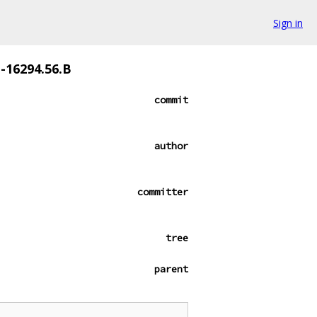
Sign in
e-16294.56.B
commit
author
committer
tree
parent