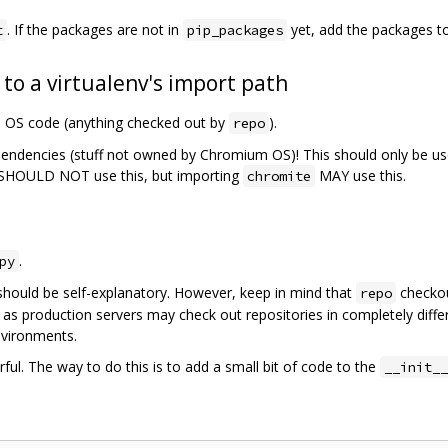
. If the packages are not in
yet, add the packages t
t
pip_packages
 to a virtualenv's import path
m OS code (anything checked out by
).
repo
pendencies (stuff not owned by Chromium OS)! This should only be us
SHOULD NOT use this, but importing
MAY use this.
chromite
.
py
should be self-explanatory. However, keep in mind that
checkou
repo
 as production servers may check out repositories in completely diffe
nvironments.
ful. The way to do this is to add a small bit of code to the
__init__