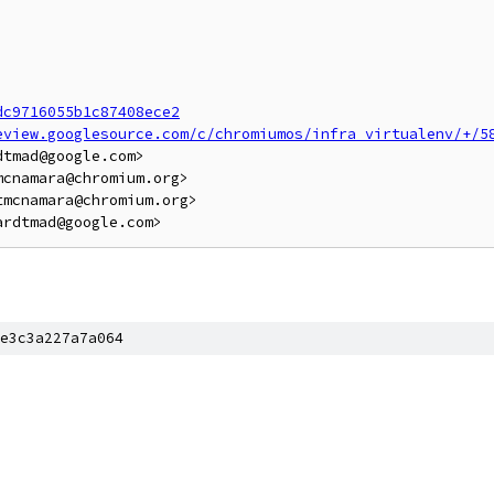
dc9716055b1c87408ece2
eview.googlesource.com/c/chromiumos/infra_virtualenv/+/5
tmad@google.com>

cnamara@chromium.org>

mcnamara@chromium.org>

e3c3a227a7a064