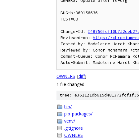
OWNERS: Update after re-org

BUG=b:369156636

TEST=CQ

Change-Id: 
I48756fcf10b752ceb27
Reviewed-on: 
https://chromium-r
Tested-by: Madeleine Hardt <hard
Reviewed-by: Conor McNamara <ctm
Commit-Queue: Conor McNamara <ct
OWNERS
[
diff
]
1 file changed
tree: e361121db615d481372fcf1f55
bin/
pip_packages/
venv/
.gitignore
OWNERS