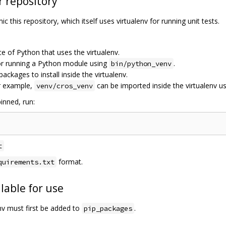
r repository
c this repository, which itself uses virtualenv for running unit tests.
ce of Python that uses the virtualenv.
for running a Python module using
.
bin/python_venv
 packages to install inside the virtualenv.
r example,
can be imported inside the virtualenv u
venv/cros_venv
inned, run:
t
format.
quirements.txt
lable for use
env must first be added to
.
pip_packages