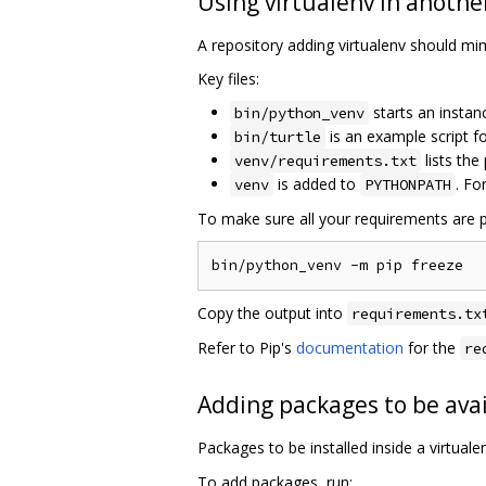
Using virtualenv in anothe
A repository adding virtualenv should mimi
Key files:
starts an instan
bin/python_venv
is an example script 
bin/turtle
lists the
venv/requirements.txt
is added to
. Fo
venv
PYTHONPATH
To make sure all your requirements are p
Copy the output into
requirements.tx
Refer to Pip's
documentation
for the
re
Adding packages to be avai
Packages to be installed inside a virtual
To add packages, run: