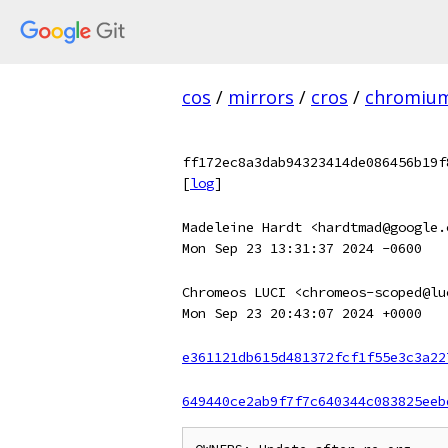
cos
/
mirrors
/
cros
/
chromiu
ff172ec8a3dab94323414de086456b19f
[
log
]
Madeleine Hardt <hardtmad@google.
Mon Sep 23 13:31:37 2024 -0600
Chromeos LUCI <chromeos-scoped@lu
Mon Sep 23 20:43:07 2024 +0000
e361121db615d481372fcf1f55e3c3a22
649440ce2ab9f7f7c640344c083825eeb