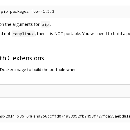
s on the arguments for
.
pip
d not
, then it is NOT portable. You will need to build a 
manylinux
th C extensions
Docker image to build the portable wheel.