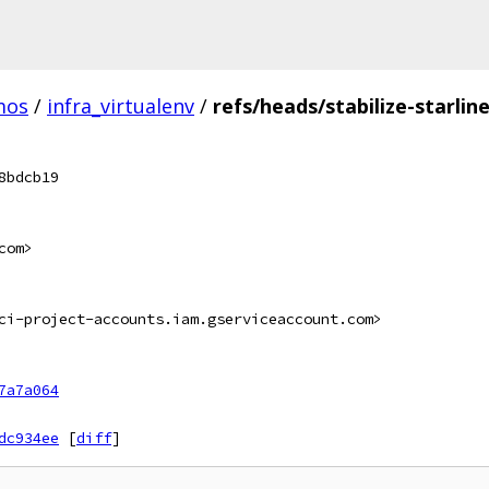
mos
/
infra_virtualenv
/
refs/heads/stabilize-starlin
8bdcb19
com>
ci-project-accounts.iam.gserviceaccount.com>
7a7a064
dc934ee
[
diff
]