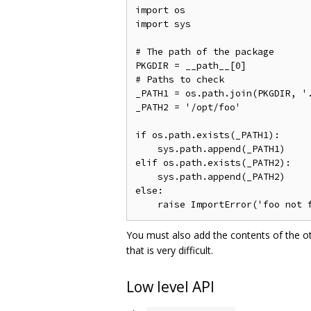
import os

import sys

# The path of the package

PKGDIR = __path__[0]

# Paths to check

_PATH1 = os.path.join(PKGDIR, '.
_PATH2 = '/opt/foo'

if os.path.exists(_PATH1):

    sys.path.append(_PATH1)

elif os.path.exists(_PATH2):

    sys.path.append(_PATH2)

else:

You must also add the contents of the o
that is very difficult.
Low level API