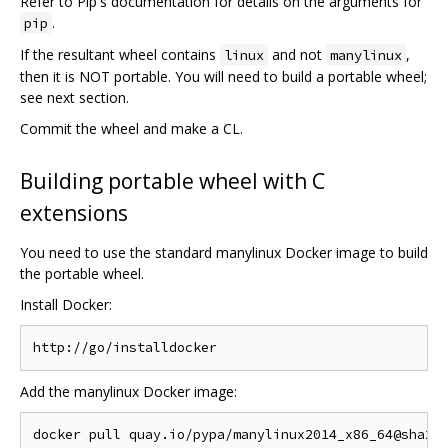
Refer to Pip's documentation for details on the arguments for
.
pip
If the resultant wheel contains
and not
,
linux
manylinux
then it is NOT portable. You will need to build a portable wheel;
see next section.
Commit the wheel and make a CL.
Building portable wheel with C
extensions
You need to use the standard manylinux Docker image to build
the portable wheel.
Install Docker:
Add the manylinux Docker image: