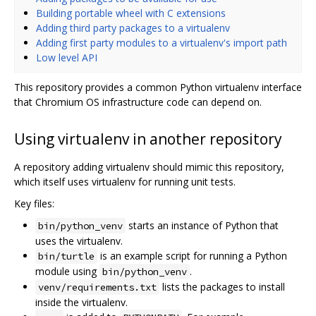
Building portable wheel with C extensions
Adding third party packages to a virtualenv
Adding first party modules to a virtualenv's import path
Low level API
This repository provides a common Python virtualenv interface
that Chromium OS infrastructure code can depend on.
Using virtualenv in another repository
A repository adding virtualenv should mimic this repository,
which itself uses virtualenv for running unit tests.
Key files:
starts an instance of Python that
bin/python_venv
uses the virtualenv.
is an example script for running a Python
bin/turtle
module using
.
bin/python_venv
lists the packages to install
venv/requirements.txt
inside the virtualenv.