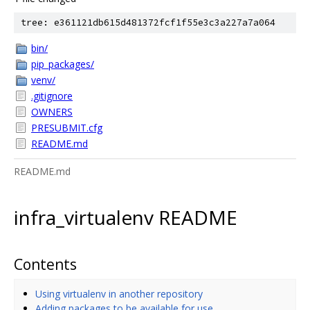
tree: e361121db615d481372fcf1f55e3c3a227a7a064
bin/
pip_packages/
venv/
.gitignore
OWNERS
PRESUBMIT.cfg
README.md
README.md
infra_virtualenv README
Contents
Using virtualenv in another repository
Adding packages to be available for use