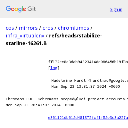
Sign in
cos
/
mirrors
/
cros
/
chromiumos
/
infra_virtualenv
/
refs/heads/stabilize-
starline-16261.B
ff172ec8a3dab94323414de086456b19f8b
[
log
]
Madeleine Hardt <hardtmad@google.
Mon Sep 23 13:31:37 2024 -0600
Chromeos LUCI <chromeos-scoped@luci-project-accounts.
Mon Sep 23 20:43:07 2024 +0000
e361121db615d481372fcf1f55e3c3a227a