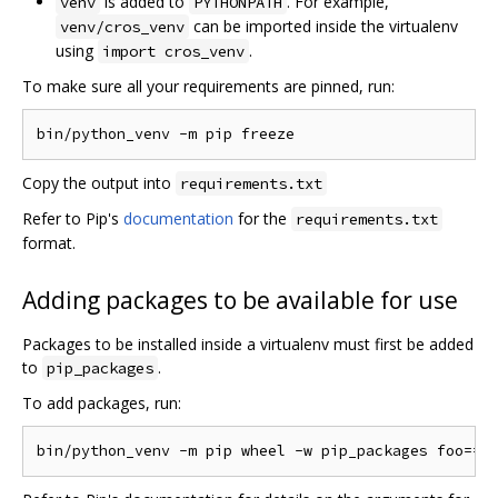
is added to
. For example,
venv
PYTHONPATH
can be imported inside the virtualenv
venv/cros_venv
using
.
import cros_venv
To make sure all your requirements are pinned, run:
Copy the output into
requirements.txt
Refer to Pip's
documentation
for the
requirements.txt
format.
Adding packages to be available for use
Packages to be installed inside a virtualenv must first be added
to
.
pip_packages
To add packages, run: