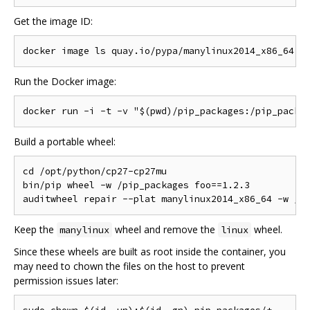
Get the image ID:
Run the Docker image:
Build a portable wheel:
cd /opt/python/cp27-cp27mu

bin/pip wheel -w /pip_packages foo==1.2.3

Keep the
wheel and remove the
wheel.
manylinux
linux
Since these wheels are built as root inside the container, you
may need to chown the files on the host to prevent
permission issues later: