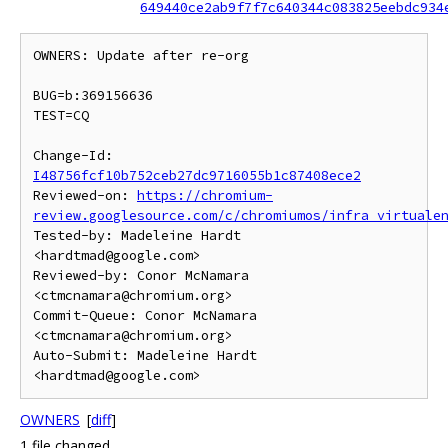
649440ce2ab9f7f7c640344c083825eebdc934
OWNERS: Update after re-org

BUG=b:369156636

TEST=CQ

Change-Id: 
I48756fcf10b752ceb27dc9716055b1c87408ece2
Reviewed-on: 
https://chromium-
review.googlesource.com/c/chromiumos/infra_virtuale
Tested-by: Madeleine Hardt 
<hardtmad@google.com>

Reviewed-by: Conor McNamara 
<ctmcnamara@chromium.org>

Commit-Queue: Conor McNamara 
<ctmcnamara@chromium.org>

Auto-Submit: Madeleine Hardt 
OWNERS
[
diff
]
1 file changed