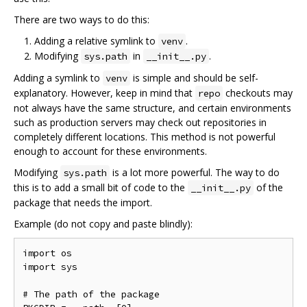
There are two ways to do this:
Adding a relative symlink to
.
venv
Modifying
in
.
sys.path
__init__.py
Adding a symlink to
is simple and should be self-
venv
explanatory. However, keep in mind that
checkouts may
repo
not always have the same structure, and certain environments
such as production servers may check out repositories in
completely different locations. This method is not powerful
enough to account for these environments.
Modifying
is a lot more powerful. The way to do
sys.path
this is to add a small bit of code to the
of the
__init__.py
package that needs the import.
Example (do not copy and paste blindly):
import os

import sys

# The path of the package
