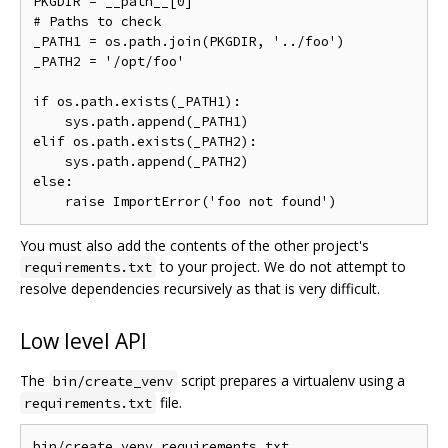
PKGDIR = __path__[0]

# Paths to check

_PATH1 = os.path.join(PKGDIR, '../foo')

_PATH2 = '/opt/foo'

if os.path.exists(_PATH1):

    sys.path.append(_PATH1)

elif os.path.exists(_PATH2):

    sys.path.append(_PATH2)

else:

You must also add the contents of the other project's
to your project. We do not attempt to
requirements.txt
resolve dependencies recursively as that is very difficult.
Low level API
The
script prepares a virtualenv using a
bin/create_venv
file.
requirements.txt