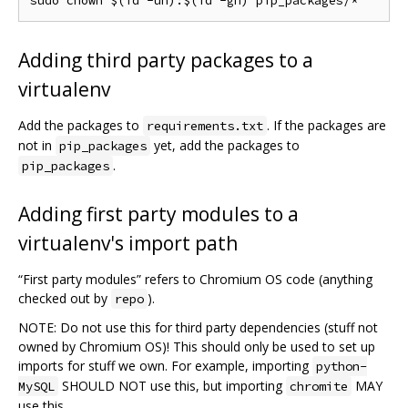
Adding third party packages to a
virtualenv
Add the packages to
. If the packages are
requirements.txt
not in
yet, add the packages to
pip_packages
.
pip_packages
Adding first party modules to a
virtualenv's import path
“First party modules” refers to Chromium OS code (anything
checked out by
).
repo
NOTE: Do not use this for third party dependencies (stuff not
owned by Chromium OS)! This should only be used to set up
imports for stuff we own. For example, importing
python-
SHOULD NOT use this, but importing
MAY
MySQL
chromite
use this.