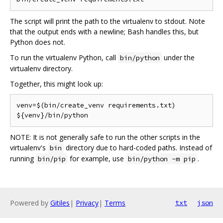
The script will print the path to the virtualenv to stdout. Note
that the output ends with a newline; Bash handles this, but
Python does not.
To run the virtualenv Python, call
under the
bin/python
virtualenv directory.
Together, this might look up:
venv=$(bin/create_venv requirements.txt)

NOTE: It is not generally safe to run the other scripts in the
virtualenv's
directory due to hard-coded paths. Instead of
bin
running
for example, use
.
bin/pip
bin/python -m pip
Powered by
Gitiles
|
Privacy
|
Terms
txt
json