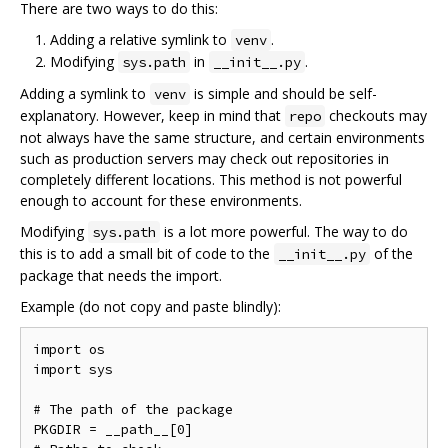
There are two ways to do this:
Adding a relative symlink to
.
venv
Modifying
in
.
sys.path
__init__.py
Adding a symlink to
is simple and should be self-
venv
explanatory. However, keep in mind that
checkouts may
repo
not always have the same structure, and certain environments
such as production servers may check out repositories in
completely different locations. This method is not powerful
enough to account for these environments.
Modifying
is a lot more powerful. The way to do
sys.path
this is to add a small bit of code to the
of the
__init__.py
package that needs the import.
Example (do not copy and paste blindly):
import os

import sys

# The path of the package

PKGDIR = __path__[0]
