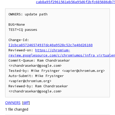
cab8a95f2961561eb56a95d6f2bfc685686db7
OWNERS: update path

BUG=None

TEST=CQ passes

Change-Id: 
I2cbca857246574937dc40a9528c52c7e40d26160
Reviewed-on: 
https://chromium-
review.googlesource.com/c/chromiumos/infra_virtuale
Commit-Queue: Ram Chandrasekar 
<rchandrasekar@google.com>

Tested-by: Mike Frysinger <vapier@chromium.org>

Auto-Submit: Mike Frysinger 
<vapier@chromium.org>

Reviewed-by: Ram Chandrasekar 
OWNERS
[
diff
]
1 file changed