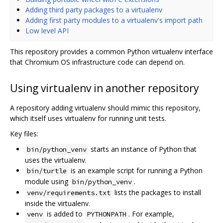
Adding third party packages to a virtualenv
Adding first party modules to a virtualenv's import path
Low level API
This repository provides a common Python virtualenv interface
that Chromium OS infrastructure code can depend on.
Using virtualenv in another repository
A repository adding virtualenv should mimic this repository,
which itself uses virtualenv for running unit tests.
Key files:
starts an instance of Python that
bin/python_venv
uses the virtualenv.
is an example script for running a Python
bin/turtle
module using
.
bin/python_venv
lists the packages to install
venv/requirements.txt
inside the virtualenv.
is added to
. For example,
venv
PYTHONPATH