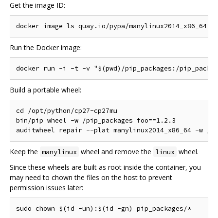
Get the image ID:
Run the Docker image:
Build a portable wheel:
cd /opt/python/cp27-cp27mu

bin/pip wheel -w /pip_packages foo==1.2.3

Keep the
wheel and remove the
wheel.
manylinux
linux
Since these wheels are built as root inside the container, you
may need to chown the files on the host to prevent
permission issues later: