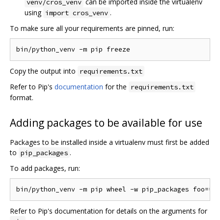
can be imported inside the virtualenv
venv/cros_venv
using
.
import cros_venv
To make sure all your requirements are pinned, run:
Copy the output into
requirements.txt
Refer to Pip's
documentation
for the
requirements.txt
format.
Adding packages to be available for use
Packages to be installed inside a virtualenv must first be added
to
.
pip_packages
To add packages, run:
Refer to Pip's documentation for details on the arguments for