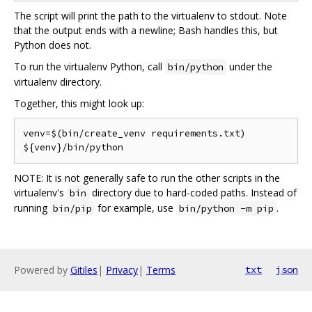
The script will print the path to the virtualenv to stdout. Note
that the output ends with a newline; Bash handles this, but
Python does not.
To run the virtualenv Python, call
under the
bin/python
virtualenv directory.
Together, this might look up:
venv=$(bin/create_venv requirements.txt)

NOTE: It is not generally safe to run the other scripts in the
virtualenv's
directory due to hard-coded paths. Instead of
bin
running
for example, use
.
bin/pip
bin/python -m pip
Powered by
Gitiles
|
Privacy
|
Terms
txt
json