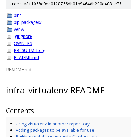
tree: a8f1050d9cd0128756db01b9464db200e408fe77
bin/
pip_packages/
venv/
.gitignore
OWNERS
PRESUBMIT.cfg
README.md
README.md
infra_virtualenv README
Contents
Using virtualenv in another repository
Adding packages to be available for use
Building portable wheel with C extensions