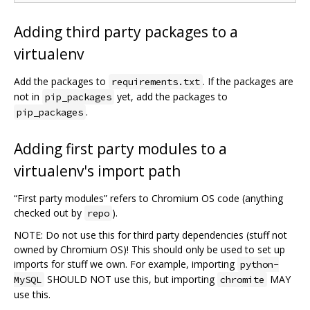
Adding third party packages to a
virtualenv
Add the packages to
. If the packages are
requirements.txt
not in
yet, add the packages to
pip_packages
.
pip_packages
Adding first party modules to a
virtualenv's import path
“First party modules” refers to Chromium OS code (anything
checked out by
).
repo
NOTE: Do not use this for third party dependencies (stuff not
owned by Chromium OS)! This should only be used to set up
imports for stuff we own. For example, importing
python-
SHOULD NOT use this, but importing
MAY
MySQL
chromite
use this.