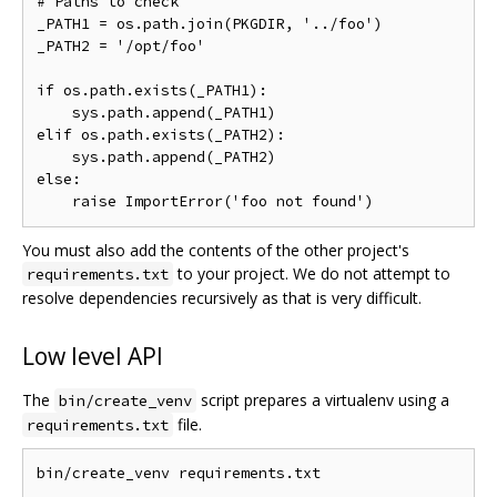
# Paths to check

_PATH1 = os.path.join(PKGDIR, '../foo')

_PATH2 = '/opt/foo'

if os.path.exists(_PATH1):

    sys.path.append(_PATH1)

elif os.path.exists(_PATH2):

    sys.path.append(_PATH2)

else:

You must also add the contents of the other project's
to your project. We do not attempt to
requirements.txt
resolve dependencies recursively as that is very difficult.
Low level API
The
script prepares a virtualenv using a
bin/create_venv
file.
requirements.txt