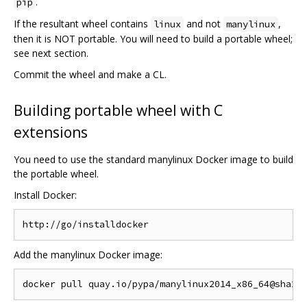
.
pip
If the resultant wheel contains
and not
,
linux
manylinux
then it is NOT portable. You will need to build a portable wheel;
see next section.
Commit the wheel and make a CL.
Building portable wheel with C
extensions
You need to use the standard manylinux Docker image to build
the portable wheel.
Install Docker:
Add the manylinux Docker image: