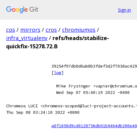
Sign in
cos
/
mirrors
/
cros
/
chromiumos
/
infra_virtualenv
/
refs/heads/stabilize-
quickfix-15278.72.B
39254f97db8d6ab8b3fdef3d2f7038ac429
[
log
]
Mike Frysinger <vapier@chromium.o
Wed Sep 07 05:40:19 2022 -0400
Chromeos LUCI <chromeos-scoped@luci-project-accounts.
Thu Sep 08 03:24:10 2022 +0000
a8f1050d9cd0128756db01b9464db200e40