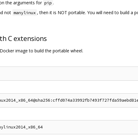
s on the arguments for
.
pip
d not
, then it is NOT portable. You will need to build a 
manylinux
th C extensions
Docker image to build the portable wheel.