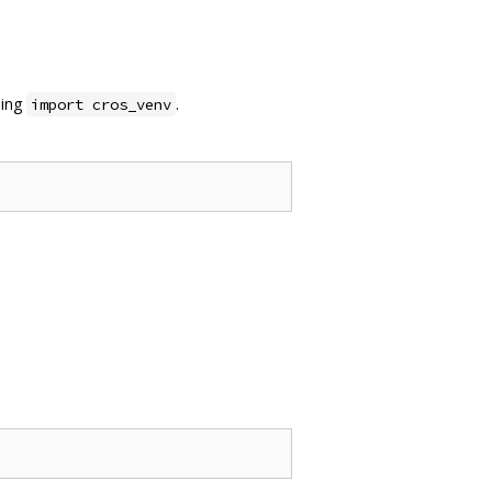
sing
.
import cros_venv