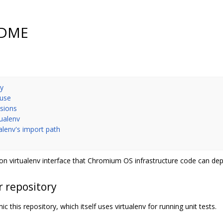
EADME
ry
 use
nsions
tualenv
ualenv's import path
n virtualenv interface that Chromium OS infrastructure code can de
r repository
c this repository, which itself uses virtualenv for running unit tests.