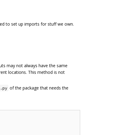
ed to set up imports for stuff we own.
ts may not always have the same
rent locations. This method is not
of the package that needs the
.py