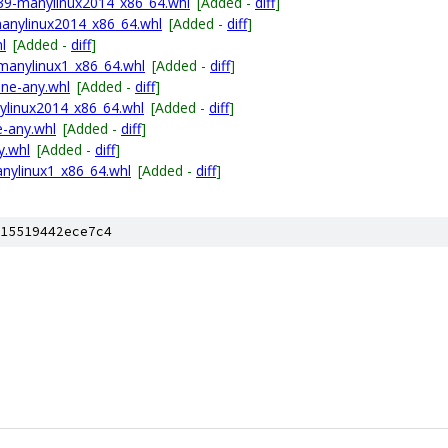
p39-manylinux2014_x86_64.whl
[Added -
diff
]
anylinux2014_x86_64.whl
[Added -
diff
]
l
[Added -
diff
]
manylinux1_x86_64.whl
[Added -
diff
]
one-any.whl
[Added -
diff
]
nylinux2014_x86_64.whl
[Added -
diff
]
e-any.whl
[Added -
diff
]
y.whl
[Added -
diff
]
nylinux1_x86_64.whl
[Added -
diff
]
15519442ece7c4