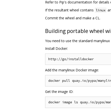
Refer to Pip's documentation for detail
If the resultant wheel contains
an
linux
Commit the wheel and make a CL.
Building portable wheel wi
You need to use the standard manylinux 
Install Docker:
Add the manylinux Docker image:
Get the image ID: