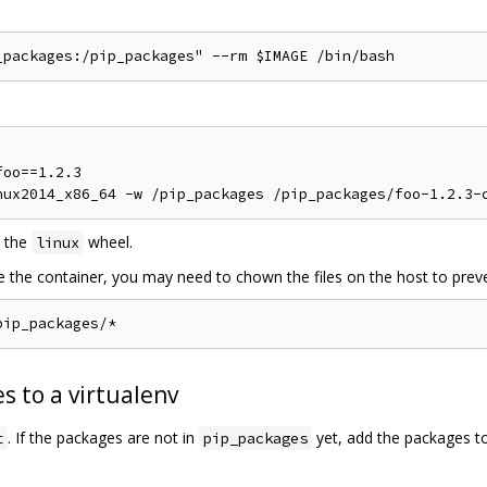
oo==1.2.3

 the
wheel.
linux
de the container, you may need to chown the files on the host to preve
s to a virtualenv
. If the packages are not in
yet, add the packages t
t
pip_packages