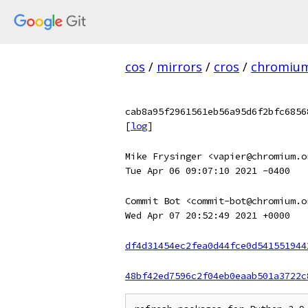
cos
/
mirrors
/
cros
/
chromiu
cab8a95f2961561eb56a95d6f2bfc6856
[
log
]
Mike Frysinger <vapier@chromium.o
Tue Apr 06 09:07:10 2021 -0400
Commit Bot <commit-bot@chromium.o
Wed Apr 07 20:52:49 2021 +0000
df4d31454ec2fea0d44fce0d541551944
48bf42ed7596c2f04eb0eaab501a3722c