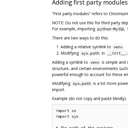
Adding first party modules
“First party modules” refers to Chromiu
NOTE: Do not use this for third party de
For example, importing
python-MySQL
There are two ways to do this:
Adding a relative symlink to
.
venv
Modifying
in
sys.path
__init__.
Adding a symlink to
is simple and 
venv
structure, and certain environments such
powerful enough to account for these e
Modifying
is a lot more power
sys.path
import.
Example (do not copy and paste blindly):
import os

import sys

# The path of the package
