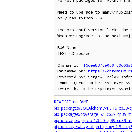
refresh packages for Python 3.9

Need to upgrade to manylinux2014
only has Python 3.8.

The protobuf version lacks the c
When we upgrade to the next majo
BUG=None

TEST=CQ apsses

Change-Id: 
I6dee8873e0d8fd9d63a
Reviewed-on: 
https://chromium-r
Reviewed-by: Sergey Frolov <sfro
Commit-Queue: Mike Frysinger <va
README.md
[
diff
]
pip_packages/SQLAlchemy-1.0.15-cp39-c
pip_packages/coverage-5.1-cp39-cp39-m
pip_packages/grpcio-1.32.0-cp39-cp39-m
pip_packages/lazy_object_proxy-1.3.1-c