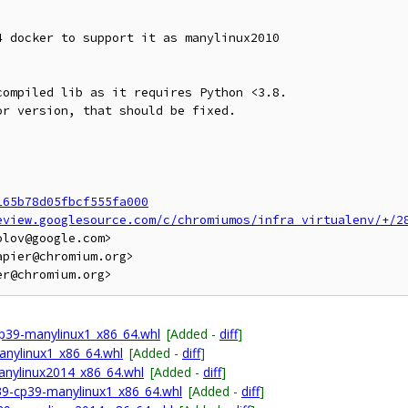
 docker to support it as manylinux2010

ompiled lib as it requires Python <3.8.

r version, that should be fixed.

165b78d05fbcf555fa000
eview.googlesource.com/c/chromiumos/infra_virtualenv/+/2
lov@google.com>

pier@chromium.org>

p39-manylinux1_x86_64.whl
[Added -
diff
]
anylinux1_x86_64.whl
[Added -
diff
]
anylinux2014_x86_64.whl
[Added -
diff
]
p39-cp39-manylinux1_x86_64.whl
[Added -
diff
]