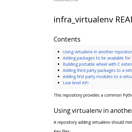
infra_virtualenv R
Contents
Using virtualenv in another reposito
Adding packages to be available for
Building portable wheel with C exte
Adding third party packages to a vir
Adding first party modules to a virt
Low level API
This repository provides a common Pytho
Using virtualenv in anothe
A repository adding virtualenv should mimi
Key files: