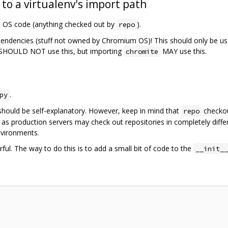
 to a virtualenv's import path
m OS code (anything checked out by
).
repo
pendencies (stuff not owned by Chromium OS)! This should only be us
SHOULD NOT use this, but importing
MAY use this.
chromite
.
py
should be self-explanatory. However, keep in mind that
checkou
repo
 as production servers may check out repositories in completely diffe
nvironments.
ful. The way to do this is to add a small bit of code to the
__init__