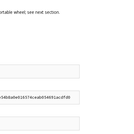
portable wheel; see next section.