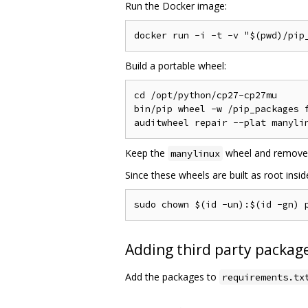
Run the Docker image:
Build a portable wheel:
cd /opt/python/cp27-cp27mu

bin/pip wheel -w /pip_packages f
Keep the
wheel and remove
manylinux
Since these wheels are built as root insi
Adding third party package
Add the packages to
requirements.tx