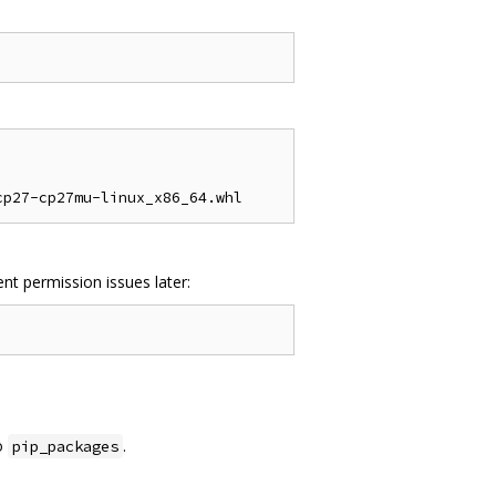
nt permission issues later:
o
.
pip_packages