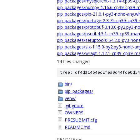
pip_packages/mysqlclient-1.3.14-cp39-c
pip_packages/numpy-1.16.6-cp39-cp39-m
pip_packages/pip-21.0.1-py3-none-any.wh
pip_packages/portage-2.3.75-cp39-cp39-
pip_packages/protobuf-3.13.0-py2.py3-n
pip_packages/psutil-4.3.1-cp39-cp39-ma
pip_packages/setuptools-54.2.0-py3-non
pip_packages/six-1.15.0-py2.py3-none-an
pip_packages/wrapt-1.12.1-cp39-cp39-ma
14 files changed
tree: df4d31454ec2fea0d44fce0d54
bin/
pip_packages/
venv/
.gitignore
OWNERS
PRESUBMIT.cfg
README.md
README.md