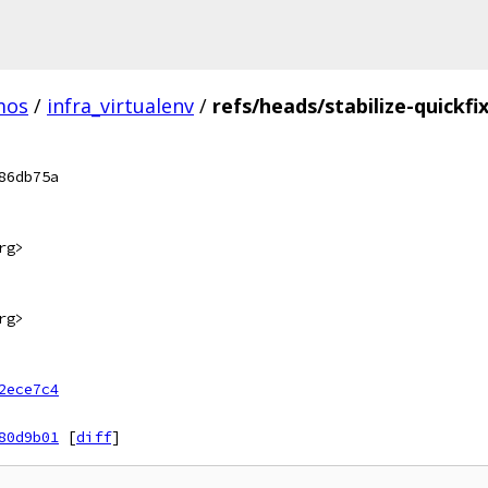
mos
/
infra_virtualenv
/
refs/heads/stabilize-quickfi
86db75a
rg>
rg>
2ece7c4
80d9b01
[
diff
]