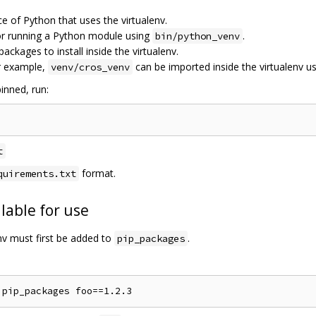
ce of Python that uses the virtualenv.
for running a Python module using
.
bin/python_venv
 packages to install inside the virtualenv.
r example,
can be imported inside the virtualenv u
venv/cros_venv
inned, run:
t
format.
quirements.txt
lable for use
env must first be added to
.
pip_packages