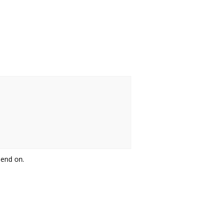
pend on.