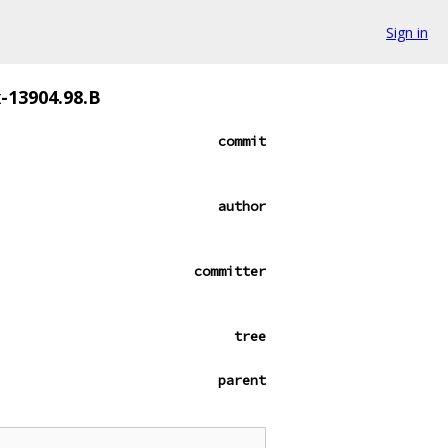
Sign in
x-13904.98.B
commit
author
committer
tree
parent