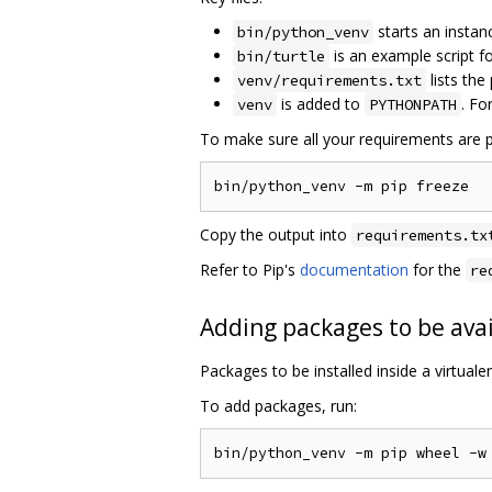
starts an instan
bin/python_venv
is an example script 
bin/turtle
lists the
venv/requirements.txt
is added to
. Fo
venv
PYTHONPATH
To make sure all your requirements are p
Copy the output into
requirements.tx
Refer to Pip's
documentation
for the
re
Adding packages to be avai
Packages to be installed inside a virtual
To add packages, run: