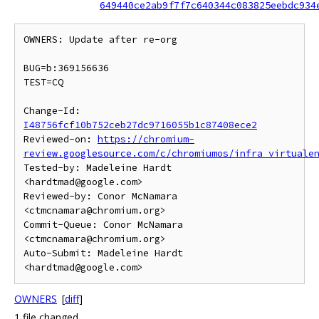
649440ce2ab9f7f7c640344c083825eebdc934
OWNERS: Update after re-org

BUG=b:369156636

TEST=CQ

Change-Id: 
I48756fcf10b752ceb27dc9716055b1c87408ece2
Reviewed-on: 
https://chromium-
review.googlesource.com/c/chromiumos/infra_virtuale
Tested-by: Madeleine Hardt 
<hardtmad@google.com>

Reviewed-by: Conor McNamara 
<ctmcnamara@chromium.org>

Commit-Queue: Conor McNamara 
<ctmcnamara@chromium.org>

Auto-Submit: Madeleine Hardt 
OWNERS
[
diff
]
1 file changed