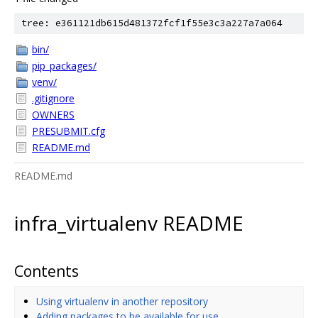
tree: e361121db615d481372fcf1f55e3c3a227a7a064
bin/
pip_packages/
venv/
.gitignore
OWNERS
PRESUBMIT.cfg
README.md
README.md
infra_virtualenv README
Contents
Using virtualenv in another repository
Adding packages to be available for use