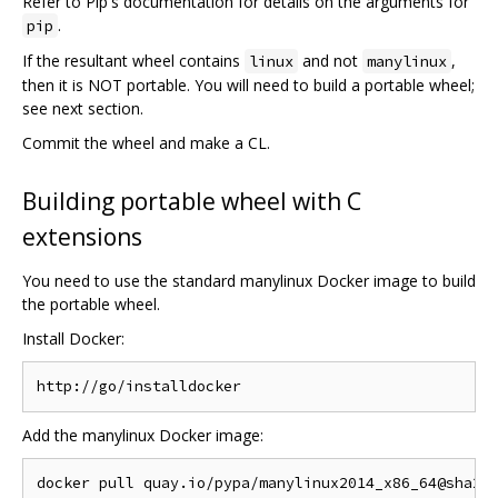
Refer to Pip's documentation for details on the arguments for
.
pip
If the resultant wheel contains
and not
,
linux
manylinux
then it is NOT portable. You will need to build a portable wheel;
see next section.
Commit the wheel and make a CL.
Building portable wheel with C
extensions
You need to use the standard manylinux Docker image to build
the portable wheel.
Install Docker:
Add the manylinux Docker image: