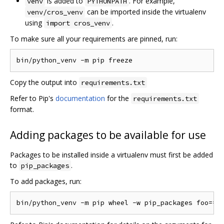
is added to
. For example,
venv
PYTHONPATH
can be imported inside the virtualenv
venv/cros_venv
using
.
import cros_venv
To make sure all your requirements are pinned, run:
Copy the output into
requirements.txt
Refer to Pip's
documentation
for the
requirements.txt
format.
Adding packages to be available for use
Packages to be installed inside a virtualenv must first be added
to
.
pip_packages
To add packages, run: