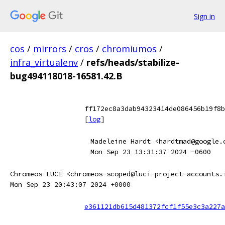
Sign in
cos
/
mirrors
/
cros
/
chromiumos
/
infra_virtualenv
/
refs/heads/stabilize-
bug494118018-16581.42.B
ff172ec8a3dab94323414de086456b19f8b
[
log
]
Madeleine Hardt <hardtmad@google.
Mon Sep 23 13:31:37 2024 -0600
Chromeos LUCI <chromeos-scoped@luci-project-accounts.
Mon Sep 23 20:43:07 2024 +0000
e361121db615d481372fcf1f55e3c3a227a