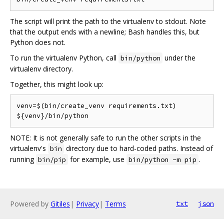
The script will print the path to the virtualenv to stdout. Note
that the output ends with a newline; Bash handles this, but
Python does not.
To run the virtualenv Python, call
under the
bin/python
virtualenv directory.
Together, this might look up:
venv=$(bin/create_venv requirements.txt)

NOTE: It is not generally safe to run the other scripts in the
virtualenv's
directory due to hard-coded paths. Instead of
bin
running
for example, use
.
bin/pip
bin/python -m pip
Powered by
Gitiles
|
Privacy
|
Terms
txt
json