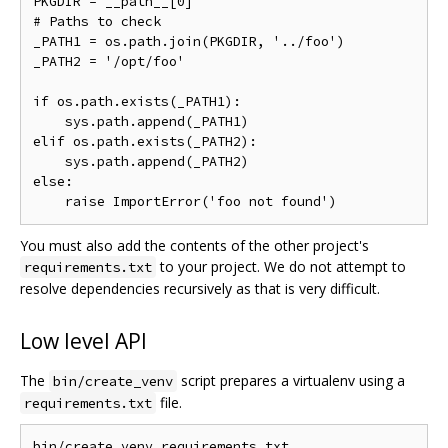
PKGDIR = __path__[0]

# Paths to check

_PATH1 = os.path.join(PKGDIR, '../foo')

_PATH2 = '/opt/foo'

if os.path.exists(_PATH1):

    sys.path.append(_PATH1)

elif os.path.exists(_PATH2):

    sys.path.append(_PATH2)

else:

You must also add the contents of the other project's
to your project. We do not attempt to
requirements.txt
resolve dependencies recursively as that is very difficult.
Low level API
The
script prepares a virtualenv using a
bin/create_venv
file.
requirements.txt