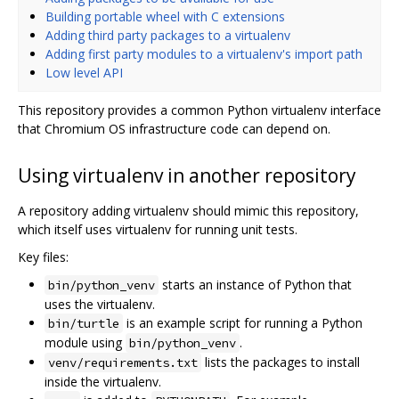
Building portable wheel with C extensions
Adding third party packages to a virtualenv
Adding first party modules to a virtualenv's import path
Low level API
This repository provides a common Python virtualenv interface
that Chromium OS infrastructure code can depend on.
Using virtualenv in another repository
A repository adding virtualenv should mimic this repository,
which itself uses virtualenv for running unit tests.
Key files:
starts an instance of Python that
bin/python_venv
uses the virtualenv.
is an example script for running a Python
bin/turtle
module using
.
bin/python_venv
lists the packages to install
venv/requirements.txt
inside the virtualenv.