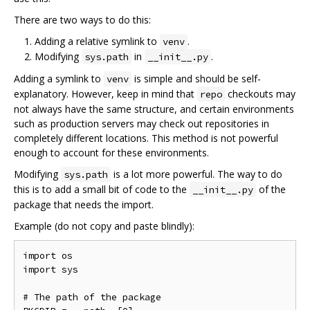
There are two ways to do this:
Adding a relative symlink to
.
venv
Modifying
in
.
sys.path
__init__.py
Adding a symlink to
is simple and should be self-
venv
explanatory. However, keep in mind that
checkouts may
repo
not always have the same structure, and certain environments
such as production servers may check out repositories in
completely different locations. This method is not powerful
enough to account for these environments.
Modifying
is a lot more powerful. The way to do
sys.path
this is to add a small bit of code to the
of the
__init__.py
package that needs the import.
Example (do not copy and paste blindly):
import os

import sys

# The path of the package
