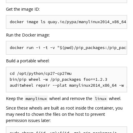
Get the image ID:
Run the Docker image:
Build a portable wheel:
cd /opt/python/cp27-cp27mu

bin/pip wheel -w /pip_packages foo==1.2.3

Keep the
wheel and remove the
wheel.
manylinux
linux
Since these wheels are built as root inside the container, you
may need to chown the files on the host to prevent
permission issues later: