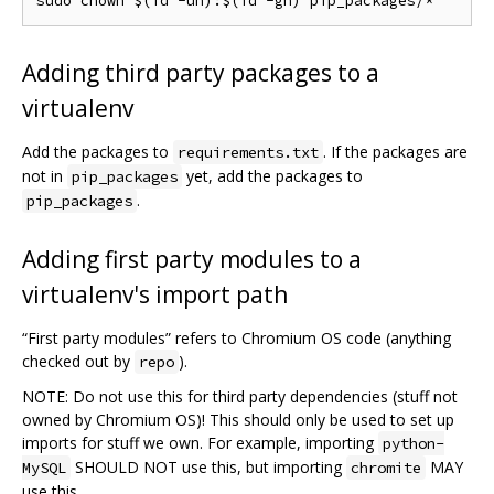
Adding third party packages to a
virtualenv
Add the packages to
. If the packages are
requirements.txt
not in
yet, add the packages to
pip_packages
.
pip_packages
Adding first party modules to a
virtualenv's import path
“First party modules” refers to Chromium OS code (anything
checked out by
).
repo
NOTE: Do not use this for third party dependencies (stuff not
owned by Chromium OS)! This should only be used to set up
imports for stuff we own. For example, importing
python-
SHOULD NOT use this, but importing
MAY
MySQL
chromite
use this.