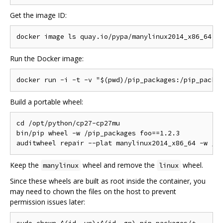
Get the image ID:
Run the Docker image:
Build a portable wheel:
cd /opt/python/cp27-cp27mu

bin/pip wheel -w /pip_packages foo==1.2.3

Keep the
wheel and remove the
wheel.
manylinux
linux
Since these wheels are built as root inside the container, you
may need to chown the files on the host to prevent
permission issues later: