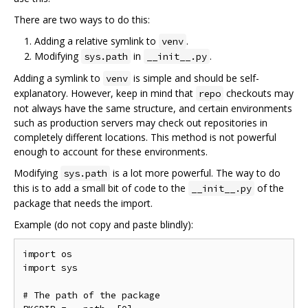
There are two ways to do this:
Adding a relative symlink to
.
venv
Modifying
in
.
sys.path
__init__.py
Adding a symlink to
is simple and should be self-
venv
explanatory. However, keep in mind that
checkouts may
repo
not always have the same structure, and certain environments
such as production servers may check out repositories in
completely different locations. This method is not powerful
enough to account for these environments.
Modifying
is a lot more powerful. The way to do
sys.path
this is to add a small bit of code to the
of the
__init__.py
package that needs the import.
Example (do not copy and paste blindly):
import os

import sys

# The path of the package
