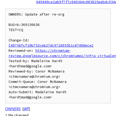
649440ce2ab9f7f7c640344c083825eebdc934
OWNERS: Update after re-org

BUG=b:369156636

TEST=CQ

Change-Id: 
I48756fcf10b752ceb27dc9716055b1c87408ece2
Reviewed-on: 
https://chromium-
review.googlesource.com/c/chromiumos/infra_virtuale
Tested-by: Madeleine Hardt 
<hardtmad@google.com>

Reviewed-by: Conor McNamara 
<ctmcnamara@chromium.org>

Commit-Queue: Conor McNamara 
<ctmcnamara@chromium.org>

Auto-Submit: Madeleine Hardt 
OWNERS
[
diff
]
1 file changed