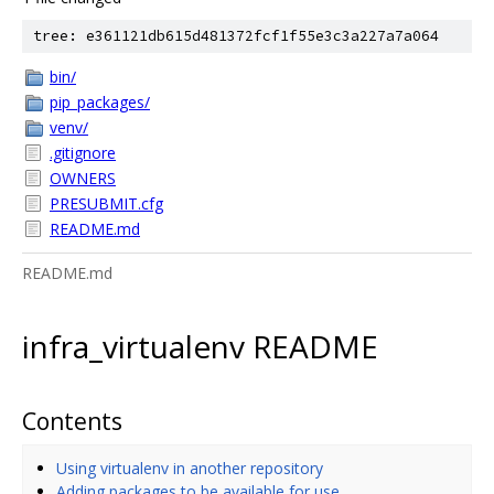
tree: e361121db615d481372fcf1f55e3c3a227a7a064
bin/
pip_packages/
venv/
.gitignore
OWNERS
PRESUBMIT.cfg
README.md
README.md
infra_virtualenv README
Contents
Using virtualenv in another repository
Adding packages to be available for use