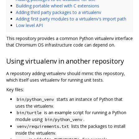
Building portable wheel with C extensions
Adding third party packages to a virtualenv
Adding first party modules to a virtualenv's import path
Low level API
This repository provides a common Python virtualenv interface
that Chromium OS infrastructure code can depend on.
Using virtualenv in another repository
A repository adding virtualenv should mimic this repository,
which itself uses virtualenv for running unit tests.
Key files:
starts an instance of Python that
bin/python_venv
uses the virtualenv.
is an example script for running a Python
bin/turtle
module using
.
bin/python_venv
lists the packages to install
venv/requirements.txt
inside the virtualenv.