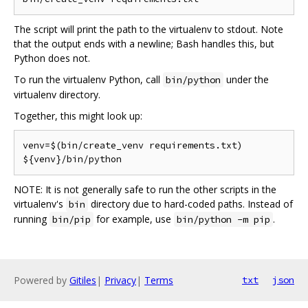
The script will print the path to the virtualenv to stdout. Note
that the output ends with a newline; Bash handles this, but
Python does not.
To run the virtualenv Python, call
under the
bin/python
virtualenv directory.
Together, this might look up:
venv=$(bin/create_venv requirements.txt)

NOTE: It is not generally safe to run the other scripts in the
virtualenv's
directory due to hard-coded paths. Instead of
bin
running
for example, use
.
bin/pip
bin/python -m pip
Powered by
Gitiles
|
Privacy
|
Terms
txt
json