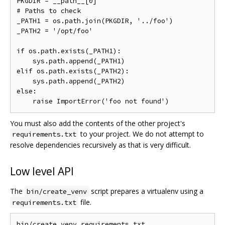
PKGDIR = __path__[0]

# Paths to check

_PATH1 = os.path.join(PKGDIR, '../foo')

_PATH2 = '/opt/foo'

if os.path.exists(_PATH1):

    sys.path.append(_PATH1)

elif os.path.exists(_PATH2):

    sys.path.append(_PATH2)

else:

You must also add the contents of the other project's
to your project. We do not attempt to
requirements.txt
resolve dependencies recursively as that is very difficult.
Low level API
The
script prepares a virtualenv using a
bin/create_venv
file.
requirements.txt