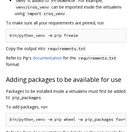
is added to
. For example,
venv
PYTHONPATH
can be imported inside the virtualenv
venv/cros_venv
using
.
import cros_venv
To make sure all your requirements are pinned, run:
Copy the output into
requirements.txt
Refer to Pip's
documentation
for the
requirements.txt
format.
Adding packages to be available for use
Packages to be installed inside a virtualenv must first be added
to
.
pip_packages
To add packages, run: