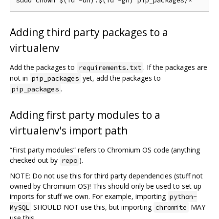
Adding third party packages to a
virtualenv
Add the packages to
. If the packages are
requirements.txt
not in
yet, add the packages to
pip_packages
.
pip_packages
Adding first party modules to a
virtualenv's import path
“First party modules” refers to Chromium OS code (anything
checked out by
).
repo
NOTE: Do not use this for third party dependencies (stuff not
owned by Chromium OS)! This should only be used to set up
imports for stuff we own. For example, importing
python-
SHOULD NOT use this, but importing
MAY
MySQL
chromite
use this.