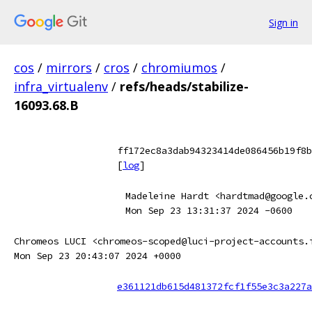
Sign in
cos
/
mirrors
/
cros
/
chromiumos
/
infra_virtualenv
/
refs/heads/stabilize-
16093.68.B
ff172ec8a3dab94323414de086456b19f8b
[
log
]
Madeleine Hardt <hardtmad@google.
Mon Sep 23 13:31:37 2024 -0600
Chromeos LUCI <chromeos-scoped@luci-project-accounts.
Mon Sep 23 20:43:07 2024 +0000
e361121db615d481372fcf1f55e3c3a227a