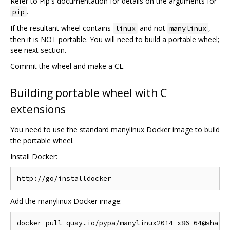
Refer to Pip's documentation for details on the arguments for
.
pip
If the resultant wheel contains
and not
,
linux
manylinux
then it is NOT portable. You will need to build a portable wheel;
see next section.
Commit the wheel and make a CL.
Building portable wheel with C
extensions
You need to use the standard manylinux Docker image to build
the portable wheel.
Install Docker:
Add the manylinux Docker image: