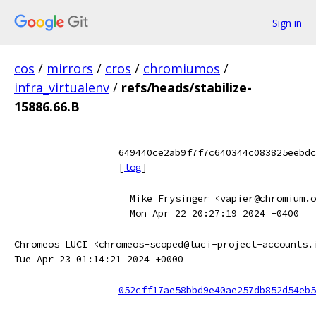
Sign in
cos
/
mirrors
/
cros
/
chromiumos
/
infra_virtualenv
/
refs/heads/stabilize-
15886.66.B
649440ce2ab9f7f7c640344c083825eebdc
[
log
]
Mike Frysinger <vapier@chromium.o
Mon Apr 22 20:27:19 2024 -0400
Chromeos LUCI <chromeos-scoped@luci-project-accounts.
Tue Apr 23 01:14:21 2024 +0000
052cff17ae58bbd9e40ae257db852d54eb5