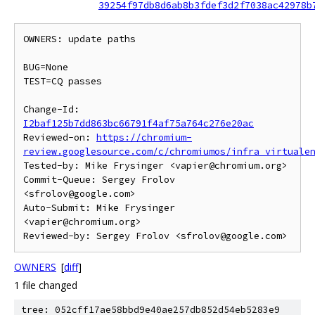
39254f97db8d6ab8b3fdef3d2f7038ac42978b
OWNERS: update paths

BUG=None

TEST=CQ passes

Change-Id: 
I2baf125b7dd863bc66791f4af75a764c276e20ac
Reviewed-on: 
https://chromium-
review.googlesource.com/c/chromiumos/infra_virtuale
Tested-by: Mike Frysinger <vapier@chromium.org>

Commit-Queue: Sergey Frolov 
<sfrolov@google.com>

Auto-Submit: Mike Frysinger 
<vapier@chromium.org>

OWNERS
[
diff
]
1 file changed
tree: 052cff17ae58bbd9e40ae257db852d54eb5283e9