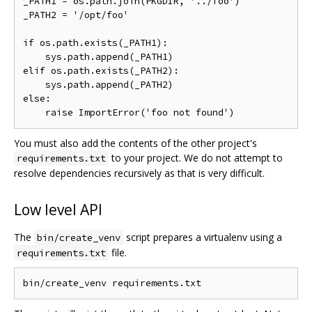
_PATH1 = os.path.join(PKGDIR, '../foo')

_PATH2 = '/opt/foo'

if os.path.exists(_PATH1):

    sys.path.append(_PATH1)

elif os.path.exists(_PATH2):

    sys.path.append(_PATH2)

else:

You must also add the contents of the other project's
to your project. We do not attempt to
requirements.txt
resolve dependencies recursively as that is very difficult.
Low level API
The
script prepares a virtualenv using a
bin/create_venv
file.
requirements.txt