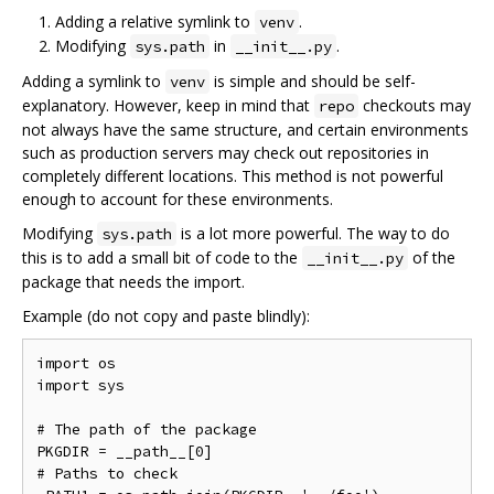
Adding a relative symlink to
.
venv
Modifying
in
.
sys.path
__init__.py
Adding a symlink to
is simple and should be self-
venv
explanatory. However, keep in mind that
checkouts may
repo
not always have the same structure, and certain environments
such as production servers may check out repositories in
completely different locations. This method is not powerful
enough to account for these environments.
Modifying
is a lot more powerful. The way to do
sys.path
this is to add a small bit of code to the
of the
__init__.py
package that needs the import.
Example (do not copy and paste blindly):
import os

import sys

# The path of the package

PKGDIR = __path__[0]

# Paths to check
