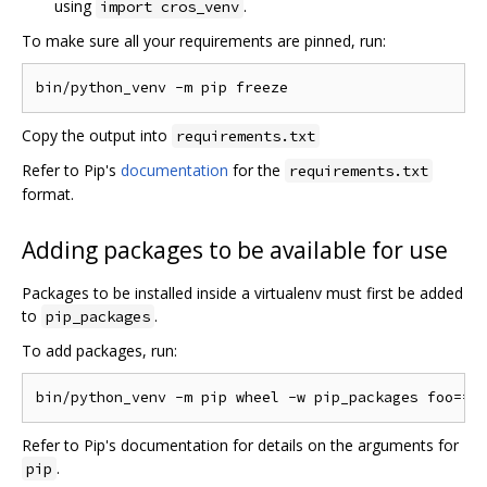
using
.
import cros_venv
To make sure all your requirements are pinned, run:
Copy the output into
requirements.txt
Refer to Pip's
documentation
for the
requirements.txt
format.
Adding packages to be available for use
Packages to be installed inside a virtualenv must first be added
to
.
pip_packages
To add packages, run:
Refer to Pip's documentation for details on the arguments for
.
pip