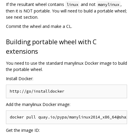
If the resultant wheel contains
and not
,
linux
manylinux
then it is NOT portable. You will need to build a portable wheel;
see next section.
Commit the wheel and make a CL.
Building portable wheel with C
extensions
You need to use the standard manylinux Docker image to build
the portable wheel.
Install Docker:
Add the manylinux Docker image:
Get the image ID: