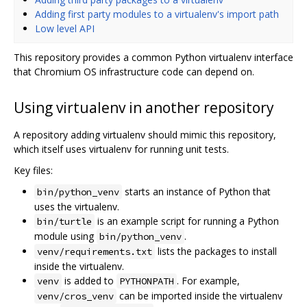
Adding first party modules to a virtualenv's import path
Low level API
This repository provides a common Python virtualenv interface
that Chromium OS infrastructure code can depend on.
Using virtualenv in another repository
A repository adding virtualenv should mimic this repository,
which itself uses virtualenv for running unit tests.
Key files:
starts an instance of Python that
bin/python_venv
uses the virtualenv.
is an example script for running a Python
bin/turtle
module using
.
bin/python_venv
lists the packages to install
venv/requirements.txt
inside the virtualenv.
is added to
. For example,
venv
PYTHONPATH
can be imported inside the virtualenv
venv/cros_venv