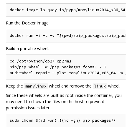
Run the Docker image:
Build a portable wheel:
cd /opt/python/cp27-cp27mu

bin/pip wheel -w /pip_packages foo==1.2.3

Keep the
wheel and remove the
wheel.
manylinux
linux
Since these wheels are built as root inside the container, you
may need to chown the files on the host to prevent
permission issues later: