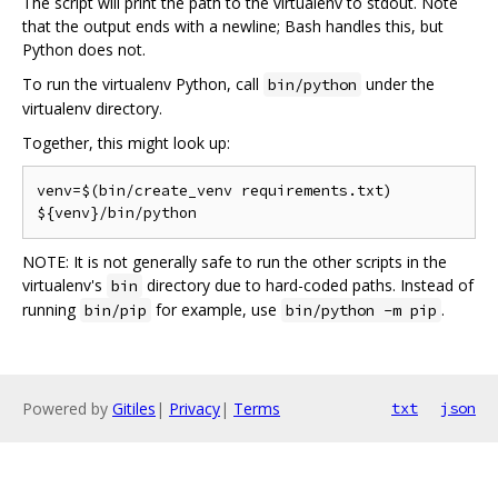
The script will print the path to the virtualenv to stdout. Note
that the output ends with a newline; Bash handles this, but
Python does not.
To run the virtualenv Python, call
under the
bin/python
virtualenv directory.
Together, this might look up:
venv=$(bin/create_venv requirements.txt)

NOTE: It is not generally safe to run the other scripts in the
virtualenv's
directory due to hard-coded paths. Instead of
bin
running
for example, use
.
bin/pip
bin/python -m pip
Powered by
Gitiles
|
Privacy
|
Terms
txt
json