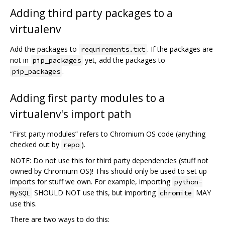
Adding third party packages to a
virtualenv
Add the packages to
. If the packages are
requirements.txt
not in
yet, add the packages to
pip_packages
.
pip_packages
Adding first party modules to a
virtualenv's import path
“First party modules” refers to Chromium OS code (anything
checked out by
).
repo
NOTE: Do not use this for third party dependencies (stuff not
owned by Chromium OS)! This should only be used to set up
imports for stuff we own. For example, importing
python-
SHOULD NOT use this, but importing
MAY
MySQL
chromite
use this.
There are two ways to do this: