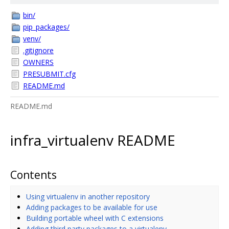
bin/
pip_packages/
venv/
.gitignore
OWNERS
PRESUBMIT.cfg
README.md
README.md
infra_virtualenv README
Contents
Using virtualenv in another repository
Adding packages to be available for use
Building portable wheel with C extensions
Adding third party packages to a virtualenv