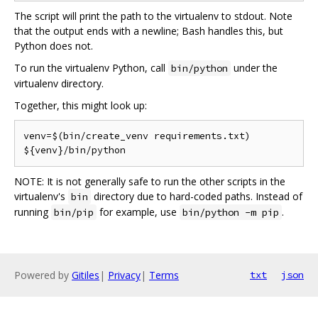
The script will print the path to the virtualenv to stdout. Note
that the output ends with a newline; Bash handles this, but
Python does not.
To run the virtualenv Python, call
under the
bin/python
virtualenv directory.
Together, this might look up:
venv=$(bin/create_venv requirements.txt)

NOTE: It is not generally safe to run the other scripts in the
virtualenv's
directory due to hard-coded paths. Instead of
bin
running
for example, use
.
bin/pip
bin/python -m pip
Powered by
Gitiles
|
Privacy
|
Terms
txt
json