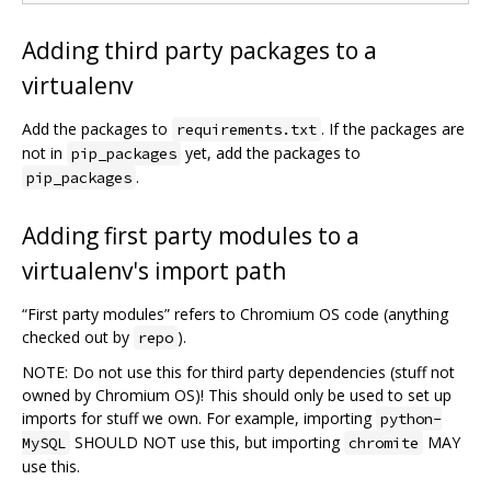
Adding third party packages to a
virtualenv
Add the packages to
. If the packages are
requirements.txt
not in
yet, add the packages to
pip_packages
.
pip_packages
Adding first party modules to a
virtualenv's import path
“First party modules” refers to Chromium OS code (anything
checked out by
).
repo
NOTE: Do not use this for third party dependencies (stuff not
owned by Chromium OS)! This should only be used to set up
imports for stuff we own. For example, importing
python-
SHOULD NOT use this, but importing
MAY
MySQL
chromite
use this.