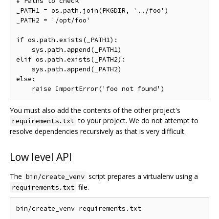
# Paths to check

_PATH1 = os.path.join(PKGDIR, '../foo')

_PATH2 = '/opt/foo'

if os.path.exists(_PATH1):

    sys.path.append(_PATH1)

elif os.path.exists(_PATH2):

    sys.path.append(_PATH2)

else:

You must also add the contents of the other project's
to your project. We do not attempt to
requirements.txt
resolve dependencies recursively as that is very difficult.
Low level API
The
script prepares a virtualenv using a
bin/create_venv
file.
requirements.txt