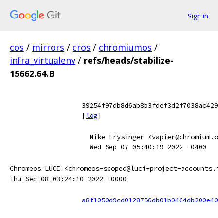
Sign in
cos
/
mirrors
/
cros
/
chromiumos
/
infra_virtualenv
/
refs/heads/stabilize-
15662.64.B
39254f97db8d6ab8b3fdef3d2f7038ac429
[
log
]
Mike Frysinger <vapier@chromium.o
Wed Sep 07 05:40:19 2022 -0400
Chromeos LUCI <chromeos-scoped@luci-project-accounts.
Thu Sep 08 03:24:10 2022 +0000
a8f1050d9cd0128756db01b9464db200e40