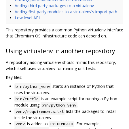
Adding third party packages to a virtualenv
Adding first party modules to a virtualenv's import path
Low level API
This repository provides a common Python virtualenv interface
that Chromium OS infrastructure code can depend on.
Using virtualenv in another repository
A repository adding virtualenv should mimic this repository,
which itself uses virtualenv for running unit tests.
Key files:
starts an instance of Python that
bin/python_venv
uses the virtualenv.
is an example script for running a Python
bin/turtle
module using
.
bin/python_venv
lists the packages to install
venv/requirements.txt
inside the virtualenv.
is added to
. For example,
venv
PYTHONPATH