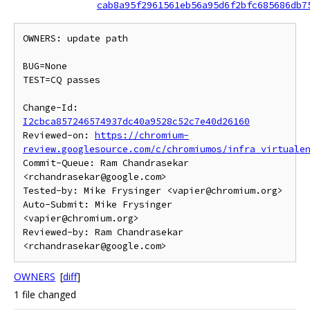
cab8a95f2961561eb56a95d6f2bfc685686db7
OWNERS: update path

BUG=None

TEST=CQ passes

Change-Id: 
I2cbca857246574937dc40a9528c52c7e40d26160
Reviewed-on: 
https://chromium-
review.googlesource.com/c/chromiumos/infra_virtuale
Commit-Queue: Ram Chandrasekar 
<rchandrasekar@google.com>

Tested-by: Mike Frysinger <vapier@chromium.org>

Auto-Submit: Mike Frysinger 
<vapier@chromium.org>

Reviewed-by: Ram Chandrasekar 
OWNERS
[
diff
]
1 file changed