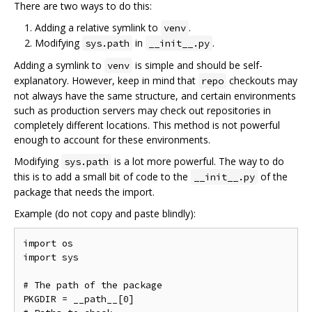
There are two ways to do this:
Adding a relative symlink to
.
venv
Modifying
in
.
sys.path
__init__.py
Adding a symlink to
is simple and should be self-
venv
explanatory. However, keep in mind that
checkouts may
repo
not always have the same structure, and certain environments
such as production servers may check out repositories in
completely different locations. This method is not powerful
enough to account for these environments.
Modifying
is a lot more powerful. The way to do
sys.path
this is to add a small bit of code to the
of the
__init__.py
package that needs the import.
Example (do not copy and paste blindly):
import os

import sys

# The path of the package

PKGDIR = __path__[0]
