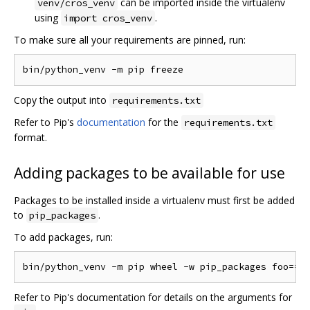
can be imported inside the virtualenv
venv/cros_venv
using
.
import cros_venv
To make sure all your requirements are pinned, run:
Copy the output into
requirements.txt
Refer to Pip's
documentation
for the
requirements.txt
format.
Adding packages to be available for use
Packages to be installed inside a virtualenv must first be added
to
.
pip_packages
To add packages, run:
Refer to Pip's documentation for details on the arguments for