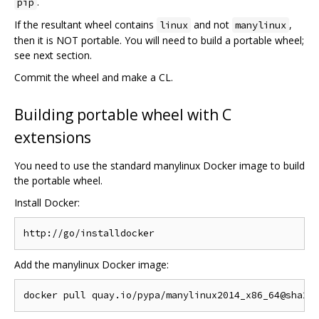
.
pip
If the resultant wheel contains
and not
,
linux
manylinux
then it is NOT portable. You will need to build a portable wheel;
see next section.
Commit the wheel and make a CL.
Building portable wheel with C
extensions
You need to use the standard manylinux Docker image to build
the portable wheel.
Install Docker:
Add the manylinux Docker image: