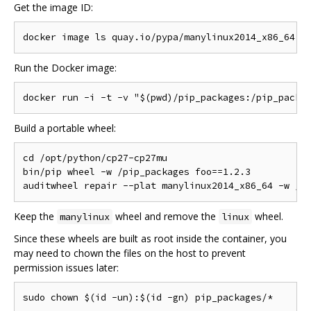
Get the image ID:
Run the Docker image:
Build a portable wheel:
cd /opt/python/cp27-cp27mu

bin/pip wheel -w /pip_packages foo==1.2.3

Keep the
wheel and remove the
wheel.
manylinux
linux
Since these wheels are built as root inside the container, you
may need to chown the files on the host to prevent
permission issues later: