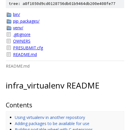
tree: a8f1050d9cd0128756db01b9464db200e408fe77
bin/
pip_packages/
venv/
.gitignore
OWNERS
PRESUBMIT.cfg
README.md
README.md
infra_virtualenv README
Contents
Using virtualenv in another repository
Adding packages to be available for use
Building portable wheel with C extensions