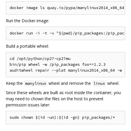
Run the Docker image:
Build a portable wheel:
cd /opt/python/cp27-cp27mu

bin/pip wheel -w /pip_packages foo==1.2.3

Keep the
wheel and remove the
wheel.
manylinux
linux
Since these wheels are built as root inside the container, you
may need to chown the files on the host to prevent
permission issues later: