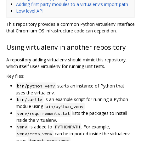
Adding first party modules to a virtualenv's import path
Low level API
This repository provides a common Python virtualenv interface
that Chromium OS infrastructure code can depend on.
Using virtualenv in another repository
A repository adding virtualenv should mimic this repository,
which itself uses virtualenv for running unit tests.
Key files:
starts an instance of Python that
bin/python_venv
uses the virtualenv.
is an example script for running a Python
bin/turtle
module using
.
bin/python_venv
lists the packages to install
venv/requirements.txt
inside the virtualenv.
is added to
. For example,
venv
PYTHONPATH
can be imported inside the virtualenv
venv/cros_venv
using
.
import cros_venv