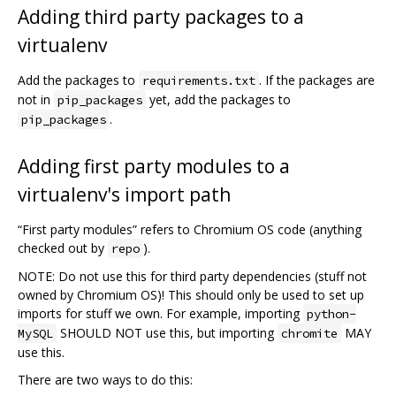
Adding third party packages to a
virtualenv
Add the packages to
. If the packages are
requirements.txt
not in
yet, add the packages to
pip_packages
.
pip_packages
Adding first party modules to a
virtualenv's import path
“First party modules” refers to Chromium OS code (anything
checked out by
).
repo
NOTE: Do not use this for third party dependencies (stuff not
owned by Chromium OS)! This should only be used to set up
imports for stuff we own. For example, importing
python-
SHOULD NOT use this, but importing
MAY
MySQL
chromite
use this.
There are two ways to do this: