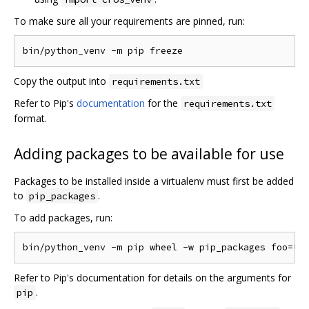
To make sure all your requirements are pinned, run:
Copy the output into
requirements.txt
Refer to Pip's
documentation
for the
requirements.txt
format.
Adding packages to be available for use
Packages to be installed inside a virtualenv must first be added
to
.
pip_packages
To add packages, run:
Refer to Pip's documentation for details on the arguments for
.
pip