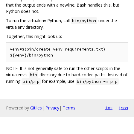
that the output ends with a newline; Bash handles this, but
Python does not.
To run the virtualenv Python, call
under the
bin/python
virtualenv directory.
Together, this might look up:
venv=$(bin/create_venv requirements.txt)

NOTE: It is not generally safe to run the other scripts in the
virtualenv's
directory due to hard-coded paths. Instead of
bin
running
for example, use
.
bin/pip
bin/python -m pip
Powered by
Gitiles
|
Privacy
|
Terms
txt
json