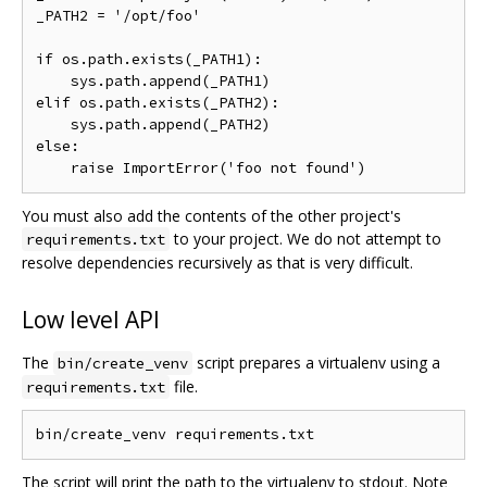
_PATH2 = '/opt/foo'

if os.path.exists(_PATH1):

    sys.path.append(_PATH1)

elif os.path.exists(_PATH2):

    sys.path.append(_PATH2)

else:

You must also add the contents of the other project's
to your project. We do not attempt to
requirements.txt
resolve dependencies recursively as that is very difficult.
Low level API
The
script prepares a virtualenv using a
bin/create_venv
file.
requirements.txt
The script will print the path to the virtualenv to stdout. Note