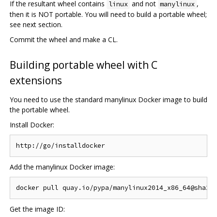
If the resultant wheel contains
and not
,
linux
manylinux
then it is NOT portable. You will need to build a portable wheel;
see next section.
Commit the wheel and make a CL.
Building portable wheel with C
extensions
You need to use the standard manylinux Docker image to build
the portable wheel.
Install Docker:
Add the manylinux Docker image:
Get the image ID: