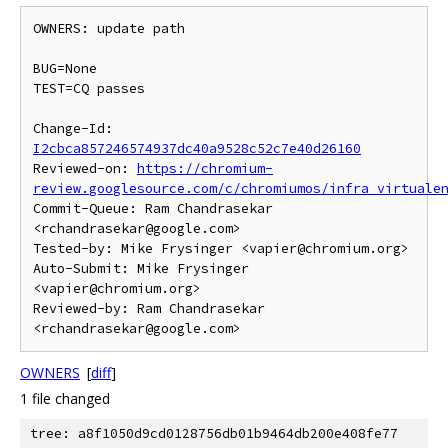
OWNERS: update path

BUG=None

TEST=CQ passes

Change-Id: 
I2cbca857246574937dc40a9528c52c7e40d26160
Reviewed-on: 
https://chromium-
review.googlesource.com/c/chromiumos/infra_virtuale
Commit-Queue: Ram Chandrasekar 
<rchandrasekar@google.com>

Tested-by: Mike Frysinger <vapier@chromium.org>

Auto-Submit: Mike Frysinger 
<vapier@chromium.org>

Reviewed-by: Ram Chandrasekar 
OWNERS
[
diff
]
1 file changed
tree: a8f1050d9cd0128756db01b9464db200e408fe77