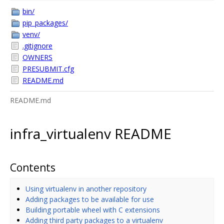
bin/
pip_packages/
venv/
.gitignore
OWNERS
PRESUBMIT.cfg
README.md
README.md
infra_virtualenv README
Contents
Using virtualenv in another repository
Adding packages to be available for use
Building portable wheel with C extensions
Adding third party packages to a virtualenv