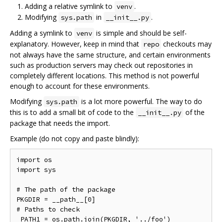
Adding a relative symlink to
.
venv
Modifying
in
.
sys.path
__init__.py
Adding a symlink to
is simple and should be self-
venv
explanatory. However, keep in mind that
checkouts may
repo
not always have the same structure, and certain environments
such as production servers may check out repositories in
completely different locations. This method is not powerful
enough to account for these environments.
Modifying
is a lot more powerful. The way to do
sys.path
this is to add a small bit of code to the
of the
__init__.py
package that needs the import.
Example (do not copy and paste blindly):
import os

import sys

# The path of the package

PKGDIR = __path__[0]

# Paths to check

_PATH1 = os.path.join(PKGDIR, '../foo')
