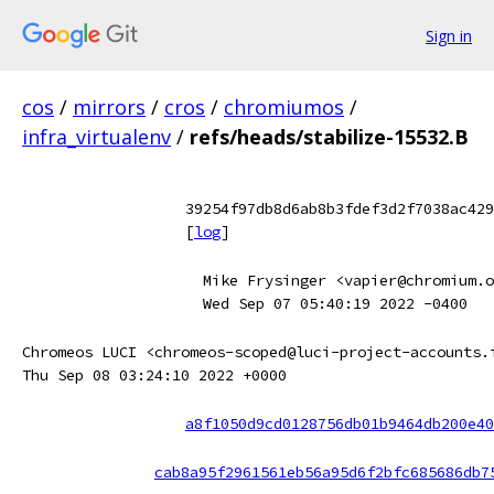
Sign in
cos
/
mirrors
/
cros
/
chromiumos
/
infra_virtualenv
/
refs/heads/stabilize-15532.B
39254f97db8d6ab8b3fdef3d2f7038ac429
[
log
]
Mike Frysinger <vapier@chromium.o
Wed Sep 07 05:40:19 2022 -0400
Chromeos LUCI <chromeos-scoped@luci-project-accounts.
Thu Sep 08 03:24:10 2022 +0000
a8f1050d9cd0128756db01b9464db200e40
cab8a95f2961561eb56a95d6f2bfc685686db7