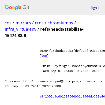
Sign in
cos
/
mirrors
/
cros
/
chromiumos
/
infra_virtualenv
/
refs/heads/stabilize-
15474.38.B
39254f97db8d6ab8b3fdef3d2f7038ac429
[
log
]
Mike Frysinger <vapier@chromium.o
Wed Sep 07 05:40:19 2022 -0400
Chromeos LUCI <chromeos-scoped@luci-project-accounts.
Thu Sep 08 03:24:10 2022 +0000
a8f1050d9cd0128756db01b9464db200e40