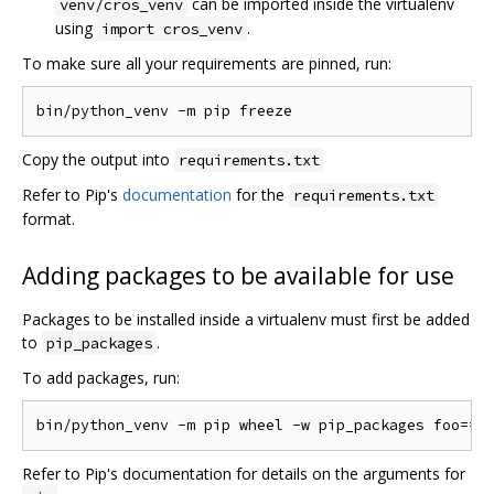
can be imported inside the virtualenv
venv/cros_venv
using
.
import cros_venv
To make sure all your requirements are pinned, run:
Copy the output into
requirements.txt
Refer to Pip's
documentation
for the
requirements.txt
format.
Adding packages to be available for use
Packages to be installed inside a virtualenv must first be added
to
.
pip_packages
To add packages, run:
Refer to Pip's documentation for details on the arguments for