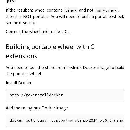
.
pip
If the resultant wheel contains
and not
,
linux
manylinux
then it is NOT portable. You will need to build a portable wheel;
see next section.
Commit the wheel and make a CL.
Building portable wheel with C
extensions
You need to use the standard manylinux Docker image to build
the portable wheel.
Install Docker:
Add the manylinux Docker image: