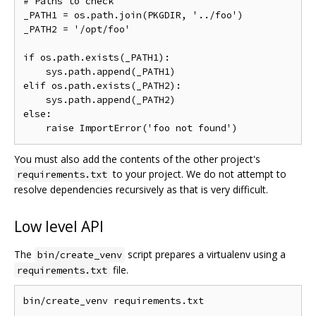
# Paths to check

_PATH1 = os.path.join(PKGDIR, '../foo')

_PATH2 = '/opt/foo'

if os.path.exists(_PATH1):

    sys.path.append(_PATH1)

elif os.path.exists(_PATH2):

    sys.path.append(_PATH2)

else:

You must also add the contents of the other project's
to your project. We do not attempt to
requirements.txt
resolve dependencies recursively as that is very difficult.
Low level API
The
script prepares a virtualenv using a
bin/create_venv
file.
requirements.txt