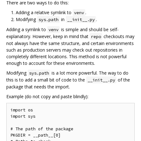
There are two ways to do this:
Adding a relative symlink to
.
venv
Modifying
in
.
sys.path
__init__.py
Adding a symlink to
is simple and should be self-
venv
explanatory. However, keep in mind that
checkouts may
repo
not always have the same structure, and certain environments
such as production servers may check out repositories in
completely different locations. This method is not powerful
enough to account for these environments.
Modifying
is a lot more powerful. The way to do
sys.path
this is to add a small bit of code to the
of the
__init__.py
package that needs the import.
Example (do not copy and paste blindly):
import os

import sys

# The path of the package

PKGDIR = __path__[0]
