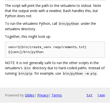
The script will print the path to the virtualenv to stdout. Note
that the output ends with a newline; Bash handles this, but
Python does not.
To run the virtualenv Python, call
under the
bin/python
virtualenv directory.
Together, this might look up:
venv=$(bin/create_venv requirements.txt)

NOTE: It is not generally safe to run the other scripts in the
virtualenv's
directory due to hard-coded paths. Instead of
bin
running
for example, use
.
bin/pip
bin/python -m pip
Powered by
Gitiles
|
Privacy
|
Terms
txt
json