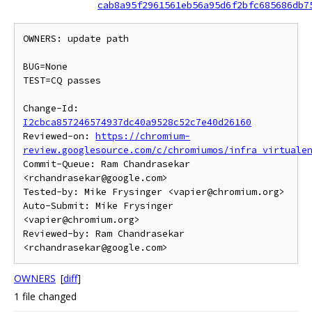
cab8a95f2961561eb56a95d6f2bfc685686db7
OWNERS: update path

BUG=None

TEST=CQ passes

Change-Id: 
I2cbca857246574937dc40a9528c52c7e40d26160
Reviewed-on: 
https://chromium-
review.googlesource.com/c/chromiumos/infra_virtuale
Commit-Queue: Ram Chandrasekar 
<rchandrasekar@google.com>

Tested-by: Mike Frysinger <vapier@chromium.org>

Auto-Submit: Mike Frysinger 
<vapier@chromium.org>

Reviewed-by: Ram Chandrasekar 
OWNERS
[
diff
]
1 file changed