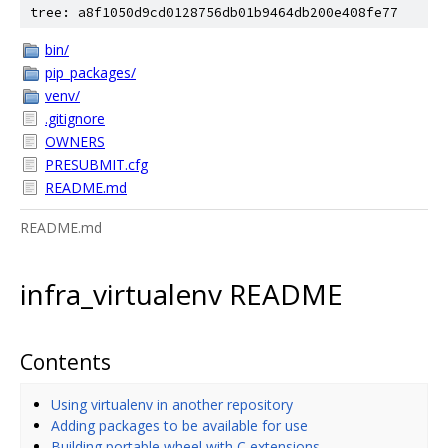
tree: a8f1050d9cd0128756db01b9464db200e408fe77
bin/
pip_packages/
venv/
.gitignore
OWNERS
PRESUBMIT.cfg
README.md
README.md
infra_virtualenv README
Contents
Using virtualenv in another repository
Adding packages to be available for use
Building portable wheel with C extensions