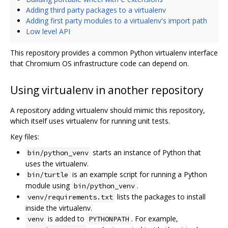
Adding third party packages to a virtualenv
Adding first party modules to a virtualenv's import path
Low level API
This repository provides a common Python virtualenv interface
that Chromium OS infrastructure code can depend on.
Using virtualenv in another repository
A repository adding virtualenv should mimic this repository,
which itself uses virtualenv for running unit tests.
Key files:
starts an instance of Python that
bin/python_venv
uses the virtualenv.
is an example script for running a Python
bin/turtle
module using
.
bin/python_venv
lists the packages to install
venv/requirements.txt
inside the virtualenv.
is added to
. For example,
venv
PYTHONPATH