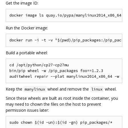
Get the image ID:
Run the Docker image:
Build a portable wheel:
cd /opt/python/cp27-cp27mu

bin/pip wheel -w /pip_packages foo==1.2.3

Keep the
wheel and remove the
wheel.
manylinux
linux
Since these wheels are built as root inside the container, you
may need to chown the files on the host to prevent
permission issues later: