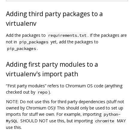
Adding third party packages to a
virtualenv
Add the packages to
. If the packages are
requirements.txt
not in
yet, add the packages to
pip_packages
.
pip_packages
Adding first party modules to a
virtualenv's import path
“First party modules” refers to Chromium OS code (anything
checked out by
).
repo
NOTE: Do not use this for third party dependencies (stuff not
owned by Chromium OS)! This should only be used to set up
imports for stuff we own. For example, importing
python-
SHOULD NOT use this, but importing
MAY
MySQL
chromite
use this.