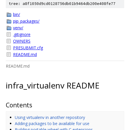
tree: a8f1050d9cd0128756db01b9464db200e408fe77
bin/
pip_packages/
venv/
.gitignore
OWNERS
PRESUBMIT.cfg
README.md
README.md
infra_virtualenv README
Contents
Using virtualenv in another repository
Adding packages to be available for use
Building portable wheel with C extensions