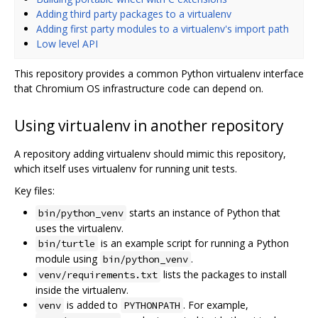
Adding third party packages to a virtualenv
Adding first party modules to a virtualenv's import path
Low level API
This repository provides a common Python virtualenv interface
that Chromium OS infrastructure code can depend on.
Using virtualenv in another repository
A repository adding virtualenv should mimic this repository,
which itself uses virtualenv for running unit tests.
Key files:
starts an instance of Python that
bin/python_venv
uses the virtualenv.
is an example script for running a Python
bin/turtle
module using
.
bin/python_venv
lists the packages to install
venv/requirements.txt
inside the virtualenv.
is added to
. For example,
venv
PYTHONPATH