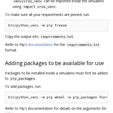
can be imported inside the virtualenv
venv/cros_venv
using
.
import cros_venv
To make sure all your requirements are pinned, run:
Copy the output into
requirements.txt
Refer to Pip's
documentation
for the
requirements.txt
format.
Adding packages to be available for use
Packages to be installed inside a virtualenv must first be added
to
.
pip_packages
To add packages, run:
Refer to Pip's documentation for details on the arguments for