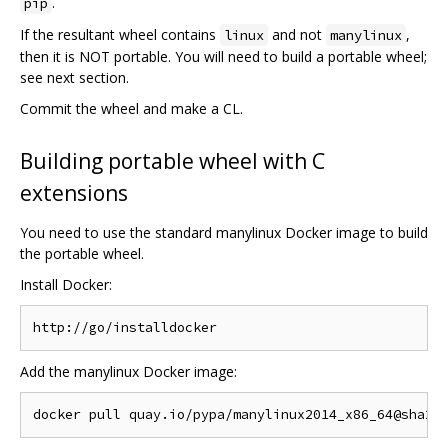
.
pip
If the resultant wheel contains
and not
,
linux
manylinux
then it is NOT portable. You will need to build a portable wheel;
see next section.
Commit the wheel and make a CL.
Building portable wheel with C
extensions
You need to use the standard manylinux Docker image to build
the portable wheel.
Install Docker:
Add the manylinux Docker image: