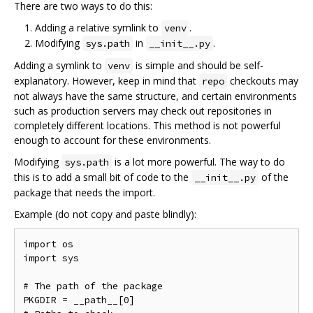
There are two ways to do this:
Adding a relative symlink to
.
venv
Modifying
in
.
sys.path
__init__.py
Adding a symlink to
is simple and should be self-
venv
explanatory. However, keep in mind that
checkouts may
repo
not always have the same structure, and certain environments
such as production servers may check out repositories in
completely different locations. This method is not powerful
enough to account for these environments.
Modifying
is a lot more powerful. The way to do
sys.path
this is to add a small bit of code to the
of the
__init__.py
package that needs the import.
Example (do not copy and paste blindly):
import os

import sys

# The path of the package

PKGDIR = __path__[0]
