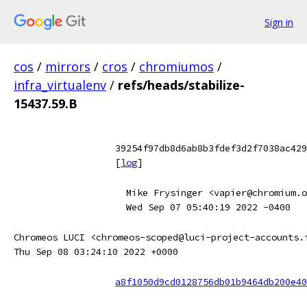
Sign in
cos
/
mirrors
/
cros
/
chromiumos
/
infra_virtualenv
/
refs/heads/stabilize-
15437.59.B
39254f97db8d6ab8b3fdef3d2f7038ac429
[
log
]
Mike Frysinger <vapier@chromium.o
Wed Sep 07 05:40:19 2022 -0400
Chromeos LUCI <chromeos-scoped@luci-project-accounts.
Thu Sep 08 03:24:10 2022 +0000
a8f1050d9cd0128756db01b9464db200e40