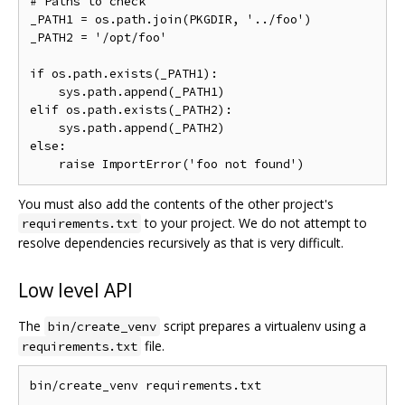
# Paths to check

_PATH1 = os.path.join(PKGDIR, '../foo')

_PATH2 = '/opt/foo'

if os.path.exists(_PATH1):

    sys.path.append(_PATH1)

elif os.path.exists(_PATH2):

    sys.path.append(_PATH2)

else:

You must also add the contents of the other project's
to your project. We do not attempt to
requirements.txt
resolve dependencies recursively as that is very difficult.
Low level API
The
script prepares a virtualenv using a
bin/create_venv
file.
requirements.txt