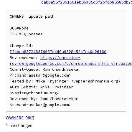
cab8a95f2961561eb56a95d6f2bfc685686db7
OWNERS: update path

BUG=None

TEST=CQ passes

Change-Id: 
I2cbca857246574937dc40a9528c52c7e40d26160
Reviewed-on: 
https://chromium-
review.googlesource.com/c/chromiumos/infra_virtuale
Commit-Queue: Ram Chandrasekar 
<rchandrasekar@google.com>

Tested-by: Mike Frysinger <vapier@chromium.org>

Auto-Submit: Mike Frysinger 
<vapier@chromium.org>

Reviewed-by: Ram Chandrasekar 
OWNERS
[
diff
]
1 file changed