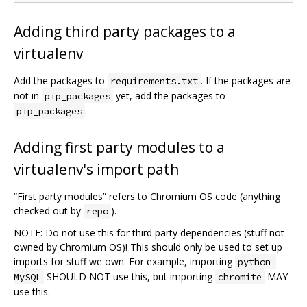
Adding third party packages to a
virtualenv
Add the packages to
. If the packages are
requirements.txt
not in
yet, add the packages to
pip_packages
.
pip_packages
Adding first party modules to a
virtualenv's import path
“First party modules” refers to Chromium OS code (anything
checked out by
).
repo
NOTE: Do not use this for third party dependencies (stuff not
owned by Chromium OS)! This should only be used to set up
imports for stuff we own. For example, importing
python-
SHOULD NOT use this, but importing
MAY
MySQL
chromite
use this.