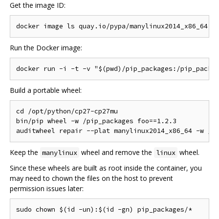
Get the image ID:
Run the Docker image:
Build a portable wheel:
cd /opt/python/cp27-cp27mu

bin/pip wheel -w /pip_packages foo==1.2.3

Keep the
wheel and remove the
wheel.
manylinux
linux
Since these wheels are built as root inside the container, you
may need to chown the files on the host to prevent
permission issues later: