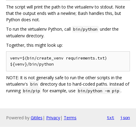
The script will print the path to the virtualenv to stdout. Note
that the output ends with a newline; Bash handles this, but
Python does not.
To run the virtualenv Python, call
under the
bin/python
virtualenv directory.
Together, this might look up:
venv=$(bin/create_venv requirements.txt)

NOTE: It is not generally safe to run the other scripts in the
virtualenv's
directory due to hard-coded paths. Instead of
bin
running
for example, use
.
bin/pip
bin/python -m pip
Powered by
Gitiles
|
Privacy
|
Terms
txt
json