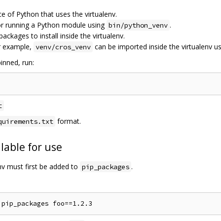
ce of Python that uses the virtualenv.
for running a Python module using
.
bin/python_venv
 packages to install inside the virtualenv.
r example,
can be imported inside the virtualenv u
venv/cros_venv
inned, run:
t
format.
quirements.txt
lable for use
env must first be added to
.
pip_packages