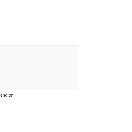
pend on.