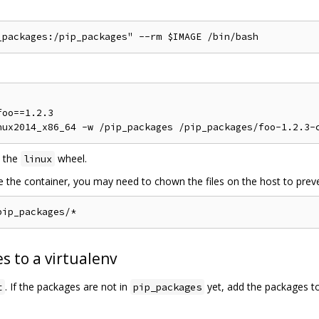
oo==1.2.3

 the
wheel.
linux
de the container, you may need to chown the files on the host to preve
s to a virtualenv
. If the packages are not in
yet, add the packages t
t
pip_packages