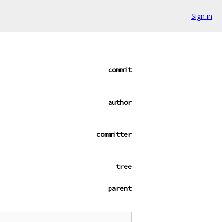
Sign in
commit
author
committer
tree
parent