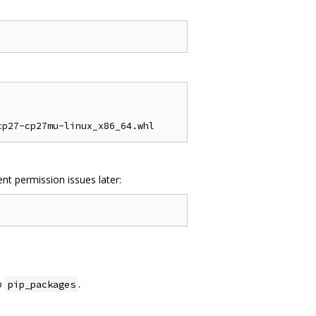
nt permission issues later:
o
.
pip_packages