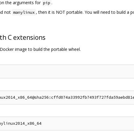
s on the arguments for
.
pip
d not
, then it is NOT portable. You will need to build a 
manylinux
th C extensions
Docker image to build the portable wheel.