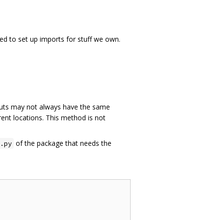
ed to set up imports for stuff we own.
ts may not always have the same
rent locations. This method is not
of the package that needs the
.py