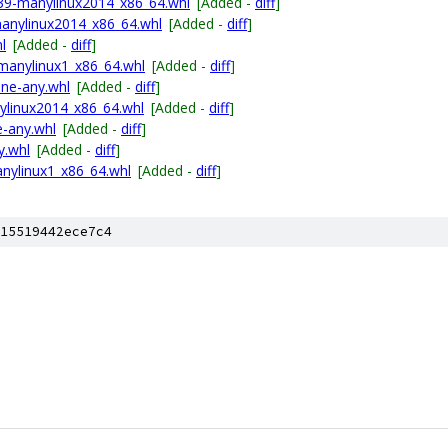
p39-manylinux2014_x86_64.whl
[Added -
diff
]
anylinux2014_x86_64.whl
[Added -
diff
]
l
[Added -
diff
]
manylinux1_x86_64.whl
[Added -
diff
]
one-any.whl
[Added -
diff
]
nylinux2014_x86_64.whl
[Added -
diff
]
e-any.whl
[Added -
diff
]
y.whl
[Added -
diff
]
nylinux1_x86_64.whl
[Added -
diff
]
15519442ece7c4