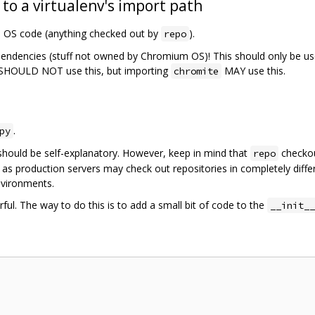
 to a virtualenv's import path
m OS code (anything checked out by
).
repo
pendencies (stuff not owned by Chromium OS)! This should only be us
SHOULD NOT use this, but importing
MAY use this.
chromite
.
py
should be self-explanatory. However, keep in mind that
checkou
repo
 as production servers may check out repositories in completely diffe
nvironments.
ful. The way to do this is to add a small bit of code to the
__init__