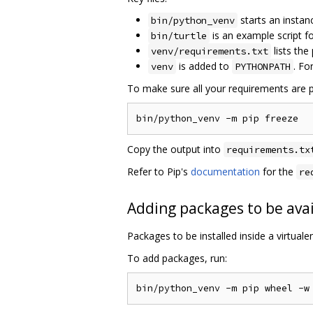
starts an instan
bin/python_venv
is an example script 
bin/turtle
lists the
venv/requirements.txt
is added to
. Fo
venv
PYTHONPATH
To make sure all your requirements are p
Copy the output into
requirements.tx
Refer to Pip's
documentation
for the
re
Adding packages to be avai
Packages to be installed inside a virtual
To add packages, run: