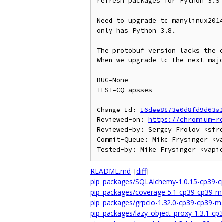
refresh packages for Python 3.9

Need to upgrade to manylinux2014
only has Python 3.8.

The protobuf version lacks the c
When we upgrade to the next majo
BUG=None

TEST=CQ apsses

Change-Id: 
I6dee8873e0d8fd9d63a
Reviewed-on: 
https://chromium-r
Reviewed-by: Sergey Frolov <sfro
Commit-Queue: Mike Frysinger <va
README.md
[
diff
]
pip_packages/SQLAlchemy-1.0.15-cp39-c
pip_packages/coverage-5.1-cp39-cp39-m
pip_packages/grpcio-1.32.0-cp39-cp39-m
pip_packages/lazy_object_proxy-1.3.1-c