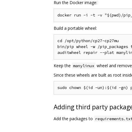
Run the Docker image:
Build a portable wheel:
cd /opt/python/cp27-cp27mu

bin/pip wheel -w /pip_packages f
Keep the
wheel and remove
manylinux
Since these wheels are built as root insi
Adding third party package
Add the packages to
requirements.tx