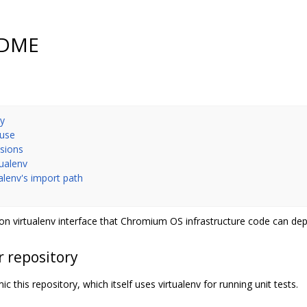
EADME
ry
 use
nsions
tualenv
ualenv's import path
n virtualenv interface that Chromium OS infrastructure code can de
r repository
c this repository, which itself uses virtualenv for running unit tests.