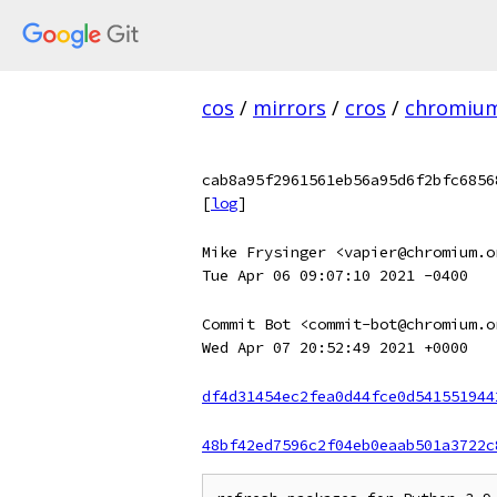
cos
/
mirrors
/
cros
/
chromiu
cab8a95f2961561eb56a95d6f2bfc6856
[
log
]
Mike Frysinger <vapier@chromium.o
Tue Apr 06 09:07:10 2021 -0400
Commit Bot <commit-bot@chromium.o
Wed Apr 07 20:52:49 2021 +0000
df4d31454ec2fea0d44fce0d541551944
48bf42ed7596c2f04eb0eaab501a3722c