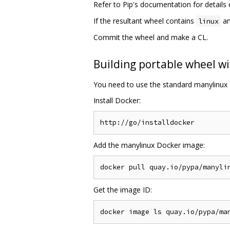
Refer to Pip's documentation for detail
If the resultant wheel contains
an
linux
Commit the wheel and make a CL.
Building portable wheel wi
You need to use the standard manylinux 
Install Docker:
Add the manylinux Docker image:
Get the image ID: