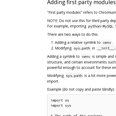
Adding first party modules
“First party modules” refers to Chromiu
NOTE: Do not use this for third party de
For example, importing
python-MySQL
There are two ways to do this:
Adding a relative symlink to
.
venv
Modifying
in
sys.path
__init__.
Adding a symlink to
is simple and 
venv
structure, and certain environments such
powerful enough to account for these e
Modifying
is a lot more power
sys.path
import.
Example (do not copy and paste blindly):
import os

import sys

# The path of the package
