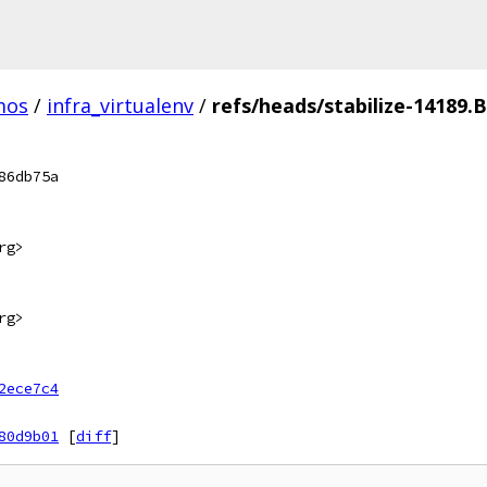
mos
/
infra_virtualenv
/
refs/heads/stabilize-14189.B
86db75a
rg>
rg>
2ece7c4
80d9b01
[
diff
]