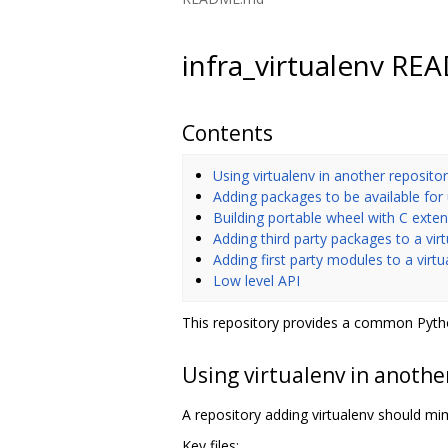
infra_virtualenv R
Contents
Using virtualenv in another reposito
Adding packages to be available for
Building portable wheel with C exte
Adding third party packages to a vir
Adding first party modules to a virt
Low level API
This repository provides a common Pytho
Using virtualenv in anothe
A repository adding virtualenv should mimi
Key files: