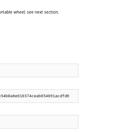
portable wheel; see next section.