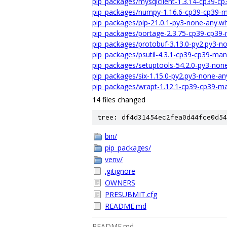
pip_packages/mysqlclient-1.3.14-cp39-c
pip_packages/numpy-1.16.6-cp39-cp39-m
pip_packages/pip-21.0.1-py3-none-any.wh
pip_packages/portage-2.3.75-cp39-cp39-
pip_packages/protobuf-3.13.0-py2.py3-n
pip_packages/psutil-4.3.1-cp39-cp39-ma
pip_packages/setuptools-54.2.0-py3-non
pip_packages/six-1.15.0-py2.py3-none-an
pip_packages/wrapt-1.12.1-cp39-cp39-ma
14 files changed
tree: df4d31454ec2fea0d44fce0d54
bin/
pip_packages/
venv/
.gitignore
OWNERS
PRESUBMIT.cfg
README.md
README.md