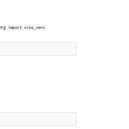
sing
.
import cros_venv