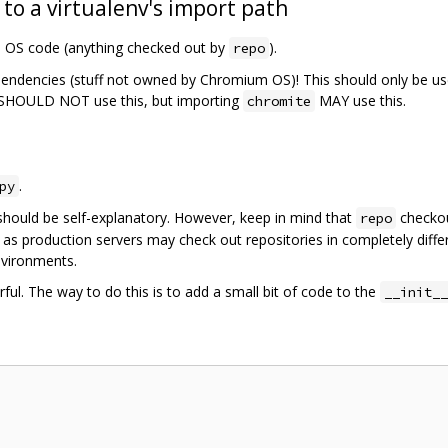
 to a virtualenv's import path
m OS code (anything checked out by
).
repo
pendencies (stuff not owned by Chromium OS)! This should only be us
SHOULD NOT use this, but importing
MAY use this.
chromite
.
py
should be self-explanatory. However, keep in mind that
checkou
repo
 as production servers may check out repositories in completely diffe
nvironments.
ful. The way to do this is to add a small bit of code to the
__init__