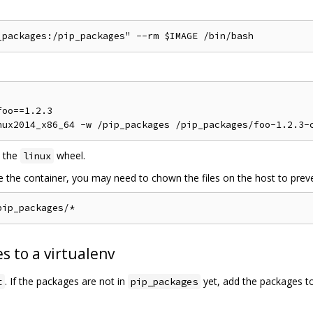
oo==1.2.3

 the
wheel.
linux
de the container, you may need to chown the files on the host to preve
s to a virtualenv
. If the packages are not in
yet, add the packages t
t
pip_packages