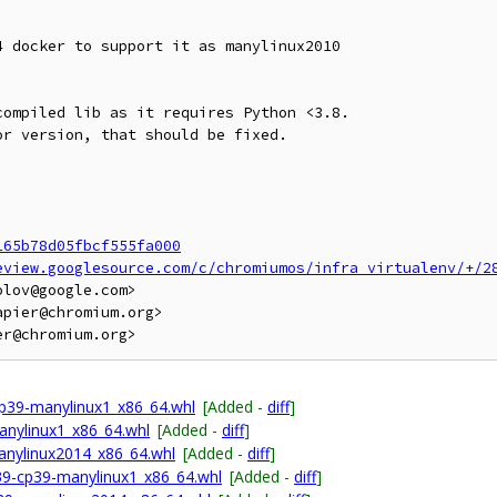
 docker to support it as manylinux2010

ompiled lib as it requires Python <3.8.

r version, that should be fixed.

165b78d05fbcf555fa000
eview.googlesource.com/c/chromiumos/infra_virtualenv/+/2
lov@google.com>

pier@chromium.org>

p39-manylinux1_x86_64.whl
[Added -
diff
]
anylinux1_x86_64.whl
[Added -
diff
]
anylinux2014_x86_64.whl
[Added -
diff
]
p39-cp39-manylinux1_x86_64.whl
[Added -
diff
]