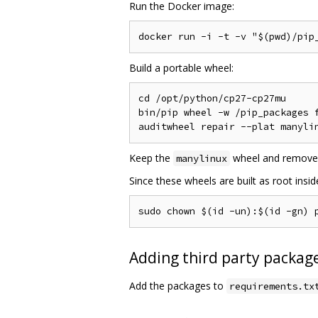
Run the Docker image:
Build a portable wheel:
cd /opt/python/cp27-cp27mu

bin/pip wheel -w /pip_packages f
Keep the
wheel and remove
manylinux
Since these wheels are built as root insi
Adding third party package
Add the packages to
requirements.tx