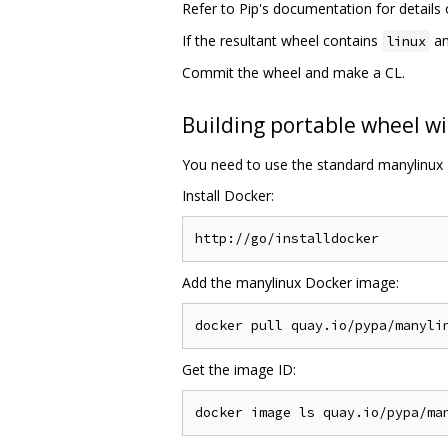
Refer to Pip's documentation for detail
If the resultant wheel contains
an
linux
Commit the wheel and make a CL.
Building portable wheel wi
You need to use the standard manylinux 
Install Docker:
Add the manylinux Docker image:
Get the image ID: