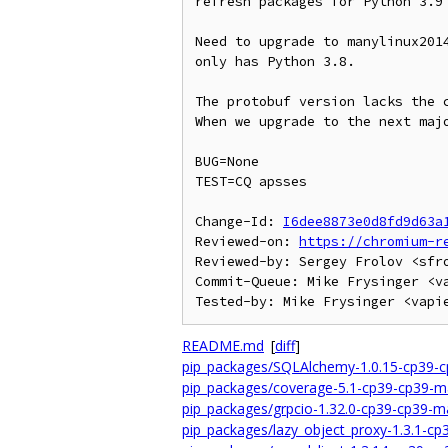
refresh packages for Python 3.9

Need to upgrade to manylinux2014
only has Python 3.8.

The protobuf version lacks the c
When we upgrade to the next majo
BUG=None

TEST=CQ apsses

Change-Id: 
I6dee8873e0d8fd9d63a
Reviewed-on: 
https://chromium-r
Reviewed-by: Sergey Frolov <sfro
Commit-Queue: Mike Frysinger <va
README.md
[
diff
]
pip_packages/SQLAlchemy-1.0.15-cp39-c
pip_packages/coverage-5.1-cp39-cp39-m
pip_packages/grpcio-1.32.0-cp39-cp39-m
pip_packages/lazy_object_proxy-1.3.1-c