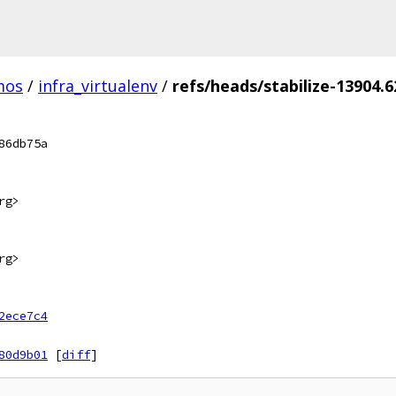
mos
/
infra_virtualenv
/
refs/heads/stabilize-13904.6
86db75a
rg>
rg>
2ece7c4
80d9b01
[
diff
]