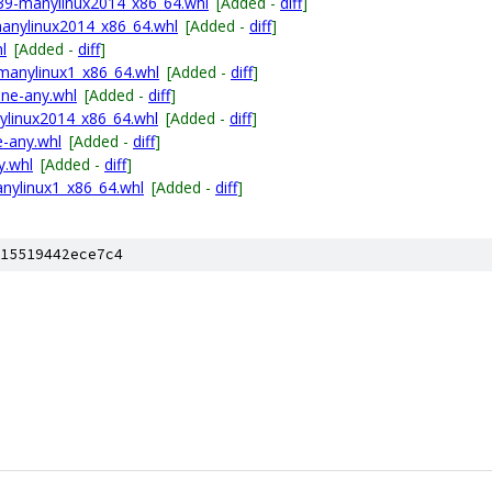
p39-manylinux2014_x86_64.whl
[Added -
diff
]
anylinux2014_x86_64.whl
[Added -
diff
]
l
[Added -
diff
]
manylinux1_x86_64.whl
[Added -
diff
]
one-any.whl
[Added -
diff
]
nylinux2014_x86_64.whl
[Added -
diff
]
e-any.whl
[Added -
diff
]
y.whl
[Added -
diff
]
nylinux1_x86_64.whl
[Added -
diff
]
15519442ece7c4