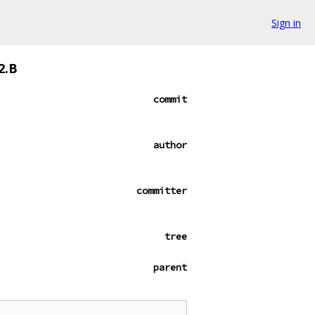
Sign in
2.B
commit
author
committer
tree
parent