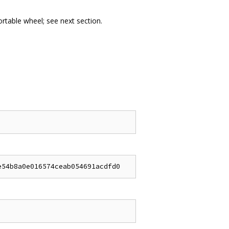
portable wheel; see next section.