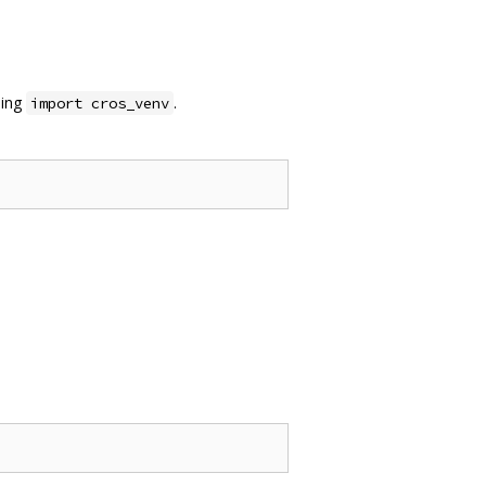
sing
.
import cros_venv