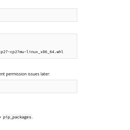
nt permission issues later:
o
.
pip_packages