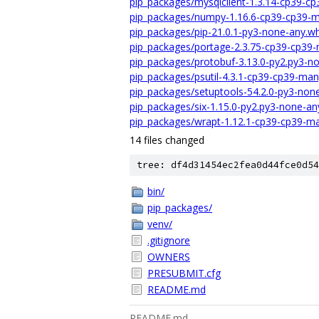
pip_packages/mysqlclient-1.3.14-cp39-c
pip_packages/numpy-1.16.6-cp39-cp39-m
pip_packages/pip-21.0.1-py3-none-any.wh
pip_packages/portage-2.3.75-cp39-cp39-
pip_packages/protobuf-3.13.0-py2.py3-n
pip_packages/psutil-4.3.1-cp39-cp39-ma
pip_packages/setuptools-54.2.0-py3-non
pip_packages/six-1.15.0-py2.py3-none-an
pip_packages/wrapt-1.12.1-cp39-cp39-ma
14 files changed
tree: df4d31454ec2fea0d44fce0d54
bin/
pip_packages/
venv/
.gitignore
OWNERS
PRESUBMIT.cfg
README.md
README.md