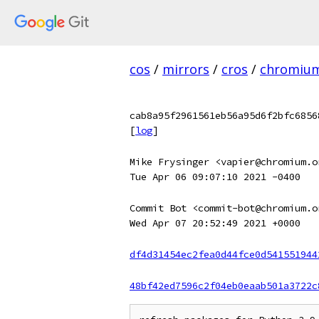
cos
/
mirrors
/
cros
/
chromiu
cab8a95f2961561eb56a95d6f2bfc6856
[
log
]
Mike Frysinger <vapier@chromium.o
Tue Apr 06 09:07:10 2021 -0400
Commit Bot <commit-bot@chromium.o
Wed Apr 07 20:52:49 2021 +0000
df4d31454ec2fea0d44fce0d541551944
48bf42ed7596c2f04eb0eaab501a3722c