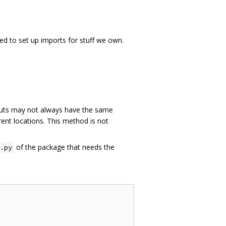
ed to set up imports for stuff we own.
ts may not always have the same
rent locations. This method is not
of the package that needs the
.py