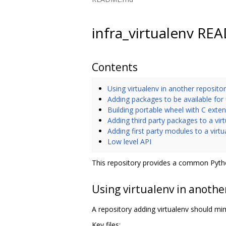
infra_virtualenv R
Contents
Using virtualenv in another reposito
Adding packages to be available for
Building portable wheel with C exte
Adding third party packages to a vir
Adding first party modules to a virt
Low level API
This repository provides a common Pytho
Using virtualenv in anothe
A repository adding virtualenv should mimi
Key files: