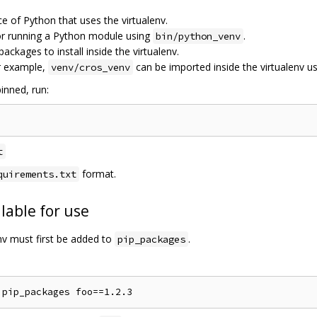
ce of Python that uses the virtualenv.
for running a Python module using
.
bin/python_venv
 packages to install inside the virtualenv.
r example,
can be imported inside the virtualenv u
venv/cros_venv
inned, run:
t
format.
quirements.txt
lable for use
env must first be added to
.
pip_packages