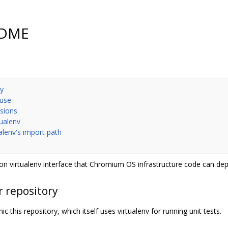
EADME
ry
 use
nsions
tualenv
ualenv's import path
n virtualenv interface that Chromium OS infrastructure code can de
r repository
c this repository, which itself uses virtualenv for running unit tests.