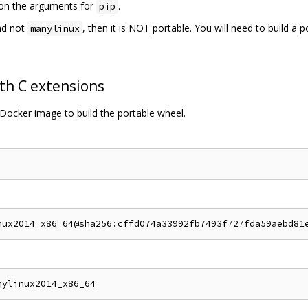
s on the arguments for
.
pip
d not
, then it is NOT portable. You will need to build a 
manylinux
th C extensions
Docker image to build the portable wheel.