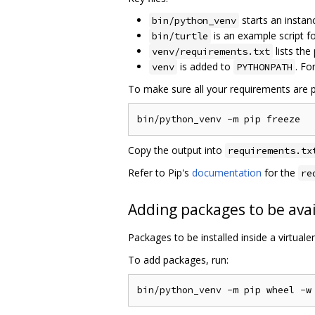
starts an instan
bin/python_venv
is an example script 
bin/turtle
lists the
venv/requirements.txt
is added to
. Fo
venv
PYTHONPATH
To make sure all your requirements are p
Copy the output into
requirements.tx
Refer to Pip's
documentation
for the
re
Adding packages to be avai
Packages to be installed inside a virtual
To add packages, run: