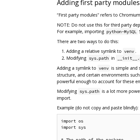
Adding first party modules
“First party modules” refers to Chromiu
NOTE: Do not use this for third party de
For example, importing
python-MySQL
There are two ways to do this:
Adding a relative symlink to
.
venv
Modifying
in
sys.path
__init__.
Adding a symlink to
is simple and 
venv
structure, and certain environments such
powerful enough to account for these e
Modifying
is a lot more power
sys.path
import.
Example (do not copy and paste blindly):
import os

import sys

# The path of the package
