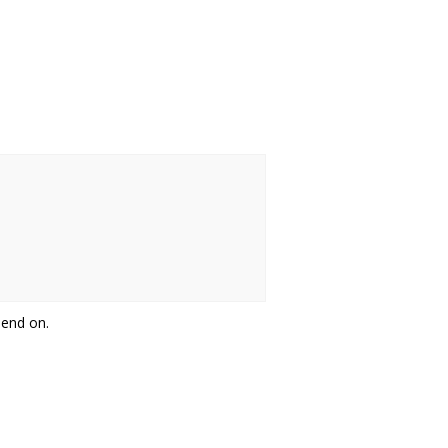
pend on.