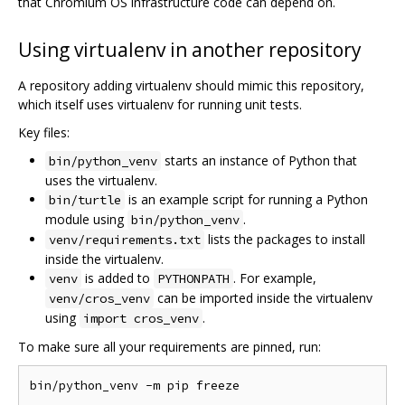
that Chromium OS infrastructure code can depend on.
Using virtualenv in another repository
A repository adding virtualenv should mimic this repository,
which itself uses virtualenv for running unit tests.
Key files:
starts an instance of Python that
bin/python_venv
uses the virtualenv.
is an example script for running a Python
bin/turtle
module using
.
bin/python_venv
lists the packages to install
venv/requirements.txt
inside the virtualenv.
is added to
. For example,
venv
PYTHONPATH
can be imported inside the virtualenv
venv/cros_venv
using
.
import cros_venv
To make sure all your requirements are pinned, run: