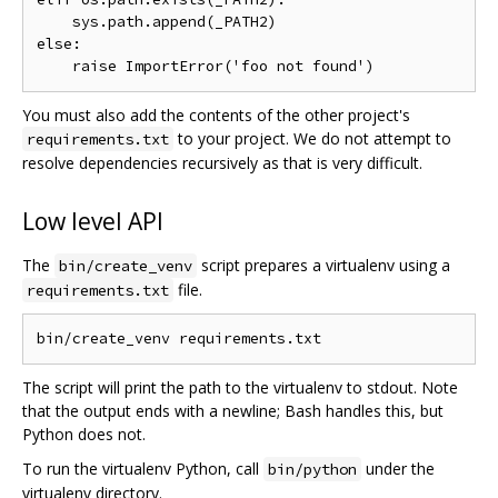
    sys.path.append(_PATH2)

else:

You must also add the contents of the other project's
to your project. We do not attempt to
requirements.txt
resolve dependencies recursively as that is very difficult.
Low level API
The
script prepares a virtualenv using a
bin/create_venv
file.
requirements.txt
The script will print the path to the virtualenv to stdout. Note
that the output ends with a newline; Bash handles this, but
Python does not.
To run the virtualenv Python, call
under the
bin/python
virtualenv directory.