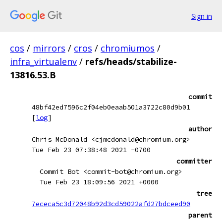
Sign in
cos
/
mirrors
/
cros
/
chromiumos
/
infra_virtualenv
/
refs/heads/stabilize-
13816.53.B
commit
48bf42ed7596c2f04eb0eaab501a3722c80d9b01
[
log
]
author
Chris McDonald <cjmcdonald@chromium.org>
Tue Feb 23 07:38:48 2021 -0700
committer
Commit Bot <commit-bot@chromium.org>
Tue Feb 23 18:09:56 2021 +0000
tree
7ececa5c3d72048b92d3cd59022afd27bdceed90
parent