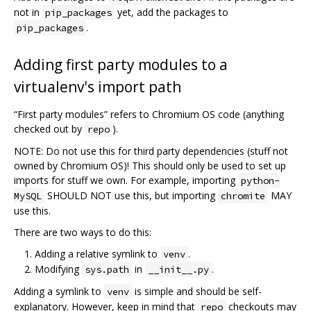
not in
yet, add the packages to
pip_packages
.
pip_packages
Adding first party modules to a
virtualenv's import path
“First party modules” refers to Chromium OS code (anything
checked out by
).
repo
NOTE: Do not use this for third party dependencies (stuff not
owned by Chromium OS)! This should only be used to set up
imports for stuff we own. For example, importing
python-
SHOULD NOT use this, but importing
MAY
MySQL
chromite
use this.
There are two ways to do this:
Adding a relative symlink to
.
venv
Modifying
in
.
sys.path
__init__.py
Adding a symlink to
is simple and should be self-
venv
explanatory. However, keep in mind that
checkouts may
repo