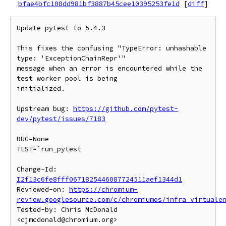
bfae4bfc108dd981bf3887b45cee10395253fe1d
[
diff
]
Update pytest to 5.4.3

This fixes the confusing "TypeError: unhashable 
type: 'ExceptionChainRepr'"

message when an error is encountered while the 
test worker pool is being

initialized.

Upstream bug: 
https://github.com/pytest-
dev/pytest/issues/7183
BUG=None

TEST=`run_pytest

Change-Id: 
I2f13c6fe8fff0671825446087724511aef1344d1
Reviewed-on: 
https://chromium-
review.googlesource.com/c/chromiumos/infra_virtuale
Tested-by: Chris McDonald 
<cjmcdonald@chromium.org>
