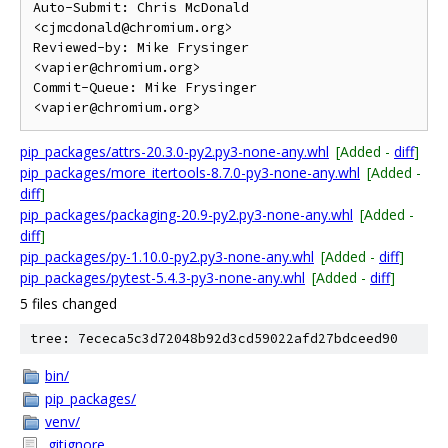
Auto-Submit: Chris McDonald 
<cjmcdonald@chromium.org>

Reviewed-by: Mike Frysinger 
<vapier@chromium.org>

Commit-Queue: Mike Frysinger 
pip_packages/attrs-20.3.0-py2.py3-none-any.whl
[Added -
diff
]
pip_packages/more_itertools-8.7.0-py3-none-any.whl
[Added -
diff
]
pip_packages/packaging-20.9-py2.py3-none-any.whl
[Added -
diff
]
pip_packages/py-1.10.0-py2.py3-none-any.whl
[Added -
diff
]
pip_packages/pytest-5.4.3-py3-none-any.whl
[Added -
diff
]
5 files changed
tree: 7ececa5c3d72048b92d3cd59022afd27bdceed90
bin/
pip_packages/
venv/
.gitignore