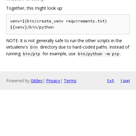
Together, this might look up:
venv=$(bin/create_venv requirements.txt)

NOTE: It is not generally safe to run the other scripts in the
virtualenv's
directory due to hard-coded paths. Instead of
bin
running
for example, use
.
bin/pip
bin/python -m pip
Powered by
Gitiles
|
Privacy
|
Terms
txt
json