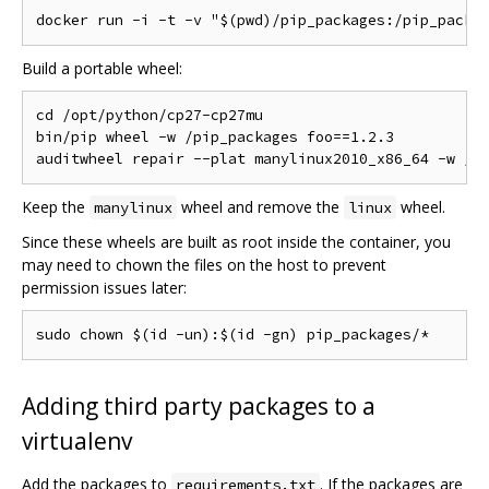
Build a portable wheel:
cd /opt/python/cp27-cp27mu

bin/pip wheel -w /pip_packages foo==1.2.3

Keep the
wheel and remove the
wheel.
manylinux
linux
Since these wheels are built as root inside the container, you
may need to chown the files on the host to prevent
permission issues later:
Adding third party packages to a
virtualenv
Add the packages to
. If the packages are
requirements.txt