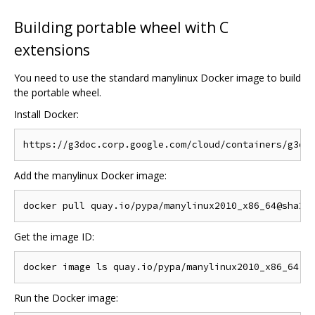
Building portable wheel with C
extensions
You need to use the standard manylinux Docker image to build
the portable wheel.
Install Docker:
Add the manylinux Docker image:
Get the image ID:
Run the Docker image: