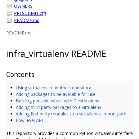
OWNERS
PRESUBMIT.cfg
README.md
README.md
infra_virtualenv README
Contents
Using virtualenv in another repository
Adding packages to be available for use
Building portable wheel with C extensions
Adding third party packages to a virtualenv
Adding first party modules to a virtualenv's import path
Low level API
This repository provides a common Python virtualenv interface