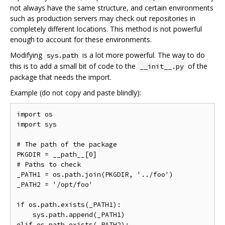
not always have the same structure, and certain environments
such as production servers may check out repositories in
completely different locations. This method is not powerful
enough to account for these environments.
Modifying
is a lot more powerful. The way to do
sys.path
this is to add a small bit of code to the
of the
__init__.py
package that needs the import.
Example (do not copy and paste blindly):
import os

import sys

# The path of the package

PKGDIR = __path__[0]

# Paths to check

_PATH1 = os.path.join(PKGDIR, '../foo')

_PATH2 = '/opt/foo'

if os.path.exists(_PATH1):

    sys.path.append(_PATH1)

elif os.path.exists(_PATH2):
