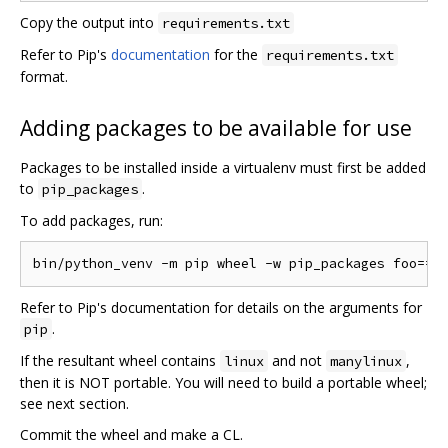
Copy the output into
requirements.txt
Refer to Pip's
documentation
for the
requirements.txt
format.
Adding packages to be available for use
Packages to be installed inside a virtualenv must first be added
to
.
pip_packages
To add packages, run:
Refer to Pip's documentation for details on the arguments for
.
pip
If the resultant wheel contains
and not
,
linux
manylinux
then it is NOT portable. You will need to build a portable wheel;
see next section.
Commit the wheel and make a CL.