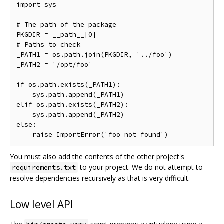
import sys

# The path of the package

PKGDIR = __path__[0]

# Paths to check

_PATH1 = os.path.join(PKGDIR, '../foo')

_PATH2 = '/opt/foo'

if os.path.exists(_PATH1):

    sys.path.append(_PATH1)

elif os.path.exists(_PATH2):

    sys.path.append(_PATH2)

else:

You must also add the contents of the other project's
to your project. We do not attempt to
requirements.txt
resolve dependencies recursively as that is very difficult.
Low level API