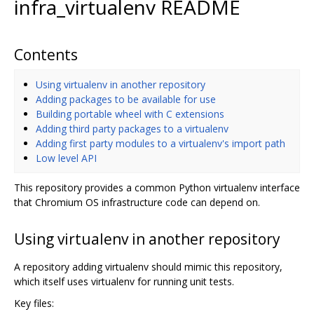
infra_virtualenv README
Contents
Using virtualenv in another repository
Adding packages to be available for use
Building portable wheel with C extensions
Adding third party packages to a virtualenv
Adding first party modules to a virtualenv's import path
Low level API
This repository provides a common Python virtualenv interface
that Chromium OS infrastructure code can depend on.
Using virtualenv in another repository
A repository adding virtualenv should mimic this repository,
which itself uses virtualenv for running unit tests.
Key files: