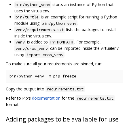
starts an instance of Python that
bin/python_venv
uses the virtualenv.
is an example script for running a Python
bin/turtle
module using
.
bin/python_venv
lists the packages to install
venv/requirements.txt
inside the virtualenv.
is added to
. For example,
venv
PYTHONPATH
can be imported inside the virtualenv
venv/cros_venv
using
.
import cros_venv
To make sure all your requirements are pinned, run:
Copy the output into
requirements.txt
Refer to Pip's
documentation
for the
requirements.txt
format.
Adding packages to be available for use