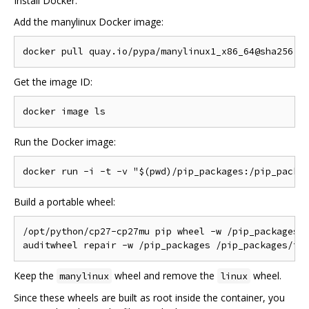
Install Docker.
Add the manylinux Docker image:
Get the image ID:
Run the Docker image:
Build a portable wheel:
/opt/python/cp27-cp27mu pip wheel -w /pip_packages f
Keep the
wheel and remove the
wheel.
manylinux
linux
Since these wheels are built as root inside the container, you