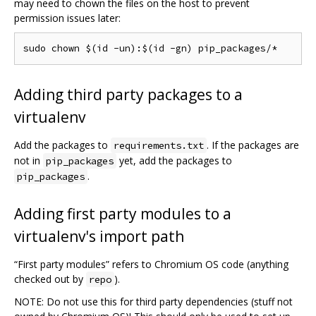
may need to chown the files on the host to prevent
permission issues later:
Adding third party packages to a
virtualenv
Add the packages to
. If the packages are
requirements.txt
not in
yet, add the packages to
pip_packages
.
pip_packages
Adding first party modules to a
virtualenv's import path
“First party modules” refers to Chromium OS code (anything
checked out by
).
repo
NOTE: Do not use this for third party dependencies (stuff not