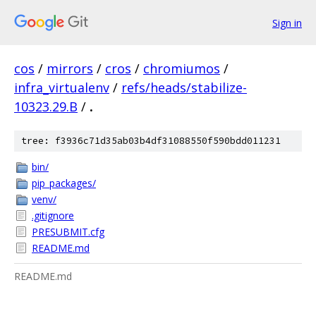
Sign in
cos
/
mirrors
/
cros
/
chromiumos
/
infra_virtualenv
/
refs/heads/stabilize-
10323.29.B
/
.
tree: f3936c71d35ab03b4df31088550f590bdd011231
bin/
pip_packages/
venv/
.gitignore
PRESUBMIT.cfg
README.md
README.md