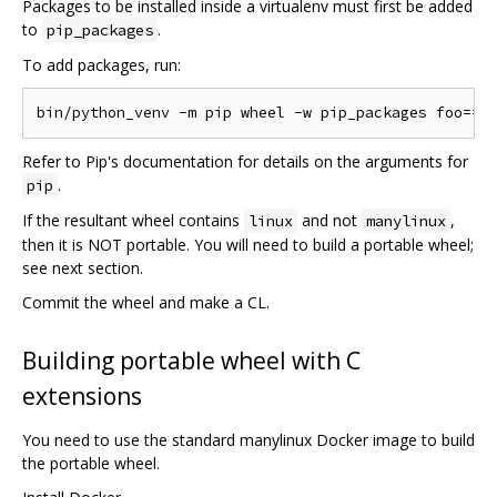
Packages to be installed inside a virtualenv must first be added
to
.
pip_packages
To add packages, run:
Refer to Pip's documentation for details on the arguments for
.
pip
If the resultant wheel contains
and not
,
linux
manylinux
then it is NOT portable. You will need to build a portable wheel;
see next section.
Commit the wheel and make a CL.
Building portable wheel with C
extensions
You need to use the standard manylinux Docker image to build
the portable wheel.