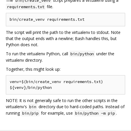
The
script prepares a virtualenv using a
bin/create_venv
file.
requirements.txt
The script will print the path to the virtualenv to stdout. Note
that the output ends with a newline; Bash handles this, but
Python does not.
To run the virtualenv Python, call
under the
bin/python
virtualenv directory.
Together, this might look up:
venv=$(bin/create_venv requirements.txt)

NOTE: It is not generally safe to run the other scripts in the
virtualenv's
directory due to hard-coded paths. Instead of
bin
running
for example, use
.
bin/pip
bin/python -m pip