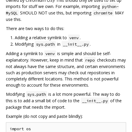
owned by Chromium OS)! This should only be used to set up
imports for stuff we own. For example, importing
python-
SHOULD NOT use this, but importing
MAY
MySQL
chromite
use this.
There are two ways to do this:
Adding a relative symlink to
.
venv
Modifying
in
.
sys.path
__init__.py
Adding a symlink to
is simple and should be self-
venv
explanatory. However, keep in mind that
checkouts may
repo
not always have the same structure, and certain environments
such as production servers may check out repositories in
completely different locations. This method is not powerful
enough to account for these environments.
Modifying
is a lot more powerful. The way to do
sys.path
this is to add a small bit of code to the
of the
__init__.py
package that needs the import.
Example (do not copy and paste blindly):
import os
