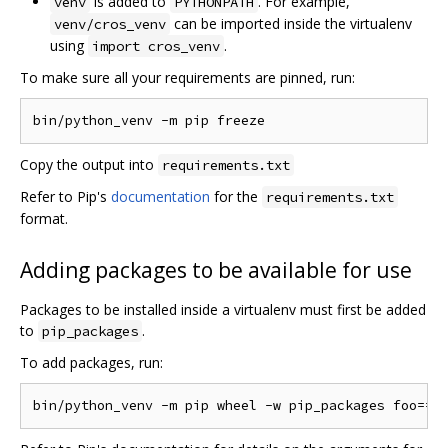
is added to
. For example,
venv
PYTHONPATH
can be imported inside the virtualenv
venv/cros_venv
using
.
import cros_venv
To make sure all your requirements are pinned, run:
Copy the output into
requirements.txt
Refer to Pip's
documentation
for the
requirements.txt
format.
Adding packages to be available for use
Packages to be installed inside a virtualenv must first be added
to
.
pip_packages
To add packages, run: