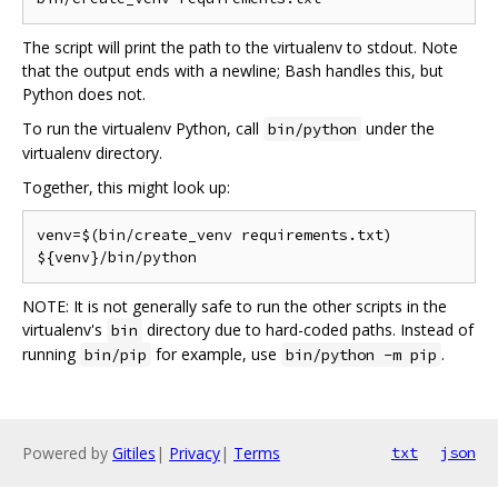
The script will print the path to the virtualenv to stdout. Note
that the output ends with a newline; Bash handles this, but
Python does not.
To run the virtualenv Python, call
under the
bin/python
virtualenv directory.
Together, this might look up:
venv=$(bin/create_venv requirements.txt)

NOTE: It is not generally safe to run the other scripts in the
virtualenv's
directory due to hard-coded paths. Instead of
bin
running
for example, use
.
bin/pip
bin/python -m pip
Powered by
Gitiles
|
Privacy
|
Terms
txt
json