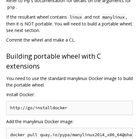
Refer to Pip's documentation for details on the arguments for
.
pip
If the resultant wheel contains
and not
,
linux
manylinux
then it is NOT portable. You will need to build a portable wheel;
see next section.
Commit the wheel and make a CL.
Building portable wheel with C
extensions
You need to use the standard manylinux Docker image to build
the portable wheel.
Install Docker:
Add the manylinux Docker image: