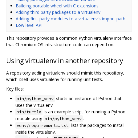
Building portable wheel with C extensions
Adding third party packages to a virtualenv
Adding first party modules to a virtualenv's import path
Low level API
This repository provides a common Python virtualenv interface
that Chromium OS infrastructure code can depend on.
Using virtualenv in another repository
A repository adding virtualenv should mimic this repository,
which itself uses virtualenv for running unit tests.
Key files:
starts an instance of Python that
bin/python_venv
uses the virtualenv.
is an example script for running a Python
bin/turtle
module using
.
bin/python_venv
lists the packages to install
venv/requirements.txt
inside the virtualenv.