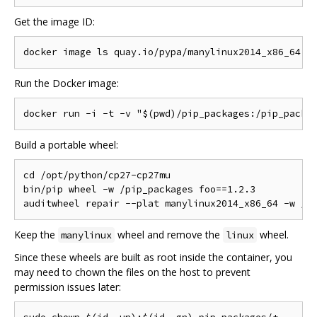
Get the image ID:
Run the Docker image:
Build a portable wheel:
cd /opt/python/cp27-cp27mu

bin/pip wheel -w /pip_packages foo==1.2.3

Keep the
wheel and remove the
wheel.
manylinux
linux
Since these wheels are built as root inside the container, you
may need to chown the files on the host to prevent
permission issues later: