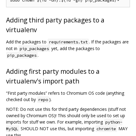
Adding third party packages to a
virtualenv
Add the packages to
. If the packages are
requirements.txt
not in
yet, add the packages to
pip_packages
.
pip_packages
Adding first party modules to a
virtualenv's import path
“First party modules” refers to Chromium OS code (anything
checked out by
).
repo
NOTE: Do not use this for third party dependencies (stuff not
owned by Chromium OS)! This should only be used to set up
imports for stuff we own. For example, importing
python-
SHOULD NOT use this, but importing
MAY
MySQL
chromite
use this.