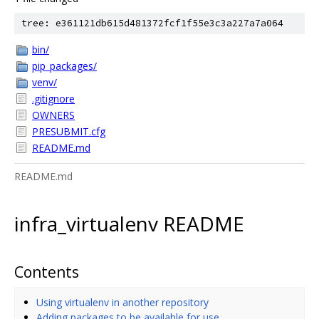
tree: e361121db615d481372fcf1f55e3c3a227a7a064
bin/
pip_packages/
venv/
.gitignore
OWNERS
PRESUBMIT.cfg
README.md
README.md
infra_virtualenv README
Contents
Using virtualenv in another repository
Adding packages to be available for use