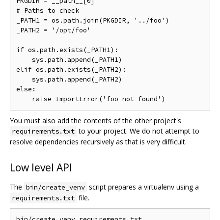
PKGDIR = __path__[0]

# Paths to check

_PATH1 = os.path.join(PKGDIR, '../foo')

_PATH2 = '/opt/foo'

if os.path.exists(_PATH1):

    sys.path.append(_PATH1)

elif os.path.exists(_PATH2):

    sys.path.append(_PATH2)

else:

You must also add the contents of the other project's
to your project. We do not attempt to
requirements.txt
resolve dependencies recursively as that is very difficult.
Low level API
The
script prepares a virtualenv using a
bin/create_venv
file.
requirements.txt