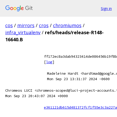
Sign in
cos
/
mirrors
/
cros
/
chromiumos
/
infra_virtualenv
/
refs/heads/release-R148-
16640.B
ff172ec8a3dab94323414de086456b19f8b
[
log
]
Madeleine Hardt <hardtmad@google.
Mon Sep 23 13:31:37 2024 -0600
Chromeos LUCI <chromeos-scoped@luci-project-accounts.
Mon Sep 23 20:43:07 2024 +0000
e361121db615d481372fcf1f55e3c3a227a