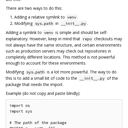
There are two ways to do this:
Adding a relative symlink to
.
venv
Modifying
in
.
sys.path
__init__.py
Adding a symlink to
is simple and should be self-
venv
explanatory. However, keep in mind that
checkouts may
repo
not always have the same structure, and certain environments
such as production servers may check out repositories in
completely different locations. This method is not powerful
enough to account for these environments.
Modifying
is a lot more powerful. The way to do
sys.path
this is to add a small bit of code to the
of the
__init__.py
package that needs the import.
Example (do not copy and paste blindly):
import os

import sys

# The path of the package
