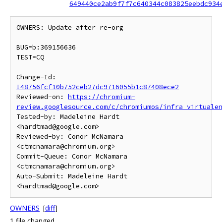
649440ce2ab9f7f7c640344c083825eebdc934
OWNERS: Update after re-org

BUG=b:369156636

TEST=CQ

Change-Id: 
I48756fcf10b752ceb27dc9716055b1c87408ece2
Reviewed-on: 
https://chromium-
review.googlesource.com/c/chromiumos/infra_virtuale
Tested-by: Madeleine Hardt 
<hardtmad@google.com>

Reviewed-by: Conor McNamara 
<ctmcnamara@chromium.org>

Commit-Queue: Conor McNamara 
<ctmcnamara@chromium.org>

Auto-Submit: Madeleine Hardt 
OWNERS
[
diff
]
1 file changed