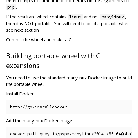
Refer to Pip's documentation for details on the arguments for
.
pip
If the resultant wheel contains
and not
,
linux
manylinux
then it is NOT portable. You will need to build a portable wheel;
see next section.
Commit the wheel and make a CL.
Building portable wheel with C
extensions
You need to use the standard manylinux Docker image to build
the portable wheel.
Install Docker:
Add the manylinux Docker image: