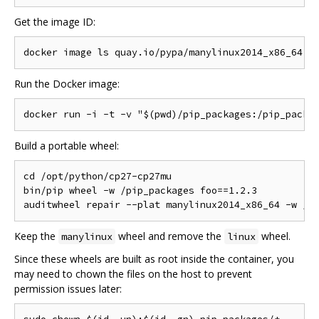
Get the image ID:
Run the Docker image:
Build a portable wheel:
cd /opt/python/cp27-cp27mu

bin/pip wheel -w /pip_packages foo==1.2.3

Keep the
wheel and remove the
wheel.
manylinux
linux
Since these wheels are built as root inside the container, you
may need to chown the files on the host to prevent
permission issues later: