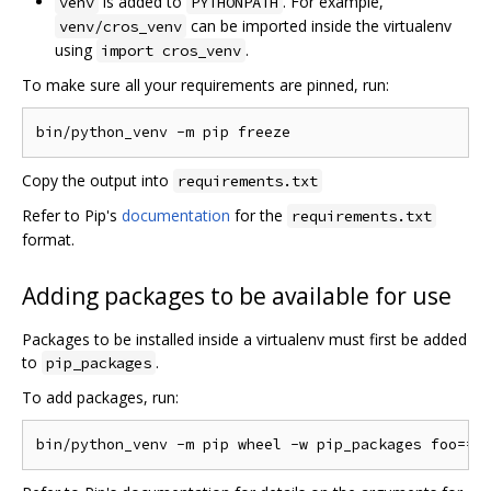
is added to
. For example,
venv
PYTHONPATH
can be imported inside the virtualenv
venv/cros_venv
using
.
import cros_venv
To make sure all your requirements are pinned, run:
Copy the output into
requirements.txt
Refer to Pip's
documentation
for the
requirements.txt
format.
Adding packages to be available for use
Packages to be installed inside a virtualenv must first be added
to
.
pip_packages
To add packages, run: