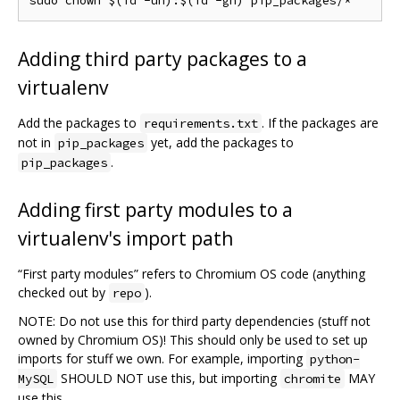
Adding third party packages to a
virtualenv
Add the packages to
. If the packages are
requirements.txt
not in
yet, add the packages to
pip_packages
.
pip_packages
Adding first party modules to a
virtualenv's import path
“First party modules” refers to Chromium OS code (anything
checked out by
).
repo
NOTE: Do not use this for third party dependencies (stuff not
owned by Chromium OS)! This should only be used to set up
imports for stuff we own. For example, importing
python-
SHOULD NOT use this, but importing
MAY
MySQL
chromite
use this.