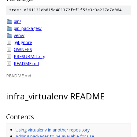
tree: e361121db615d481372fcf1f55e3c3a227a7a064
bin/
pip_packages/
venv/
.gitignore
OWNERS
PRESUBMIT.cfg
README.md
README.md
infra_virtualenv README
Contents
Using virtualenv in another repository
Adding packages to be available for use