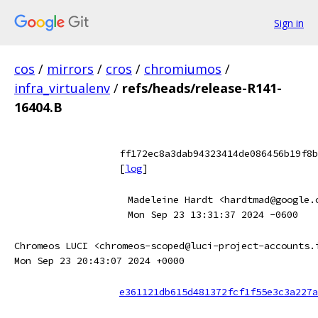
Sign in
cos
/
mirrors
/
cros
/
chromiumos
/
infra_virtualenv
/
refs/heads/release-R141-
16404.B
ff172ec8a3dab94323414de086456b19f8b
[
log
]
Madeleine Hardt <hardtmad@google.
Mon Sep 23 13:31:37 2024 -0600
Chromeos LUCI <chromeos-scoped@luci-project-accounts.
Mon Sep 23 20:43:07 2024 +0000
e361121db615d481372fcf1f55e3c3a227a