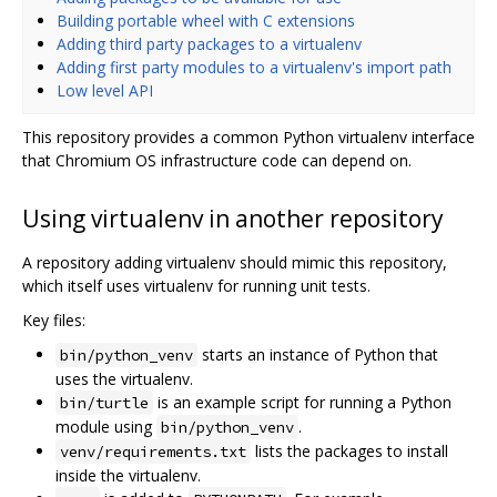
Building portable wheel with C extensions
Adding third party packages to a virtualenv
Adding first party modules to a virtualenv's import path
Low level API
This repository provides a common Python virtualenv interface
that Chromium OS infrastructure code can depend on.
Using virtualenv in another repository
A repository adding virtualenv should mimic this repository,
which itself uses virtualenv for running unit tests.
Key files:
starts an instance of Python that
bin/python_venv
uses the virtualenv.
is an example script for running a Python
bin/turtle
module using
.
bin/python_venv
lists the packages to install
venv/requirements.txt
inside the virtualenv.