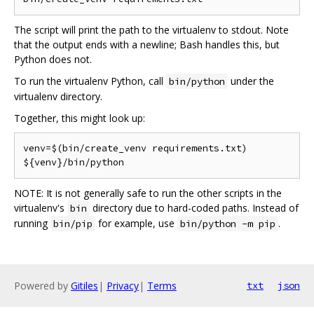
The script will print the path to the virtualenv to stdout. Note
that the output ends with a newline; Bash handles this, but
Python does not.
To run the virtualenv Python, call
under the
bin/python
virtualenv directory.
Together, this might look up:
venv=$(bin/create_venv requirements.txt)

NOTE: It is not generally safe to run the other scripts in the
virtualenv's
directory due to hard-coded paths. Instead of
bin
running
for example, use
.
bin/pip
bin/python -m pip
Powered by
Gitiles
|
Privacy
|
Terms
txt
json