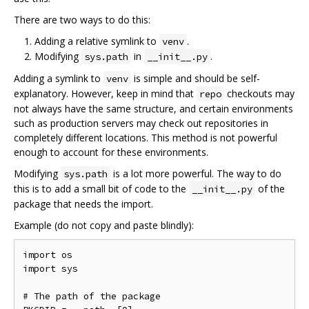
There are two ways to do this:
Adding a relative symlink to
.
venv
Modifying
in
.
sys.path
__init__.py
Adding a symlink to
is simple and should be self-
venv
explanatory. However, keep in mind that
checkouts may
repo
not always have the same structure, and certain environments
such as production servers may check out repositories in
completely different locations. This method is not powerful
enough to account for these environments.
Modifying
is a lot more powerful. The way to do
sys.path
this is to add a small bit of code to the
of the
__init__.py
package that needs the import.
Example (do not copy and paste blindly):
import os

import sys

# The path of the package
