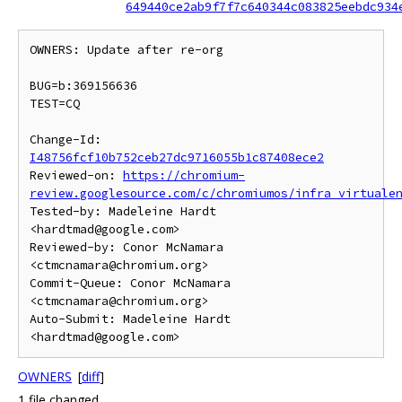
649440ce2ab9f7f7c640344c083825eebdc934
OWNERS: Update after re-org

BUG=b:369156636

TEST=CQ

Change-Id: 
I48756fcf10b752ceb27dc9716055b1c87408ece2
Reviewed-on: 
https://chromium-
review.googlesource.com/c/chromiumos/infra_virtuale
Tested-by: Madeleine Hardt 
<hardtmad@google.com>

Reviewed-by: Conor McNamara 
<ctmcnamara@chromium.org>

Commit-Queue: Conor McNamara 
<ctmcnamara@chromium.org>

Auto-Submit: Madeleine Hardt 
OWNERS
[
diff
]
1 file changed