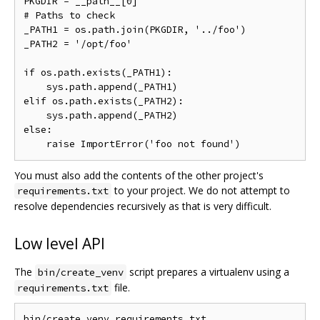
PKGDIR = __path__[0]

# Paths to check

_PATH1 = os.path.join(PKGDIR, '../foo')

_PATH2 = '/opt/foo'

if os.path.exists(_PATH1):

    sys.path.append(_PATH1)

elif os.path.exists(_PATH2):

    sys.path.append(_PATH2)

else:

You must also add the contents of the other project's
to your project. We do not attempt to
requirements.txt
resolve dependencies recursively as that is very difficult.
Low level API
The
script prepares a virtualenv using a
bin/create_venv
file.
requirements.txt