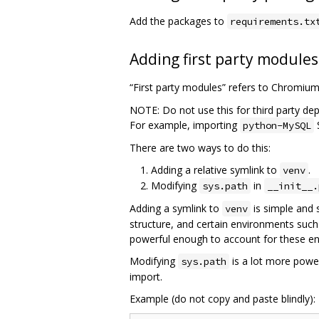
Add the packages to
requirements.tx
Adding first party modules
“First party modules” refers to Chromiu
NOTE: Do not use this for third party de
For example, importing
python-MySQL
There are two ways to do this:
Adding a relative symlink to
.
venv
Modifying
in
sys.path
__init__.
Adding a symlink to
is simple and 
venv
structure, and certain environments such
powerful enough to account for these e
Modifying
is a lot more power
sys.path
import.
Example (do not copy and paste blindly):