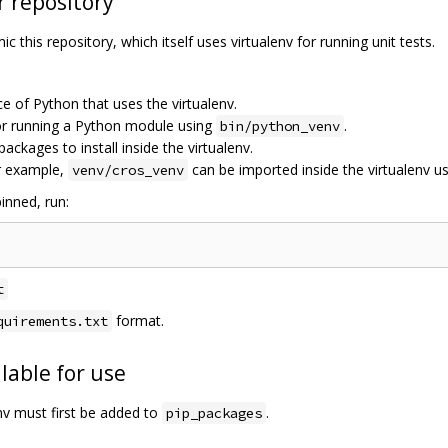
r repository
c this repository, which itself uses virtualenv for running unit tests.
ce of Python that uses the virtualenv.
for running a Python module using
.
bin/python_venv
 packages to install inside the virtualenv.
r example,
can be imported inside the virtualenv u
venv/cros_venv
inned, run:
t
format.
quirements.txt
lable for use
env must first be added to
.
pip_packages