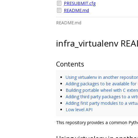
PRESUBMIT.cfg
README.md
README.md
infra_virtualenv R
Contents
Using virtualenv in another reposito
Adding packages to be available for
Building portable wheel with C exte
Adding third party packages to a vir
Adding first party modules to a virt
Low level API
This repository provides a common Pytho