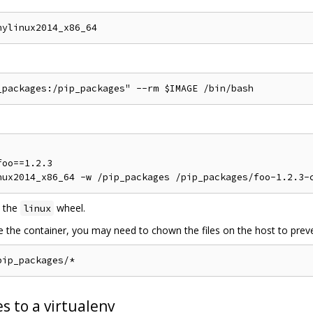
oo==1.2.3

 the
wheel.
linux
de the container, you may need to chown the files on the host to preve
s to a virtualenv