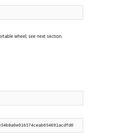
portable wheel; see next section.