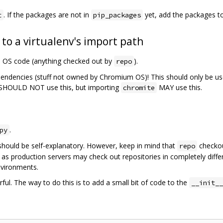
. If the packages are not in
yet, add the packages t
t
pip_packages
 to a virtualenv's import path
m OS code (anything checked out by
).
repo
pendencies (stuff not owned by Chromium OS)! This should only be us
SHOULD NOT use this, but importing
MAY use this.
chromite
.
py
should be self-explanatory. However, keep in mind that
checkou
repo
 as production servers may check out repositories in completely diffe
nvironments.
ful. The way to do this is to add a small bit of code to the
__init__