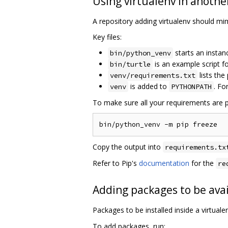
Using virtualenv in anothe
A repository adding virtualenv should mimi
Key files:
starts an instan
bin/python_venv
is an example script 
bin/turtle
lists the
venv/requirements.txt
is added to
. Fo
venv
PYTHONPATH
To make sure all your requirements are p
Copy the output into
requirements.tx
Refer to Pip's
documentation
for the
re
Adding packages to be avai
Packages to be installed inside a virtual
To add packages, run: