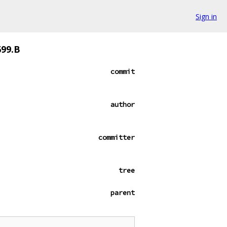
Sign in
699.B
commit
author
committer
tree
parent