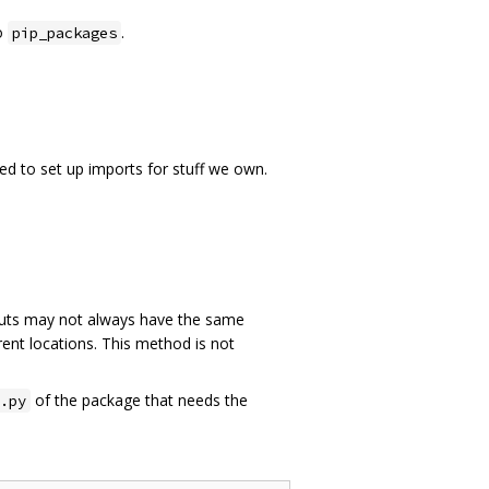
o
.
pip_packages
ed to set up imports for stuff we own.
ts may not always have the same
rent locations. This method is not
of the package that needs the
.py