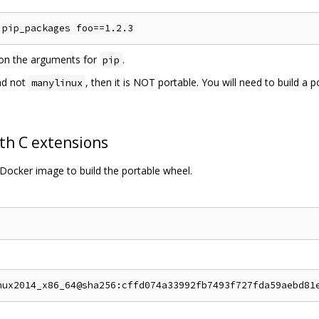
s on the arguments for
.
pip
d not
, then it is NOT portable. You will need to build a 
manylinux
th C extensions
Docker image to build the portable wheel.