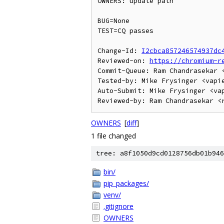
OWNERS: update path

BUG=None

TEST=CQ passes

Change-Id: 
I2cbca857246574937dc
Reviewed-on: 
https://chromium-r
Commit-Queue: Ram Chandrasekar <
Tested-by: Mike Frysinger <vapie
Auto-Submit: Mike Frysinger <vap
OWNERS
[
diff
]
1 file changed
tree: a8f1050d9cd0128756db01b946
bin/
pip_packages/
venv/
.gitignore
OWNERS