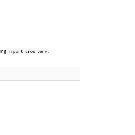
sing
.
import cros_venv