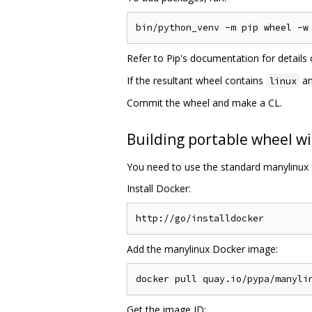
Refer to Pip's documentation for detail
If the resultant wheel contains
an
linux
Commit the wheel and make a CL.
Building portable wheel wi
You need to use the standard manylinux 
Install Docker:
Add the manylinux Docker image:
Get the image ID: