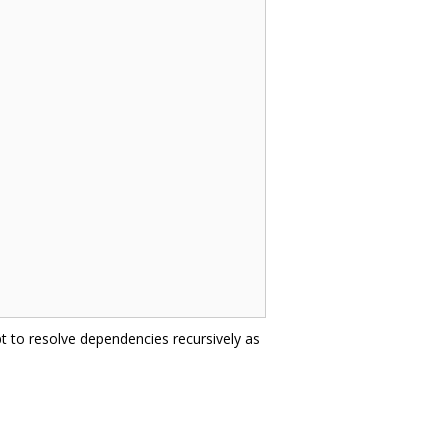
t to resolve dependencies recursively as