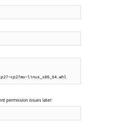
nt permission issues later: