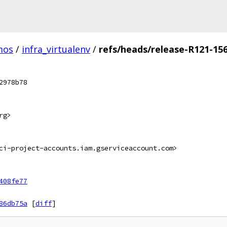
mos
/
infra_virtualenv
/
refs/heads/release-R121-15
2978b78
rg>
ci-project-accounts.iam.gserviceaccount.com>
408fe77
86db75a
[
diff
]