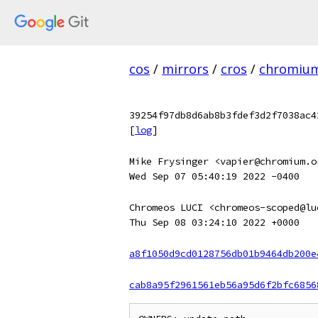
cos
/
mirrors
/
cros
/
chromiu
39254f97db8d6ab8b3fdef3d2f7038ac4
[
log
]
Mike Frysinger <vapier@chromium.o
Wed Sep 07 05:40:19 2022 -0400
Chromeos LUCI <chromeos-scoped@lu
Thu Sep 08 03:24:10 2022 +0000
a8f1050d9cd0128756db01b9464db200e
cab8a95f2961561eb56a95d6f2bfc6856