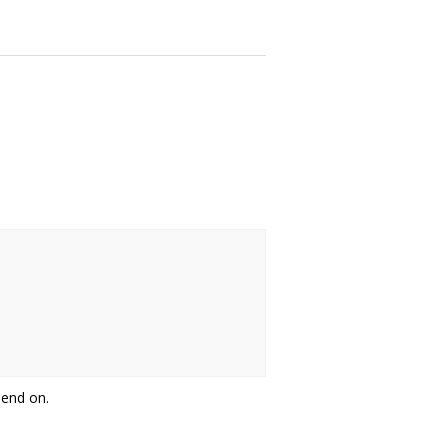
pend on.