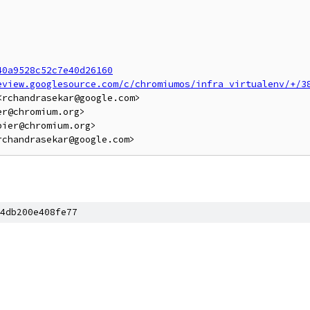
40a9528c52c7e40d26160
eview.googlesource.com/c/chromiumos/infra_virtualenv/+/3
rchandrasekar@google.com>

r@chromium.org>

ier@chromium.org>

4db200e408fe77