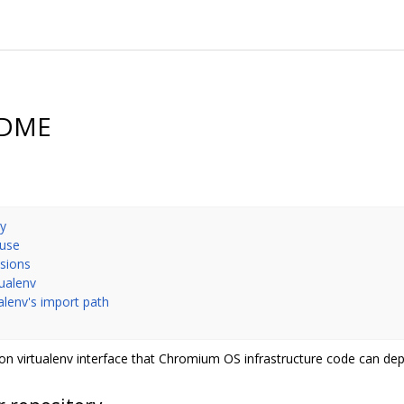
EADME
ry
 use
nsions
tualenv
ualenv's import path
n virtualenv interface that Chromium OS infrastructure code can de