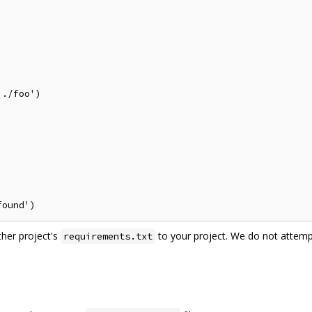
./foo')

ther project's
to your project. We do not attemp
requirements.txt