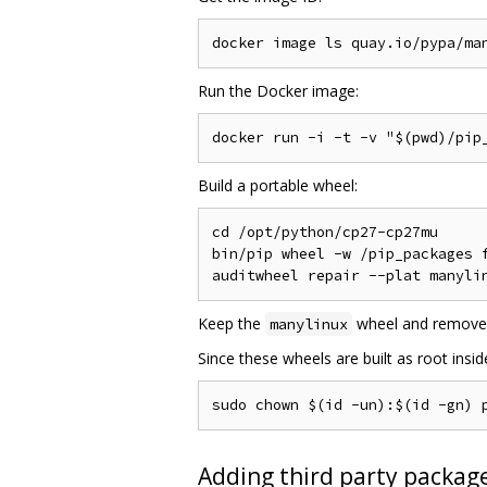
Run the Docker image:
Build a portable wheel:
cd /opt/python/cp27-cp27mu

bin/pip wheel -w /pip_packages f
Keep the
wheel and remove
manylinux
Since these wheels are built as root insi
Adding third party package