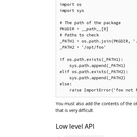
import os

import sys

# The path of the package

PKGDIR = __path__[0]

# Paths to check

_PATH1 = os.path.join(PKGDIR, '.
_PATH2 = '/opt/foo'

if os.path.exists(_PATH1):

    sys.path.append(_PATH1)

elif os.path.exists(_PATH2):

    sys.path.append(_PATH2)

else:

You must also add the contents of the o
that is very difficult.
Low level API