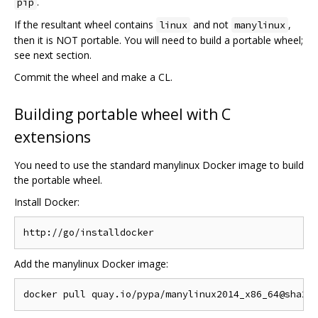
.
pip
If the resultant wheel contains
and not
,
linux
manylinux
then it is NOT portable. You will need to build a portable wheel;
see next section.
Commit the wheel and make a CL.
Building portable wheel with C
extensions
You need to use the standard manylinux Docker image to build
the portable wheel.
Install Docker:
Add the manylinux Docker image: