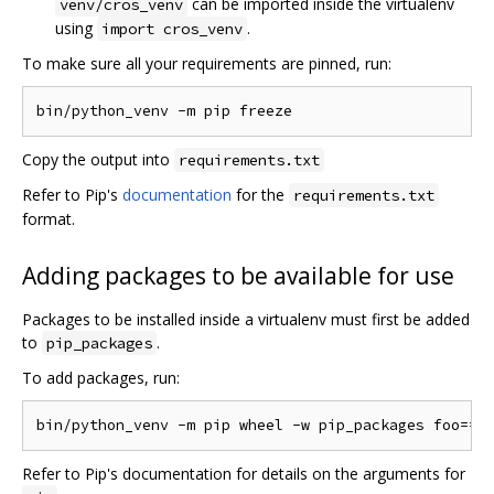
can be imported inside the virtualenv
venv/cros_venv
using
.
import cros_venv
To make sure all your requirements are pinned, run:
Copy the output into
requirements.txt
Refer to Pip's
documentation
for the
requirements.txt
format.
Adding packages to be available for use
Packages to be installed inside a virtualenv must first be added
to
.
pip_packages
To add packages, run:
Refer to Pip's documentation for details on the arguments for