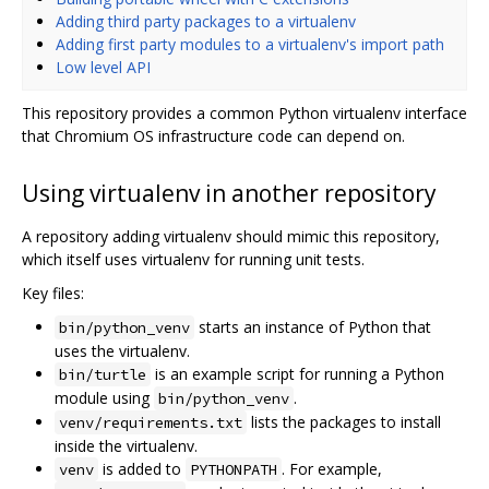
Adding third party packages to a virtualenv
Adding first party modules to a virtualenv's import path
Low level API
This repository provides a common Python virtualenv interface
that Chromium OS infrastructure code can depend on.
Using virtualenv in another repository
A repository adding virtualenv should mimic this repository,
which itself uses virtualenv for running unit tests.
Key files:
starts an instance of Python that
bin/python_venv
uses the virtualenv.
is an example script for running a Python
bin/turtle
module using
.
bin/python_venv
lists the packages to install
venv/requirements.txt
inside the virtualenv.
is added to
. For example,
venv
PYTHONPATH