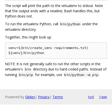
The script will print the path to the virtualenv to stdout. Note
that the output ends with a newline; Bash handles this, but
Python does not.
To run the virtualenv Python, call
under the
bin/python
virtualenv directory.
Together, this might look up:
venv=$(bin/create_venv requirements.txt)

NOTE: It is not generally safe to run the other scripts in the
virtualenv's
directory due to hard-coded paths. Instead of
bin
running
for example, use
.
bin/pip
bin/python -m pip
Powered by
Gitiles
|
Privacy
|
Terms
txt
json