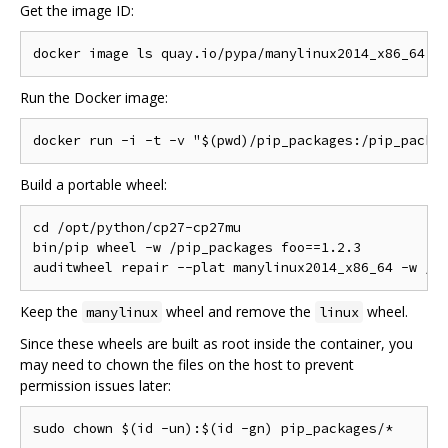
Get the image ID:
Run the Docker image:
Build a portable wheel:
cd /opt/python/cp27-cp27mu

bin/pip wheel -w /pip_packages foo==1.2.3

Keep the
wheel and remove the
wheel.
manylinux
linux
Since these wheels are built as root inside the container, you
may need to chown the files on the host to prevent
permission issues later: