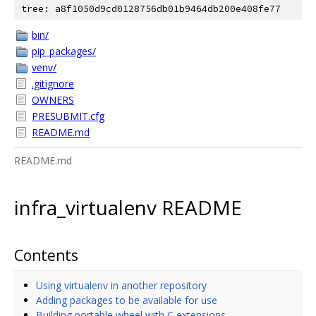
tree: a8f1050d9cd0128756db01b9464db200e408fe77
bin/
pip_packages/
venv/
.gitignore
OWNERS
PRESUBMIT.cfg
README.md
README.md
infra_virtualenv README
Contents
Using virtualenv in another repository
Adding packages to be available for use
Building portable wheel with C extensions