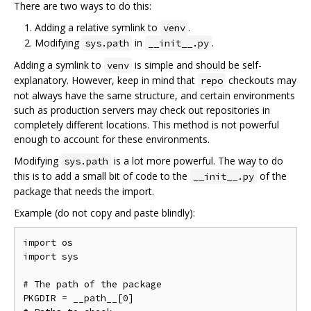
There are two ways to do this:
Adding a relative symlink to
.
venv
Modifying
in
.
sys.path
__init__.py
Adding a symlink to
is simple and should be self-
venv
explanatory. However, keep in mind that
checkouts may
repo
not always have the same structure, and certain environments
such as production servers may check out repositories in
completely different locations. This method is not powerful
enough to account for these environments.
Modifying
is a lot more powerful. The way to do
sys.path
this is to add a small bit of code to the
of the
__init__.py
package that needs the import.
Example (do not copy and paste blindly):
import os

import sys

# The path of the package

PKGDIR = __path__[0]
