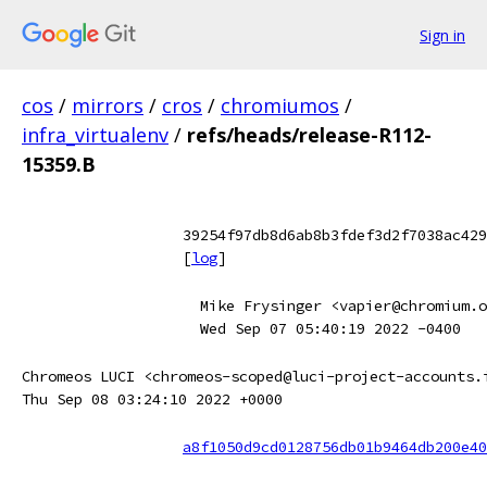
Sign in
cos
/
mirrors
/
cros
/
chromiumos
/
infra_virtualenv
/
refs/heads/release-R112-
15359.B
39254f97db8d6ab8b3fdef3d2f7038ac429
[
log
]
Mike Frysinger <vapier@chromium.o
Wed Sep 07 05:40:19 2022 -0400
Chromeos LUCI <chromeos-scoped@luci-project-accounts.
Thu Sep 08 03:24:10 2022 +0000
a8f1050d9cd0128756db01b9464db200e40