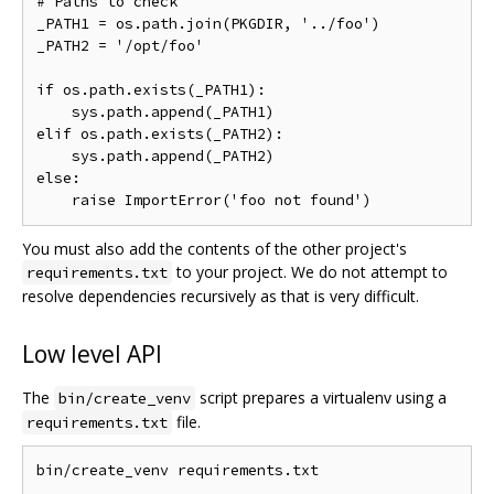
# Paths to check

_PATH1 = os.path.join(PKGDIR, '../foo')

_PATH2 = '/opt/foo'

if os.path.exists(_PATH1):

    sys.path.append(_PATH1)

elif os.path.exists(_PATH2):

    sys.path.append(_PATH2)

else:

You must also add the contents of the other project's
to your project. We do not attempt to
requirements.txt
resolve dependencies recursively as that is very difficult.
Low level API
The
script prepares a virtualenv using a
bin/create_venv
file.
requirements.txt