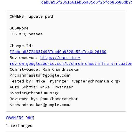
cab8a95f2961561eb56a95d6f2bfc685686db7
OWNERS: update path

BUG=None

TEST=CQ passes

Change-Id: 
I2cbca857246574937dc40a9528c52c7e40d26160
Reviewed-on: 
https://chromium-
review.googlesource.com/c/chromiumos/infra_virtuale
Commit-Queue: Ram Chandrasekar 
<rchandrasekar@google.com>

Tested-by: Mike Frysinger <vapier@chromium.org>

Auto-Submit: Mike Frysinger 
<vapier@chromium.org>

Reviewed-by: Ram Chandrasekar 
OWNERS
[
diff
]
1 file changed