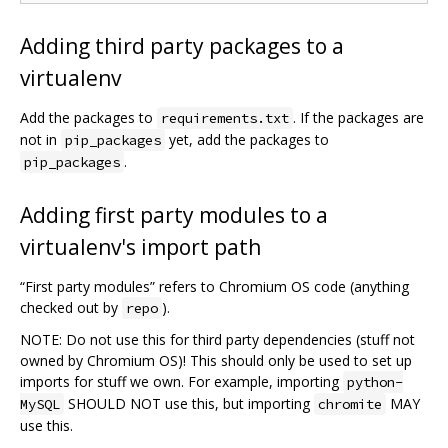
Adding third party packages to a
virtualenv
Add the packages to
. If the packages are
requirements.txt
not in
yet, add the packages to
pip_packages
.
pip_packages
Adding first party modules to a
virtualenv's import path
“First party modules” refers to Chromium OS code (anything
checked out by
).
repo
NOTE: Do not use this for third party dependencies (stuff not
owned by Chromium OS)! This should only be used to set up
imports for stuff we own. For example, importing
python-
SHOULD NOT use this, but importing
MAY
MySQL
chromite
use this.