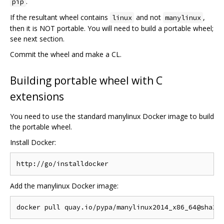
.
pip
If the resultant wheel contains
and not
,
linux
manylinux
then it is NOT portable. You will need to build a portable wheel;
see next section.
Commit the wheel and make a CL.
Building portable wheel with C
extensions
You need to use the standard manylinux Docker image to build
the portable wheel.
Install Docker:
Add the manylinux Docker image: