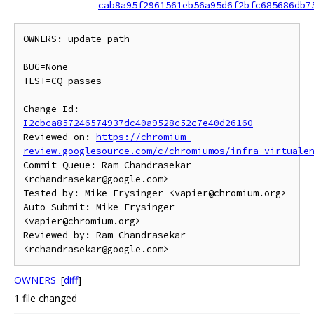
cab8a95f2961561eb56a95d6f2bfc685686db7
OWNERS: update path

BUG=None

TEST=CQ passes

Change-Id: 
I2cbca857246574937dc40a9528c52c7e40d26160
Reviewed-on: 
https://chromium-
review.googlesource.com/c/chromiumos/infra_virtuale
Commit-Queue: Ram Chandrasekar 
<rchandrasekar@google.com>

Tested-by: Mike Frysinger <vapier@chromium.org>

Auto-Submit: Mike Frysinger 
<vapier@chromium.org>

Reviewed-by: Ram Chandrasekar 
OWNERS
[
diff
]
1 file changed