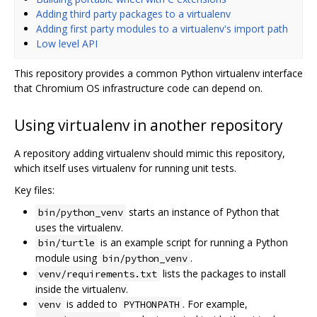
Adding third party packages to a virtualenv
Adding first party modules to a virtualenv's import path
Low level API
This repository provides a common Python virtualenv interface
that Chromium OS infrastructure code can depend on.
Using virtualenv in another repository
A repository adding virtualenv should mimic this repository,
which itself uses virtualenv for running unit tests.
Key files:
starts an instance of Python that
bin/python_venv
uses the virtualenv.
is an example script for running a Python
bin/turtle
module using
.
bin/python_venv
lists the packages to install
venv/requirements.txt
inside the virtualenv.
is added to
. For example,
venv
PYTHONPATH