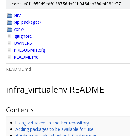
tree: a8f1050d9cd0128756db01b9464db200e408fe77
bin/
pip_packages/
venv/
.gitignore
OWNERS
PRESUBMIT.cfg
README.md
README.md
infra_virtualenv README
Contents
Using virtualenv in another repository
Adding packages to be available for use
Building portable wheel with C extensions