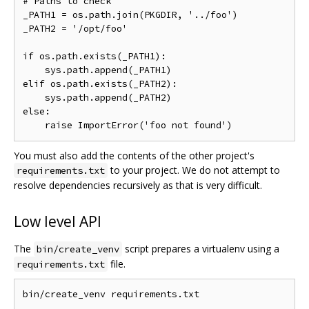
# Paths to check

_PATH1 = os.path.join(PKGDIR, '../foo')

_PATH2 = '/opt/foo'

if os.path.exists(_PATH1):

    sys.path.append(_PATH1)

elif os.path.exists(_PATH2):

    sys.path.append(_PATH2)

else:

You must also add the contents of the other project's
to your project. We do not attempt to
requirements.txt
resolve dependencies recursively as that is very difficult.
Low level API
The
script prepares a virtualenv using a
bin/create_venv
file.
requirements.txt