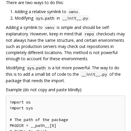
There are two ways to do this:
Adding a relative symlink to
.
venv
Modifying
in
.
sys.path
__init__.py
Adding a symlink to
is simple and should be self-
venv
explanatory. However, keep in mind that
checkouts may
repo
not always have the same structure, and certain environments
such as production servers may check out repositories in
completely different locations. This method is not powerful
enough to account for these environments.
Modifying
is a lot more powerful. The way to do
sys.path
this is to add a small bit of code to the
of the
__init__.py
package that needs the import.
Example (do not copy and paste blindly):
import os

import sys

# The path of the package

PKGDIR = __path__[0]
