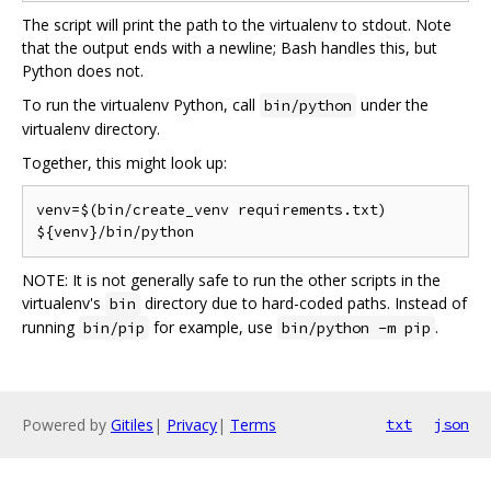
The script will print the path to the virtualenv to stdout. Note
that the output ends with a newline; Bash handles this, but
Python does not.
To run the virtualenv Python, call
under the
bin/python
virtualenv directory.
Together, this might look up:
venv=$(bin/create_venv requirements.txt)

NOTE: It is not generally safe to run the other scripts in the
virtualenv's
directory due to hard-coded paths. Instead of
bin
running
for example, use
.
bin/pip
bin/python -m pip
Powered by
Gitiles
|
Privacy
|
Terms
txt
json