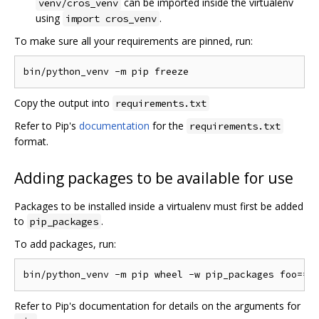
can be imported inside the virtualenv
venv/cros_venv
using
.
import cros_venv
To make sure all your requirements are pinned, run:
Copy the output into
requirements.txt
Refer to Pip's
documentation
for the
requirements.txt
format.
Adding packages to be available for use
Packages to be installed inside a virtualenv must first be added
to
.
pip_packages
To add packages, run:
Refer to Pip's documentation for details on the arguments for