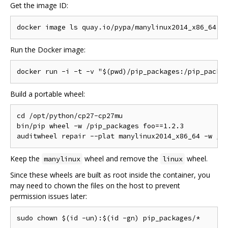
Get the image ID:
Run the Docker image:
Build a portable wheel:
cd /opt/python/cp27-cp27mu

bin/pip wheel -w /pip_packages foo==1.2.3

Keep the
wheel and remove the
wheel.
manylinux
linux
Since these wheels are built as root inside the container, you
may need to chown the files on the host to prevent
permission issues later: