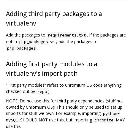
Adding third party packages to a
virtualenv
Add the packages to
. If the packages are
requirements.txt
not in
yet, add the packages to
pip_packages
.
pip_packages
Adding first party modules to a
virtualenv's import path
“First party modules” refers to Chromium OS code (anything
checked out by
).
repo
NOTE: Do not use this for third party dependencies (stuff not
owned by Chromium OS)! This should only be used to set up
imports for stuff we own. For example, importing
python-
SHOULD NOT use this, but importing
MAY
MySQL
chromite
use this.