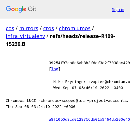
Sign in
cos
/
mirrors
/
cros
/
chromiumos
/
infra_virtualenv
/
refs/heads/release-R109-
15236.B
39254f97db8d6ab8b3fdef3d2f7038ac429
[
log
]
Mike Frysinger <vapier@chromium.o
Wed Sep 07 05:40:19 2022 -0400
Chromeos LUCI <chromeos-scoped@luci-project-accounts.
Thu Sep 08 03:24:10 2022 +0000
a8f1050d9cd0128756db01b9464db200e40