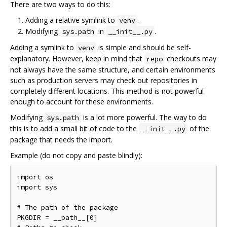
There are two ways to do this:
Adding a relative symlink to
.
venv
Modifying
in
.
sys.path
__init__.py
Adding a symlink to
is simple and should be self-
venv
explanatory. However, keep in mind that
checkouts may
repo
not always have the same structure, and certain environments
such as production servers may check out repositories in
completely different locations. This method is not powerful
enough to account for these environments.
Modifying
is a lot more powerful. The way to do
sys.path
this is to add a small bit of code to the
of the
__init__.py
package that needs the import.
Example (do not copy and paste blindly):
import os

import sys

# The path of the package

PKGDIR = __path__[0]
