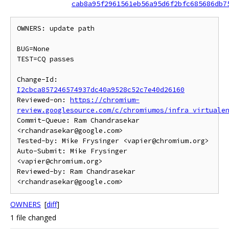
cab8a95f2961561eb56a95d6f2bfc685686db7
OWNERS: update path

BUG=None

TEST=CQ passes

Change-Id: 
I2cbca857246574937dc40a9528c52c7e40d26160
Reviewed-on: 
https://chromium-
review.googlesource.com/c/chromiumos/infra_virtuale
Commit-Queue: Ram Chandrasekar 
<rchandrasekar@google.com>

Tested-by: Mike Frysinger <vapier@chromium.org>

Auto-Submit: Mike Frysinger 
<vapier@chromium.org>

Reviewed-by: Ram Chandrasekar 
OWNERS
[
diff
]
1 file changed