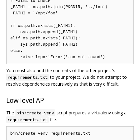
# Paths to check

_PATH1 = os.path.join(PKGDIR, '../foo')

_PATH2 = '/opt/foo'

if os.path.exists(_PATH1):

    sys.path.append(_PATH1)

elif os.path.exists(_PATH2):

    sys.path.append(_PATH2)

else:

You must also add the contents of the other project's
to your project. We do not attempt to
requirements.txt
resolve dependencies recursively as that is very difficult.
Low level API
The
script prepares a virtualenv using a
bin/create_venv
file.
requirements.txt