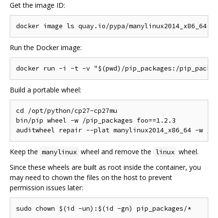
Get the image ID:
Run the Docker image:
Build a portable wheel:
cd /opt/python/cp27-cp27mu

bin/pip wheel -w /pip_packages foo==1.2.3

Keep the
wheel and remove the
wheel.
manylinux
linux
Since these wheels are built as root inside the container, you
may need to chown the files on the host to prevent
permission issues later: