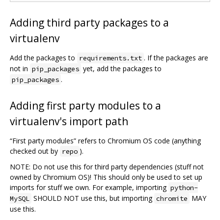
Adding third party packages to a
virtualenv
Add the packages to
. If the packages are
requirements.txt
not in
yet, add the packages to
pip_packages
.
pip_packages
Adding first party modules to a
virtualenv's import path
“First party modules” refers to Chromium OS code (anything
checked out by
).
repo
NOTE: Do not use this for third party dependencies (stuff not
owned by Chromium OS)! This should only be used to set up
imports for stuff we own. For example, importing
python-
SHOULD NOT use this, but importing
MAY
MySQL
chromite
use this.