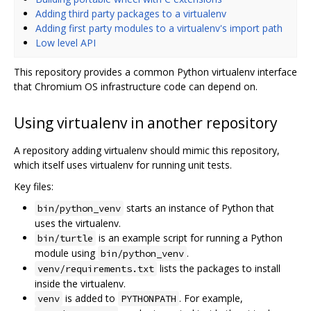
Adding third party packages to a virtualenv
Adding first party modules to a virtualenv's import path
Low level API
This repository provides a common Python virtualenv interface
that Chromium OS infrastructure code can depend on.
Using virtualenv in another repository
A repository adding virtualenv should mimic this repository,
which itself uses virtualenv for running unit tests.
Key files:
starts an instance of Python that
bin/python_venv
uses the virtualenv.
is an example script for running a Python
bin/turtle
module using
.
bin/python_venv
lists the packages to install
venv/requirements.txt
inside the virtualenv.
is added to
. For example,
venv
PYTHONPATH