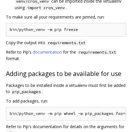
can be imported inside the virtualenv
venv/cros_venv
using
.
import cros_venv
To make sure all your requirements are pinned, run:
Copy the output into
requirements.txt
Refer to Pip's
documentation
for the
requirements.txt
format.
Adding packages to be available for use
Packages to be installed inside a virtualenv must first be added
to
.
pip_packages
To add packages, run:
Refer to Pip's documentation for details on the arguments for