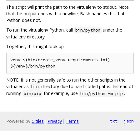
The script will print the path to the virtualenv to stdout. Note
that the output ends with a newline; Bash handles this, but
Python does not.
To run the virtualenv Python, call
under the
bin/python
virtualenv directory.
Together, this might look up:
venv=$(bin/create_venv requirements.txt)

NOTE: It is not generally safe to run the other scripts in the
virtualenv's
directory due to hard-coded paths. Instead of
bin
running
for example, use
.
bin/pip
bin/python -m pip
Powered by
Gitiles
|
Privacy
|
Terms
txt
json