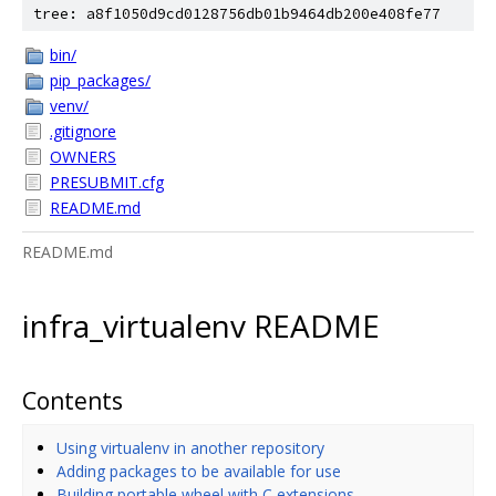
tree: a8f1050d9cd0128756db01b9464db200e408fe77
bin/
pip_packages/
venv/
.gitignore
OWNERS
PRESUBMIT.cfg
README.md
README.md
infra_virtualenv README
Contents
Using virtualenv in another repository
Adding packages to be available for use
Building portable wheel with C extensions