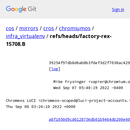
Sign in
cos
/
mirrors
/
cros
/
chromiumos
/
infra_virtualenv
/
refs/heads/factory-rex-
15708.B
39254f97db8d6ab8b3fdef3d2f7038ac429
[
log
]
Mike Frysinger <vapier@chromium.o
Wed Sep 07 05:40:19 2022 -0400
Chromeos LUCI <chromeos-scoped@luci-project-accounts.
Thu Sep 08 03:24:10 2022 +0000
a8f1050d9cd0128756db01b9464db200e40