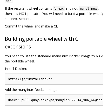
.
pip
If the resultant wheel contains
and not
,
linux
manylinux
then it is NOT portable. You will need to build a portable wheel;
see next section.
Commit the wheel and make a CL.
Building portable wheel with C
extensions
You need to use the standard manylinux Docker image to build
the portable wheel.
Install Docker:
Add the manylinux Docker image: