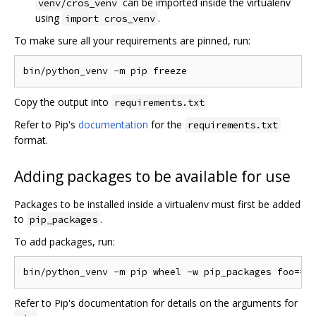
can be imported inside the virtualenv
venv/cros_venv
using
.
import cros_venv
To make sure all your requirements are pinned, run:
Copy the output into
requirements.txt
Refer to Pip's
documentation
for the
requirements.txt
format.
Adding packages to be available for use
Packages to be installed inside a virtualenv must first be added
to
.
pip_packages
To add packages, run:
Refer to Pip's documentation for details on the arguments for