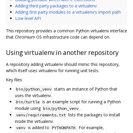
Adding third party packages to a virtualenv
Adding first party modules to a virtualenv's import path
Low level API
This repository provides a common Python virtualenv interface
that Chromium OS infrastructure code can depend on.
Using virtualenv in another repository
A repository adding virtualenv should mimic this repository,
which itself uses virtualenv for running unit tests.
Key files:
starts an instance of Python that
bin/python_venv
uses the virtualenv.
is an example script for running a Python
bin/turtle
module using
.
bin/python_venv
lists the packages to install
venv/requirements.txt
inside the virtualenv.
is added to
. For example,
venv
PYTHONPATH