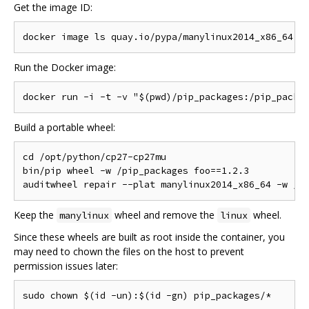
Get the image ID:
Run the Docker image:
Build a portable wheel:
cd /opt/python/cp27-cp27mu

bin/pip wheel -w /pip_packages foo==1.2.3

Keep the
wheel and remove the
wheel.
manylinux
linux
Since these wheels are built as root inside the container, you
may need to chown the files on the host to prevent
permission issues later: