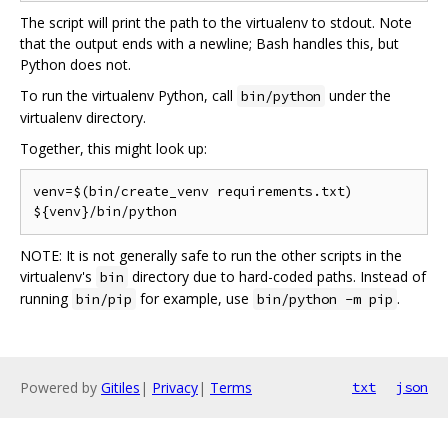
The script will print the path to the virtualenv to stdout. Note
that the output ends with a newline; Bash handles this, but
Python does not.
To run the virtualenv Python, call
under the
bin/python
virtualenv directory.
Together, this might look up:
venv=$(bin/create_venv requirements.txt)

NOTE: It is not generally safe to run the other scripts in the
virtualenv's
directory due to hard-coded paths. Instead of
bin
running
for example, use
.
bin/pip
bin/python -m pip
Powered by
Gitiles
|
Privacy
|
Terms
txt
json