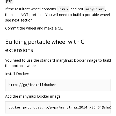
.
pip
If the resultant wheel contains
and not
,
linux
manylinux
then it is NOT portable. You will need to build a portable wheel;
see next section.
Commit the wheel and make a CL.
Building portable wheel with C
extensions
You need to use the standard manylinux Docker image to build
the portable wheel.
Install Docker:
Add the manylinux Docker image: