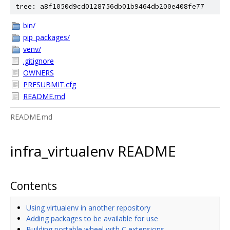
tree: a8f1050d9cd0128756db01b9464db200e408fe77
bin/
pip_packages/
venv/
.gitignore
OWNERS
PRESUBMIT.cfg
README.md
README.md
infra_virtualenv README
Contents
Using virtualenv in another repository
Adding packages to be available for use
Building portable wheel with C extensions