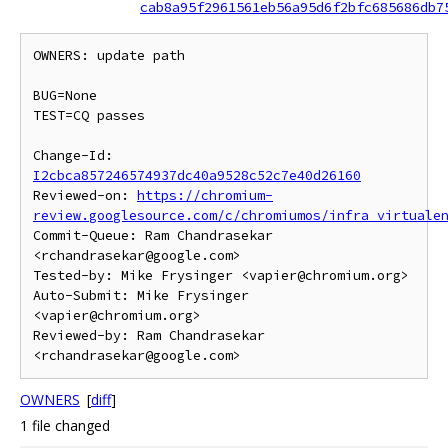
cab8a95f2961561eb56a95d6f2bfc685686db7
OWNERS: update path

BUG=None

TEST=CQ passes

Change-Id: 
I2cbca857246574937dc40a9528c52c7e40d26160
Reviewed-on: 
https://chromium-
review.googlesource.com/c/chromiumos/infra_virtuale
Commit-Queue: Ram Chandrasekar 
<rchandrasekar@google.com>

Tested-by: Mike Frysinger <vapier@chromium.org>

Auto-Submit: Mike Frysinger 
<vapier@chromium.org>

Reviewed-by: Ram Chandrasekar 
OWNERS
[
diff
]
1 file changed