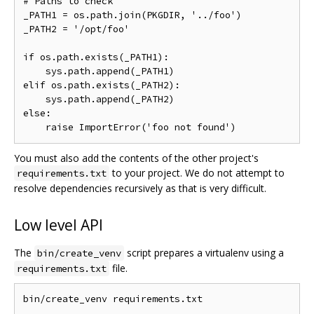
# Paths to check

_PATH1 = os.path.join(PKGDIR, '../foo')

_PATH2 = '/opt/foo'

if os.path.exists(_PATH1):

    sys.path.append(_PATH1)

elif os.path.exists(_PATH2):

    sys.path.append(_PATH2)

else:

You must also add the contents of the other project's
to your project. We do not attempt to
requirements.txt
resolve dependencies recursively as that is very difficult.
Low level API
The
script prepares a virtualenv using a
bin/create_venv
file.
requirements.txt