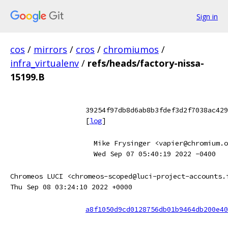
Sign in
cos
/
mirrors
/
cros
/
chromiumos
/
infra_virtualenv
/
refs/heads/factory-nissa-
15199.B
39254f97db8d6ab8b3fdef3d2f7038ac429
[
log
]
Mike Frysinger <vapier@chromium.o
Wed Sep 07 05:40:19 2022 -0400
Chromeos LUCI <chromeos-scoped@luci-project-accounts.
Thu Sep 08 03:24:10 2022 +0000
a8f1050d9cd0128756db01b9464db200e40