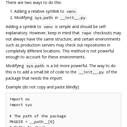
There are two ways to do this:
Adding a relative symlink to
.
venv
Modifying
in
.
sys.path
__init__.py
Adding a symlink to
is simple and should be self-
venv
explanatory. However, keep in mind that
checkouts may
repo
not always have the same structure, and certain environments
such as production servers may check out repositories in
completely different locations. This method is not powerful
enough to account for these environments.
Modifying
is a lot more powerful. The way to do
sys.path
this is to add a small bit of code to the
of the
__init__.py
package that needs the import.
Example (do not copy and paste blindly):
import os

import sys

# The path of the package

PKGDIR = __path__[0]
