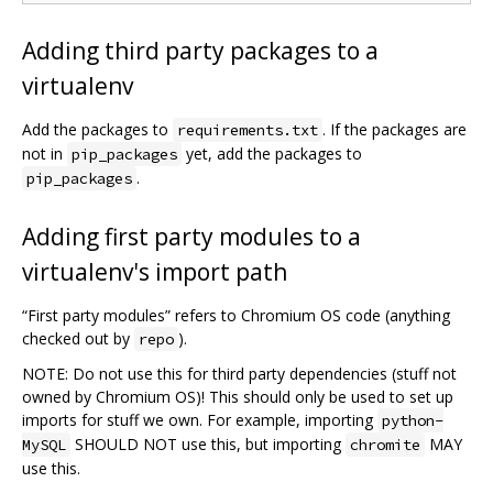
Adding third party packages to a
virtualenv
Add the packages to
. If the packages are
requirements.txt
not in
yet, add the packages to
pip_packages
.
pip_packages
Adding first party modules to a
virtualenv's import path
“First party modules” refers to Chromium OS code (anything
checked out by
).
repo
NOTE: Do not use this for third party dependencies (stuff not
owned by Chromium OS)! This should only be used to set up
imports for stuff we own. For example, importing
python-
SHOULD NOT use this, but importing
MAY
MySQL
chromite
use this.