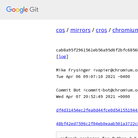
cos
/
mirrors
/
cros
/
chromiu
cab8a95f2961561eb56a95d6f2bfc6856
[
log
]
Mike Frysinger <vapier@chromium.o
Tue Apr 06 09:07:10 2021 -0400
Commit Bot <commit-bot@chromium.o
Wed Apr 07 20:52:49 2021 +0000
df4d31454ec2fea0d44fce0d541551944
48bf42ed7596c2f04eb0eaab501a3722c