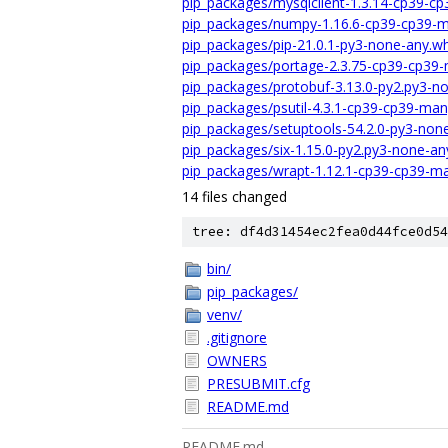
pip_packages/mysqlclient-1.3.14-cp39-c
pip_packages/numpy-1.16.6-cp39-cp39-m
pip_packages/pip-21.0.1-py3-none-any.wh
pip_packages/portage-2.3.75-cp39-cp39-
pip_packages/protobuf-3.13.0-py2.py3-n
pip_packages/psutil-4.3.1-cp39-cp39-ma
pip_packages/setuptools-54.2.0-py3-non
pip_packages/six-1.15.0-py2.py3-none-an
pip_packages/wrapt-1.12.1-cp39-cp39-ma
14 files changed
tree: df4d31454ec2fea0d44fce0d54
bin/
pip_packages/
venv/
.gitignore
OWNERS
PRESUBMIT.cfg
README.md
README.md