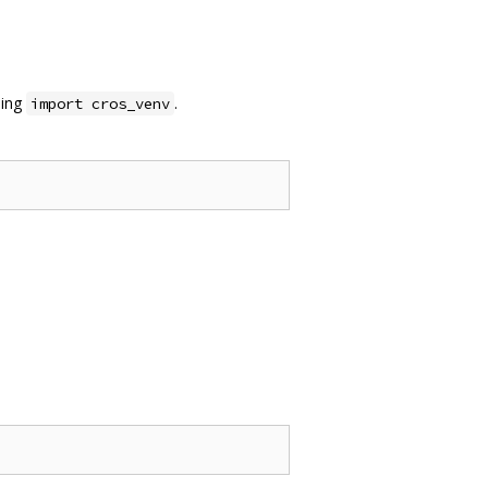
sing
.
import cros_venv