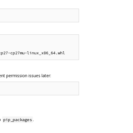
nt permission issues later:
o
.
pip_packages