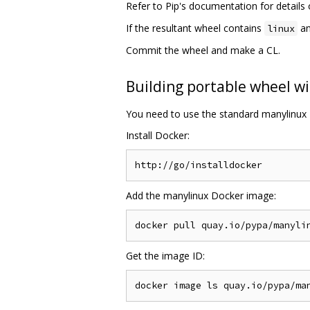
Refer to Pip's documentation for detail
If the resultant wheel contains
an
linux
Commit the wheel and make a CL.
Building portable wheel wi
You need to use the standard manylinux 
Install Docker:
Add the manylinux Docker image:
Get the image ID: