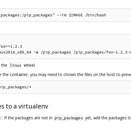
oo==1.2.3

 the
wheel.
linux
de the container, you may need to chown the files on the host to preve
s to a virtualenv
. If the packages are not in
yet, add the packages t
t
pip_packages