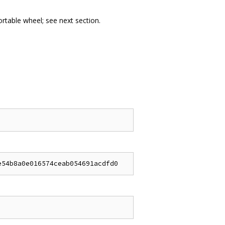
portable wheel; see next section.