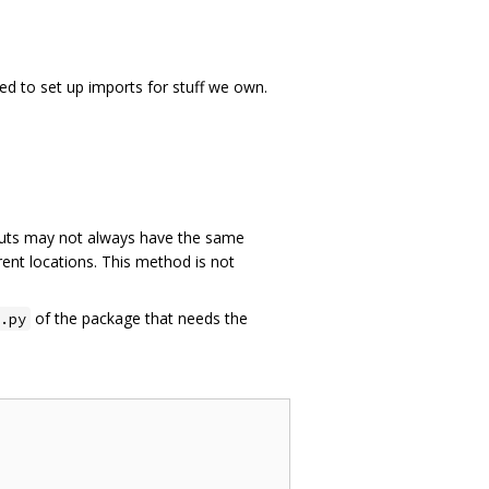
ed to set up imports for stuff we own.
ts may not always have the same
rent locations. This method is not
of the package that needs the
.py