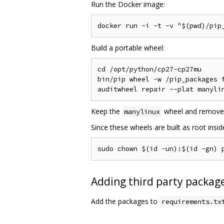
Run the Docker image:
Build a portable wheel:
cd /opt/python/cp27-cp27mu

bin/pip wheel -w /pip_packages f
Keep the
wheel and remove
manylinux
Since these wheels are built as root insi
Adding third party package
Add the packages to
requirements.tx