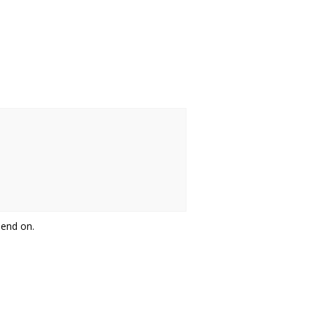
pend on.