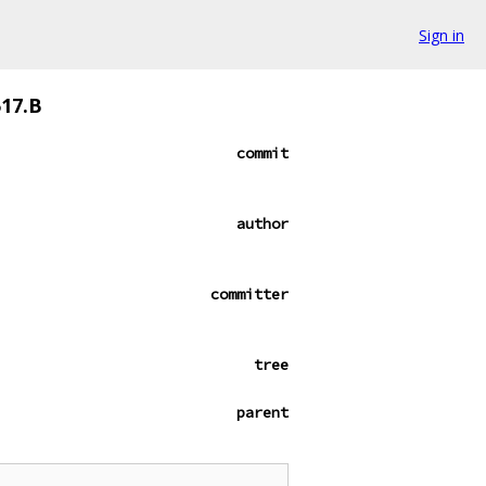
Sign in
517.B
commit
author
committer
tree
parent