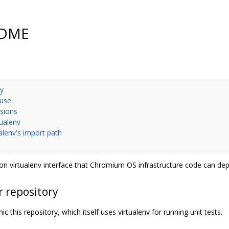
EADME
ry
 use
nsions
tualenv
ualenv's import path
n virtualenv interface that Chromium OS infrastructure code can de
r repository
c this repository, which itself uses virtualenv for running unit tests.