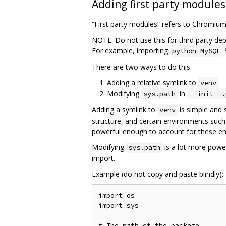
Adding first party modules
“First party modules” refers to Chromiu
NOTE: Do not use this for third party de
For example, importing
python-MySQL
There are two ways to do this:
Adding a relative symlink to
.
venv
Modifying
in
sys.path
__init__.
Adding a symlink to
is simple and 
venv
structure, and certain environments such
powerful enough to account for these e
Modifying
is a lot more power
sys.path
import.
Example (do not copy and paste blindly):
import os

import sys

# The path of the package
