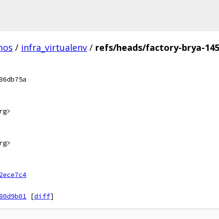
mos
/
infra_virtualenv
/
refs/heads/factory-brya-14
86db75a
rg>
rg>
2ece7c4
80d9b01
[
diff
]