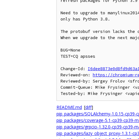
refresh packages for Python 3.9

Need to upgrade to manylinux2014
only has Python 3.8.

The protobuf version lacks the c
When we upgrade to the next majo
BUG=None

TEST=CQ apsses

Change-Id: 
I6dee8873e0d8fd9d63a
Reviewed-on: 
https://chromium-r
Reviewed-by: Sergey Frolov <sfro
Commit-Queue: Mike Frysinger <va
README.md
[
diff
]
pip_packages/SQLAlchemy-1.0.15-cp39-c
pip_packages/coverage-5.1-cp39-cp39-m
pip_packages/grpcio-1.32.0-cp39-cp39-m
pip_packages/lazy_object_proxy-1.3.1-c