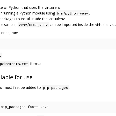
ce of Python that uses the virtualenv.
for running a Python module using
.
bin/python_venv
 packages to install inside the virtualenv.
r example,
can be imported inside the virtualenv u
venv/cros_venv
inned, run:
t
format.
quirements.txt
lable for use
env must first be added to
.
pip_packages