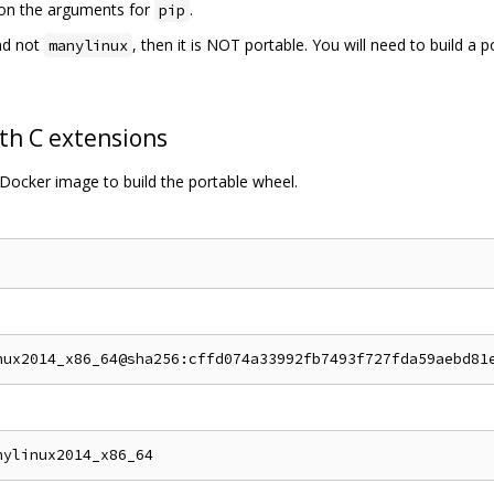
s on the arguments for
.
pip
d not
, then it is NOT portable. You will need to build a 
manylinux
th C extensions
Docker image to build the portable wheel.