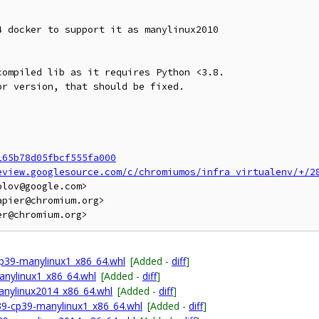
 docker to support it as manylinux2010

ompiled lib as it requires Python <3.8.

r version, that should be fixed.

165b78d05fbcf555fa000
eview.googlesource.com/c/chromiumos/infra_virtualenv/+/2
lov@google.com>

pier@chromium.org>

p39-manylinux1_x86_64.whl
[Added -
diff
]
anylinux1_x86_64.whl
[Added -
diff
]
anylinux2014_x86_64.whl
[Added -
diff
]
p39-cp39-manylinux1_x86_64.whl
[Added -
diff
]