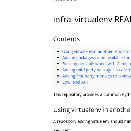
infra_virtualenv R
Contents
Using virtualenv in another reposito
Adding packages to be available for
Building portable wheel with C exte
Adding third party packages to a vir
Adding first party modules to a virt
Low level API
This repository provides a common Pytho
Using virtualenv in anothe
A repository adding virtualenv should mimi
Key files: