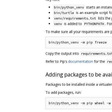
starts an instan
bin/python_venv
is an example script 
bin/turtle
lists the
venv/requirements.txt
is added to
. Fo
venv
PYTHONPATH
To make sure all your requirements are p
Copy the output into
requirements.tx
Refer to Pip's
documentation
for the
re
Adding packages to be avai
Packages to be installed inside a virtual
To add packages, run: