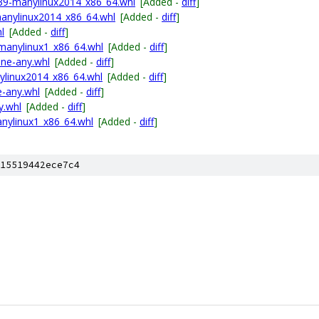
p39-manylinux2014_x86_64.whl
[Added -
diff
]
anylinux2014_x86_64.whl
[Added -
diff
]
l
[Added -
diff
]
manylinux1_x86_64.whl
[Added -
diff
]
one-any.whl
[Added -
diff
]
nylinux2014_x86_64.whl
[Added -
diff
]
e-any.whl
[Added -
diff
]
y.whl
[Added -
diff
]
nylinux1_x86_64.whl
[Added -
diff
]
15519442ece7c4