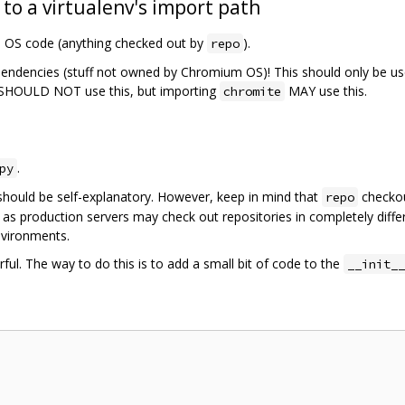
 to a virtualenv's import path
m OS code (anything checked out by
).
repo
pendencies (stuff not owned by Chromium OS)! This should only be us
SHOULD NOT use this, but importing
MAY use this.
chromite
.
py
should be self-explanatory. However, keep in mind that
checkou
repo
 as production servers may check out repositories in completely diffe
nvironments.
ful. The way to do this is to add a small bit of code to the
__init__