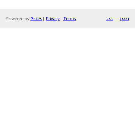
Powered by
Gitiles
|
Privacy
|
Terms
txt
json