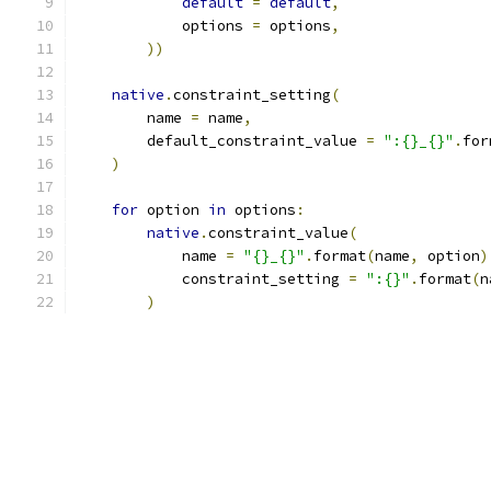
default
=
default
,
            options 
=
 options
,
))
native
.
constraint_setting
(
        name 
=
 name
,
        default_constraint_value 
=
":{}_{}"
.
for
)
for
 option 
in
 options
:
native
.
constraint_value
(
            name 
=
"{}_{}"
.
format
(
name
,
 option
)
            constraint_setting 
=
":{}"
.
format
(
n
)