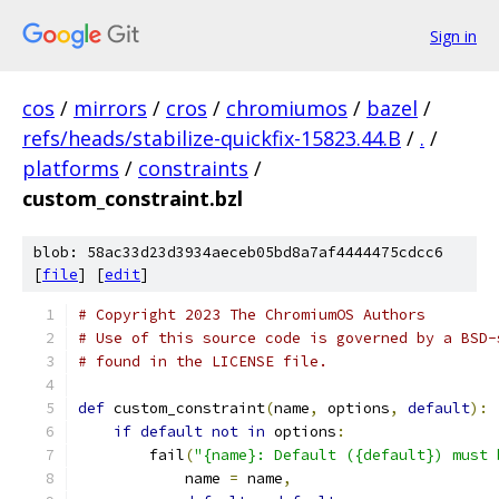
Sign in
cos
/
mirrors
/
cros
/
chromiumos
/
bazel
/
refs/heads/stabilize-quickfix-15823.44.B
/
.
/
platforms
/
constraints
/
custom_constraint.bzl
blob: 58ac33d23d3934aeceb05bd8a7af4444475cdcc6
[
file
] [
edit
]
# Copyright 2023 The ChromiumOS Authors
# Use of this source code is governed by a BSD-
# found in the LICENSE file.
def
 custom_constraint
(
name
,
 options
,
default
):
if
default
not
in
 options
:
        fail
(
"{name}: Default ({default}) must 
            name 
=
 name
,