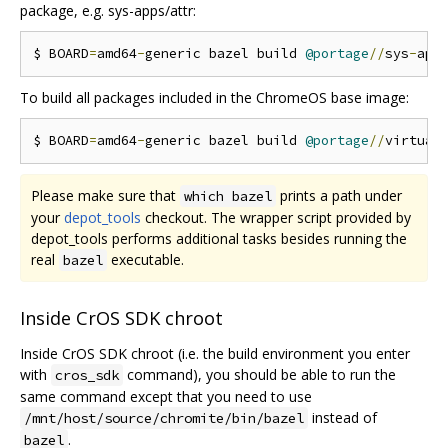
package, e.g. sys-apps/attr:
$ BOARD
=
amd64
-
generic bazel build 
@portage
//
sys
-
app
To build all packages included in the ChromeOS base image:
$ BOARD
=
amd64
-
generic bazel build 
@portage
//
virtual
Please make sure that
prints a path under
which bazel
your
depot_tools
checkout. The wrapper script provided by
depot_tools performs additional tasks besides running the
real
executable.
bazel
Inside CrOS SDK chroot
Inside CrOS SDK chroot (i.e. the build environment you enter
with
command), you should be able to run the
cros_sdk
same command except that you need to use
instead of
/mnt/host/source/chromite/bin/bazel
.
bazel