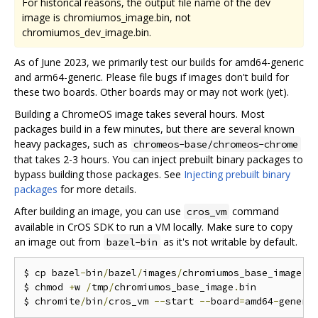
For historical reasons, the output file name of the dev
image is chromiumos_image.bin, not
chromiumos_dev_image.bin.
As of June 2023, we primarily test our builds for amd64-generic
and arm64-generic. Please file bugs if images don't build for
these two boards. Other boards may or may not work (yet).
Building a ChromeOS image takes several hours. Most
packages build in a few minutes, but there are several known
heavy packages, such as
chromeos-base/chromeos-chrome
that takes 2-3 hours. You can inject prebuilt binary packages to
bypass building those packages. See
Injecting prebuilt binary
packages
for more details.
After building an image, you can use
command
cros_vm
available in CrOS SDK to run a VM locally. Make sure to copy
an image out from
as it's not writable by default.
bazel-bin
$ cp bazel
-
bin
/
bazel
/
images
/
chromiumos_base_image
.
b
$ chmod 
+
w 
/
tmp
/
chromiumos_base_image
.
bin

$ chromite
/
bin
/
cros_vm 
--
start 
--
board
=
amd64
-
generi