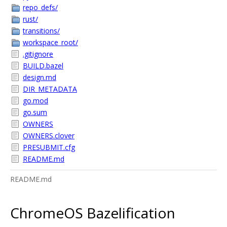
repo_defs/
rust/
transitions/
workspace_root/
.gitignore
BUILD.bazel
design.md
DIR_METADATA
go.mod
go.sum
OWNERS
OWNERS.clover
PRESUBMIT.cfg
README.md
README.md
ChromeOS Bazelification