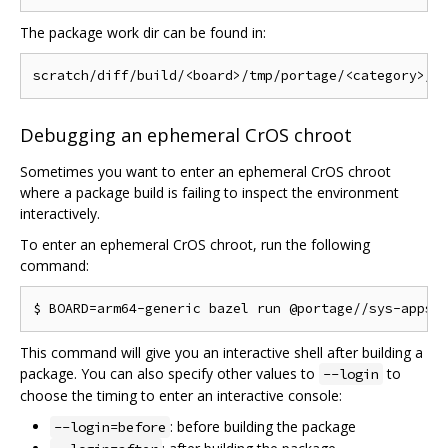
The package work dir can be found in:
Debugging an ephemeral CrOS chroot
Sometimes you want to enter an ephemeral CrOS chroot
where a package build is failing to inspect the environment
interactively.
To enter an ephemeral CrOS chroot, run the following
command:
This command will give you an interactive shell after building a
package. You can also specify other values to
to
--login
choose the timing to enter an interactive console:
: before building the package
--login=before