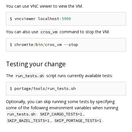
You can use VNC viewer to view the VM.
$ vncviewer localhost
:
5900
You can also use
command to stop the VM.
cros_vm
$ chromite
/
bin
/
cros_vm 
--
Testing your change
The
script runs currently available tests:
run_tests.sh
Optionally, you can skip running some tests by specifying
some of the following environment variables when running
:
,
run_tests.sh
SKIP_CARGO_TESTS=1
,
.
SKIP_BAZEL_TESTS=1
SKIP_PORTAGE_TESTS=1