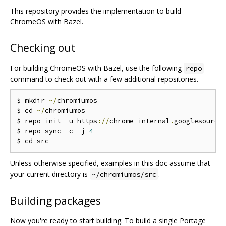
This repository provides the implementation to build
ChromeOS with Bazel.
Checking out
For building ChromeOS with Bazel, use the following
repo
command to check out with a few additional repositories.
$ mkdir 
~/
chromiumos

$ cd 
~/
chromiumos

$ repo init 
-
u https
://
chrome
-
internal
.
googlesource
$ repo sync 
-
c 
-
j 
4
Unless otherwise specified, examples in this doc assume that
your current directory is
.
~/chromiumos/src
Building packages
Now you're ready to start building. To build a single Portage