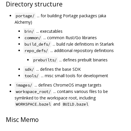
Directory structure
... for building Portage packages (aka
portage/
Alchemy)
... executables
bin/
... common Rust/Go libraries
common/
... build rule definitions in Starlark
build_defs/
... additional repository definitions
repo_defs/
... defines prebuilt binaries
prebuilts/
... defines the base SDK
sdk/
... misc small tools for development
tools/
... defines ChromeOS image targets
images/
... contains various files to be
workspace_root/
symlinked to the workspace root, including
and
WORKSPACE.bazel
BUILD.bazel
Misc Memo