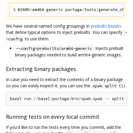
%
 BOARD
=
amd64
-
generic portage
/
tools
/
generate_chrom
We have several named config groupings in
prebuilts.bazelrc
that define typical options to inject prebuilts. You can specify
-
to use them.
-config
: Injects prebuilt
--config=prebuilts/arm64-generic
binary packages needed to build arm64-generic images.
Extracting binary packages
In case you need to extract the contents of a binary package
so you can easily inspect it, you can use the
CLI.
xpak split
bazel run 
//
bazel
/
portage
/
bin
/
xpak
:
xpak 
--
 split 
--
Running tests on every local commit
If you'd like to run the tests every time you commit, add the