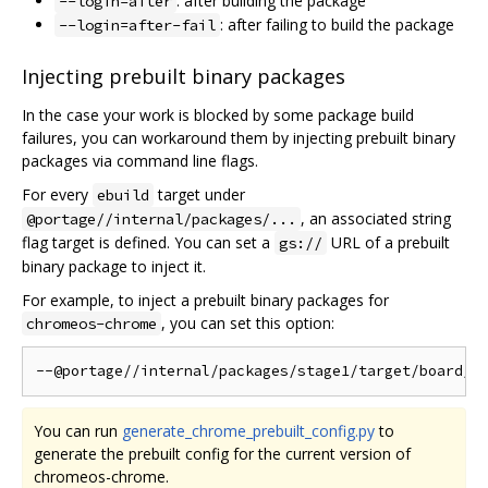
: after building the package
--login=after
: after failing to build the package
--login=after-fail
Injecting prebuilt binary packages
In the case your work is blocked by some package build
failures, you can workaround them by injecting prebuilt binary
packages via command line flags.
For every
target under
ebuild
, an associated string
@portage//internal/packages/...
flag target is defined. You can set a
URL of a prebuilt
gs://
binary package to inject it.
For example, to inject a prebuilt binary packages for
, you can set this option:
chromeos-chrome
You can run
generate_chrome_prebuilt_config.py
to
generate the prebuilt config for the current version of
chromeos-chrome.