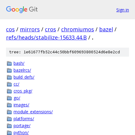
Sign in
cos
/
mirrors
/
cros
/
chromiumos
/
bazel
/
refs/heads/stabilize-15633.44.B
/
.
tree: 1e61677fb52c44c50bbf609693800524d6e8e2cd
bash/
bazelrcs/
build_defs/
cc/
cros_pkg/
go/
images/
module_extensions/
platforms/
portage/
python/