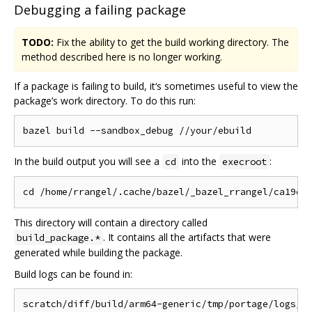
Debugging a failing package
TODO:
Fix the ability to get the build working directory. The
method described here is no longer working.
If a package is failing to build, it‘s sometimes useful to view the
package’s work directory. To do this run:
In the build output you will see a
into the
:
cd
execroot
This directory will contain a directory called
. It contains all the artifacts that were
build_package.*
generated while building the package.
Build logs can be found in: