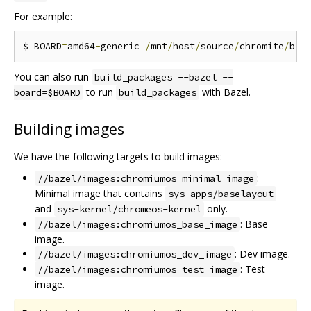
For example:
$ BOARD
=
amd64
-
generic 
/
mnt
/
host
/
source
/
chromite
/
bin
You can also run
build_packages --bazel --
to run
with Bazel.
board=$BOARD
build_packages
Building images
We have the following targets to build images:
:
//bazel/images:chromiumos_minimal_image
Minimal image that contains
sys-apps/baselayout
and
only.
sys-kernel/chromeos-kernel
: Base
//bazel/images:chromiumos_base_image
image.
: Dev image.
//bazel/images:chromiumos_dev_image
: Test
//bazel/images:chromiumos_test_image
image.