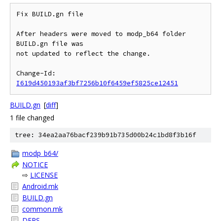
Fix BUILD.gn file

After headers were moved to modp_b64 folder 
BUILD.gn file was

not updated to reflect the change.

Change-Id: 
I619d450193af3bf7256b10f6459ef5825ce12451
BUILD.gn
[
diff
]
1 file changed
tree: 34ea2aa76bacf239b91b735d00b24c1bd8f3b16f
modp_b64/
NOTICE
⇨
LICENSE
Android.mk
BUILD.gn
common.mk
DEPS