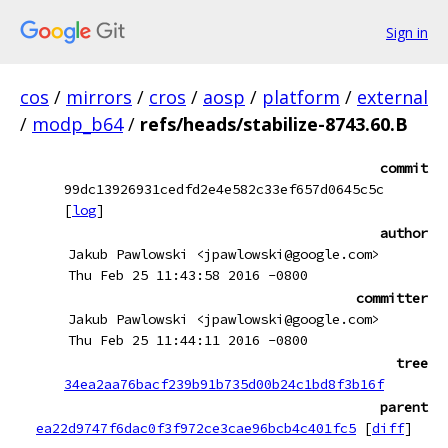
Sign in
cos
/
mirrors
/
cros
/
aosp
/
platform
/
external
/
modp_b64
/
refs/heads/stabilize-8743.60.B
commit
99dc13926931cedfd2e4e582c33ef657d0645c5c
[
log
]
author
Jakub Pawlowski <jpawlowski@google.com>
Thu Feb 25 11:43:58 2016 -0800
committer
Jakub Pawlowski <jpawlowski@google.com>
Thu Feb 25 11:44:11 2016 -0800
tree
34ea2aa76bacf239b91b735d00b24c1bd8f3b16f
parent
ea22d9747f6dac0f3f972ce3cae96bcb4c401fc5
[
diff
]