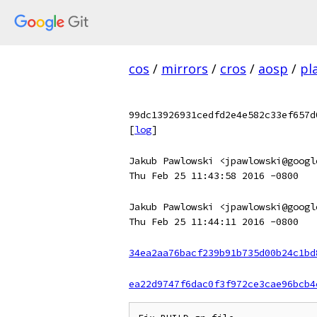
cos
/
mirrors
/
cros
/
aosp
/
pl
99dc13926931cedfd2e4e582c33ef657d
[
log
]
Jakub Pawlowski <jpawlowski@googl
Thu Feb 25 11:43:58 2016 -0800
Jakub Pawlowski <jpawlowski@googl
Thu Feb 25 11:44:11 2016 -0800
34ea2aa76bacf239b91b735d00b24c1bd
ea22d9747f6dac0f3f972ce3cae96bcb4