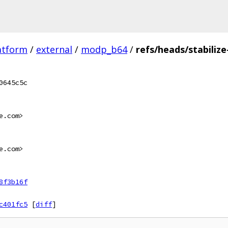
atform
/
external
/
modp_b64
/
refs/heads/stabilize
0645c5c
e.com>
e.com>
8f3b16f
c401fc5
[
diff
]