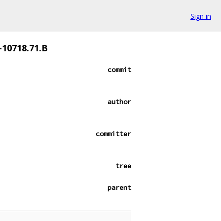
Sign in
-10718.71.B
commit
author
committer
tree
parent