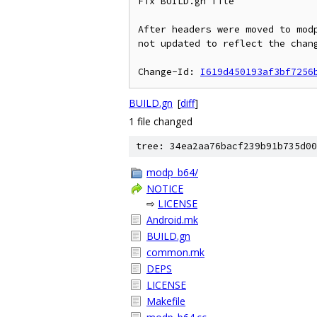
Fix BUILD.gn file

After headers were moved to modp
not updated to reflect the chang
Change-Id: 
I619d450193af3bf7256
BUILD.gn
[
diff
]
1 file changed
tree: 34ea2aa76bacf239b91b735d00
modp_b64/
NOTICE
⇨
LICENSE
Android.mk
BUILD.gn
common.mk
DEPS
LICENSE
Makefile