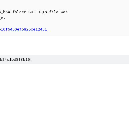
_b64 folder BUILD.gn file was

e.

b10f6459ef5825ce12451
b24c1bd8f3b16f