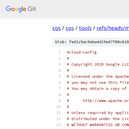
cos
/
cos
/
tools
/
refs/heads/
blob: fed1c9ac9eba4d19e67f80c610
#cloud-config
#
# Copyright 2020 Google LLC
#
# Licensed under the Apache
# you may not use this file
# You may obtain a copy of 
#
#      http://www.apache.o
#
# Unless required by applic
# distributed under the Lic
# WITHOUT WARRANTIES OR CON