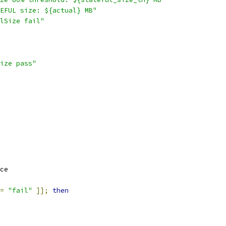
EFUL size: ${actual} MB"
lSize fail"
ize pass"
ce
=
"fail"
]];
then