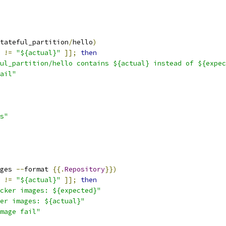
tateful_partition
/
hello
)
!=
"${actual}"
]];
then
ul_partition/hello contains ${actual} instead of ${expec
ail"
s"
ges 
--
format 
{{.
Repository
}})
!=
"${actual}"
]];
then
cker images: ${expected}"
er images: ${actual}"
mage fail"