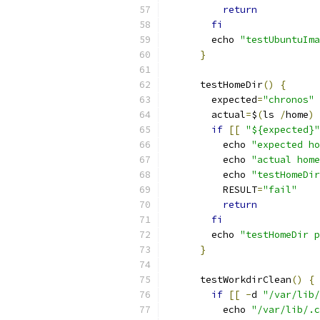
return
fi
        echo 
"testUbuntuIma
}
      testHomeDir
()
{
        expected
=
"chronos"
        actual
=
$
(
ls 
/
home
)
if
[[
"${expected}"
          echo 
"expected ho
          echo 
"actual home
          echo 
"testHomeDir
          RESULT
=
"fail"
return
fi
        echo 
"testHomeDir p
}
      testWorkdirClean
()
{
if
[[
-
d 
"/var/lib/
          echo 
"/var/lib/.c