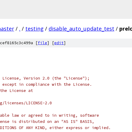
master
/
.
/
testing
/
disable_auto_update_test
/
prel
cef8165c3c499a [
file
] [
edit
]
 License, Version 2.0 (the "License");
 except in compliance with the License.
the License at
rg/licenses/LICENSE-2.0
able law or agreed to in writing, software
ense is distributed on an "AS IS" BASIS,
DITIONS OF ANY KIND, either express or implied.