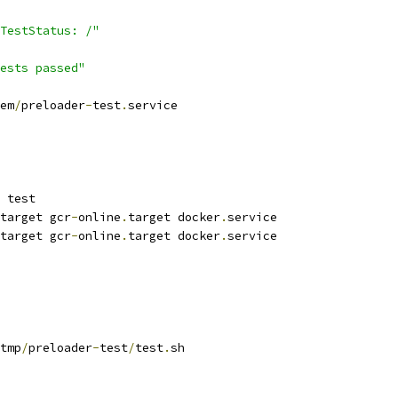
TestStatus: /"
ests passed"
em
/
preloader
-
test
.
service
 test
target gcr
-
online
.
target docker
.
service
target gcr
-
online
.
target docker
.
service
tmp
/
preloader
-
test
/
test
.
sh