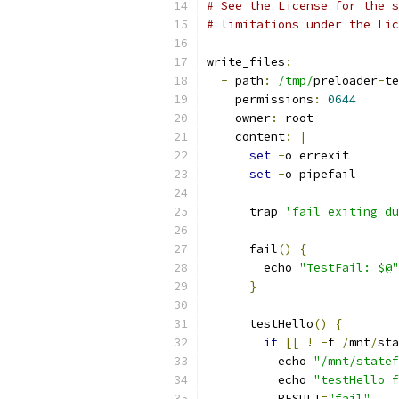
# See the License for the s
# limitations under the Lic
write_files
:
-
 path
:
/tmp/
preloader
-
te
    permissions
:
0644
    owner
:
 root
    content
:
|
set
-
o errexit
set
-
o pipefail
      trap 
'fail exiting du
      fail
()
{
        echo 
"TestFail: $@"
}
      testHello
()
{
if
[[
!
-
f 
/
mnt
/
sta
          echo 
"/mnt/statef
          echo 
"testHello f
          RESULT
=
"fail"