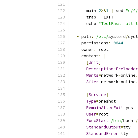
      main 
2
>&
1
|
 sed 
"s/^/
      trap 
-
 EXIT
      echo 
"TestPass: all t
-
 path
:
/etc/
systemd
/
syst
    permissions
:
0644
    owner
:
 root
    content
:
|
[
Unit
]
Description
=
Preloader
Wants
=
network
-
online
.
After
=
network
-
online
.
[
Service
]
Type
=
oneshot
RemainAfterExit
=
yes
User
=
root
ExecStart
=
/bin/
bash 
/
StandardOutput
=
tty
StandardError
=
tty