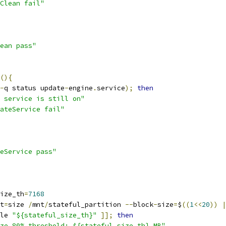
Clean fail"
ean pass"
(){
-
q status update
-
engine
.
service
);
then
 service is still on"
ateService fail"
eService pass"
ize_th
=
7168
t
=
size 
/
mnt
/
stateful_partition 
--
block
-
size
=
$
((
1
<<
20
))
|
le 
"${stateful_size_th}"
]];
then
ze 80% threshold: ${stateful_size_th} MB"