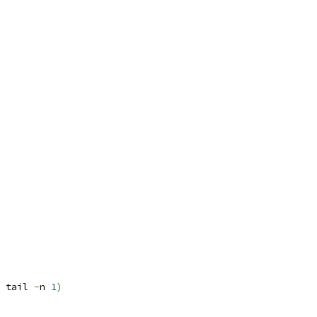
 tail 
-
n 
1
)