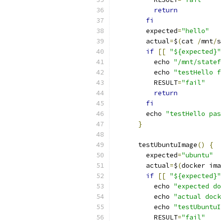
return
fi
        expected
=
"hello"
        actual
=
$
(
cat 
/
mnt
/
s
if
[[
"${expected}"
          echo 
"/mnt/statef
          echo 
"testHello f
          RESULT
=
"fail"
return
fi
        echo 
"testHello pas
}
      testUbuntuImage
()
{
        expected
=
"ubuntu"
        actual
=
$
(
docker ima
if
[[
"${expected}"
          echo 
"expected do
          echo 
"actual dock
          echo 
"testUbuntuI
          RESULT
=
"fail"