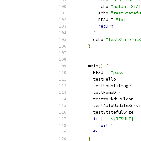
          echo 
"actual STAT
          echo 
"testStatefu
          RESULT
=
"fail"
return
fi
        echo 
"testStatefulS
}
      main
()
{
        RESULT
=
"pass"
        testHello
        testUbuntuImage
        testHomeDir
        testWorkdirClean
        testAutoUpdateServi
        testStatefulSize
if
[[
"${RESULT}"
=
exit
1
fi
}