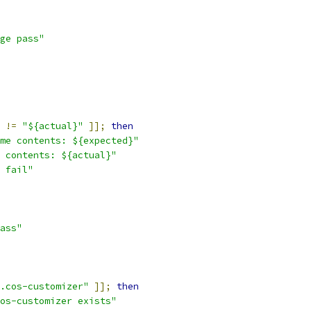
ge pass"
!=
"${actual}"
]];
then
me contents: ${expected}"
 contents: ${actual}"
 fail"
ass"
.cos-customizer"
]];
then
os-customizer exists"