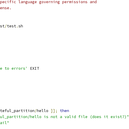
pecific language governing permissions and
ense.
st
/
test
.
sh
e to errors'
 EXIT
teful_partition
/
hello 
]];
then
ul_partition/hello is not a valid file (does it exist?)"
ail"