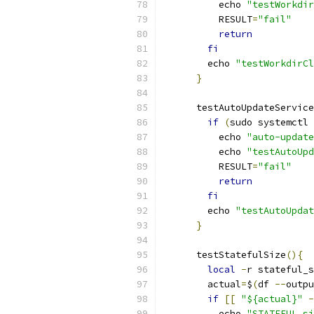
          echo 
"testWorkdir
          RESULT
=
"fail"
return
fi
        echo 
"testWorkdirCl
}
      testAutoUpdateService
if
(
sudo systemctl 
          echo 
"auto-update
          echo 
"testAutoUpd
          RESULT
=
"fail"
return
fi
        echo 
"testAutoUpdat
}
      testStatefulSize
(){
local
-
r stateful_s
        actual
=
$
(
df 
--
outpu
if
[[
"${actual}"
-
          echo 
"STATEFUL si