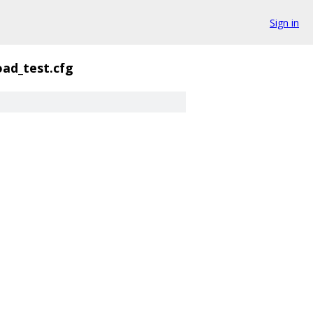
Sign in
oad_test.cfg