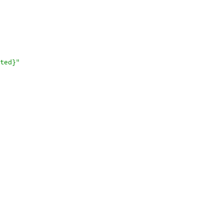
ted}"