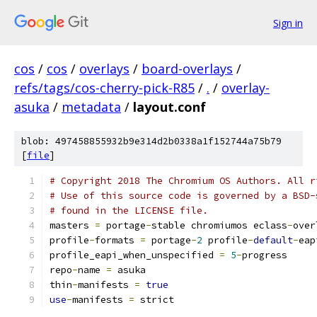
Sign in
cos
/
cos
/
overlays
/
board-overlays
/
refs/tags/cos-cherry-pick-R85
/
.
/
overlay-
asuka
/
metadata
/
layout.conf
blob: 497458855932b9e314d2b0338a1f152744a75b79
[
file
]
# Copyright 2018 The Chromium OS Authors. All r
# Use of this source code is governed by a BSD-
# found in the LICENSE file.
masters 
=
 portage
-
stable chromiumos eclass
-
over
profile
-
formats 
=
 portage
-
2
 profile
-
default
-
eap
profile_eapi_when_unspecified 
=
5
-
progress
repo
-
name 
=
 asuka
thin
-
manifests 
=
true
use
-
manifests 
=
 strict