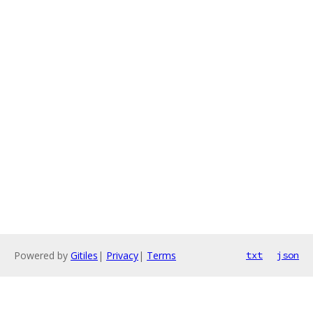
Powered by
Gitiles
|
Privacy
|
Terms
txt
json